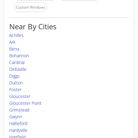
Custom Windows
Near By Cities
Achilles
Ark
Bena
Bohannon
Cardinal
Deltaville
Diggs
Dutton
Foster
Gloucester
Gloucester Point
Grimstead
Gwynn
Hallieford
Hardyville
Hartfield