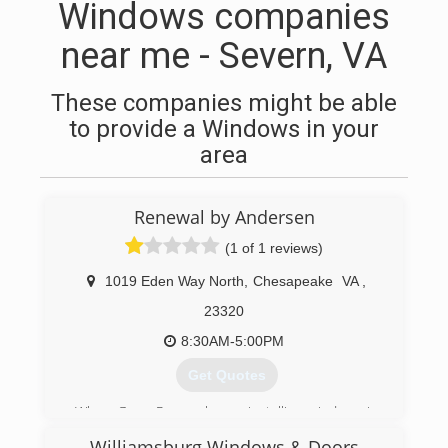
Windows companies
near me - Severn, VA
These companies might be able
to provide a Windows in your
area
Renewal by Andersen
(1 of 1 reviews)
1019 Eden Way North
,
Chesapeake
VA
,
23320
8:30AM-5:00PM
Get Quotes
When Gerry Rogers began installing windows in
1986, he wasn't planning on acquiring the
Williamsburg Windows & Doors