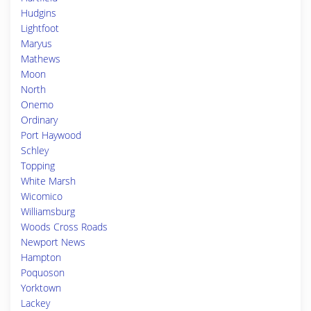
Hudgins
Lightfoot
Maryus
Mathews
Moon
North
Onemo
Ordinary
Port Haywood
Schley
Topping
White Marsh
Wicomico
Williamsburg
Woods Cross Roads
Newport News
Hampton
Poquoson
Yorktown
Lackey