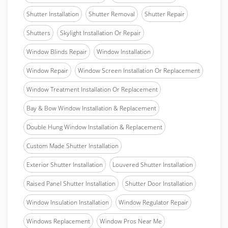
Shutter Installation
Shutter Removal
Shutter Repair
Shutters
Skylight Installation Or Repair
Window Blinds Repair
Window Installation
Window Repair
Window Screen Installation Or Replacement
Window Treatment Installation Or Replacement
Bay & Bow Window Installation & Replacement
Double Hung Window Installation & Replacement
Custom Made Shutter Installation
Exterior Shutter Installation
Louvered Shutter Installation
Raised Panel Shutter Installation
Shutter Door Installation
Window Insulation Installation
Window Regulator Repair
Windows Replacement
Window Pros Near Me