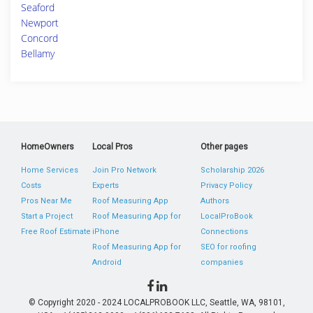
Seaford
Newport
Concord
Bellamy
HomeOwners
Local Pros
Other pages
Home Services
Join Pro Network
Scholarship 2026
Costs
Experts
Privacy Policy
Pros Near Me
Roof Measuring App
Authors
Start a Project
Roof Measuring App for
LocalProBook
Free Roof Estimate
iPhone
Connections
Roof Measuring App for
SEO for roofing
Android
companies
© Copyright 2020 - 2024 LOCALPROBOOK LLC, Seattle, WA, 98101,