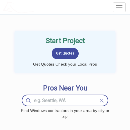
LOCALPROBOOK
Toggl
Navig
Start Project
Get Quotes Check your Local Pros
Pros Near You
Find Windows contractors in your area by city or
zip