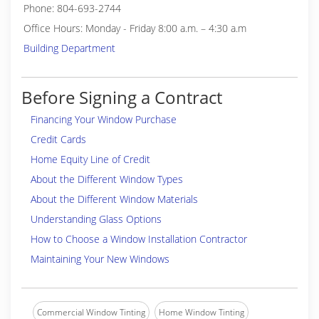
Phone: 804-693-2744
Office Hours: Monday - Friday 8:00 a.m. – 4:30 a.m
Building Department
Before Signing a Contract
Financing Your Window Purchase
Credit Cards
Home Equity Line of Credit
About the Different Window Types
About the Different Window Materials
Understanding Glass Options
How to Choose a Window Installation Contractor
Maintaining Your New Windows
Commercial Window Tinting
Home Window Tinting