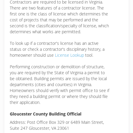
Contractors are required to be licensed in Virginia.
There are two features of a contractor license. The
first one is the class of license which determines the
cost of projects that may be performed and the
second is the classification/specialty of license, which
determines what works are permitted.
To look up if a contractor's license has an active
status or check a contractor's disciplinary history, a
homeowner should use
License Lookup
tool.
Performing construction or demolition of structure,
you are required by the State of Virginia a permit to
be obtained. Building permits are issued by the local
departments (cities and counties) in Virginia.
Homeowners should verify with permit office to see if
they need a building permit or where they should file
their application.
Gloucester County Building Official
Address: Post Office Box 329 or 6489 Main Street,
Suite 247 Gloucester, VA 23061