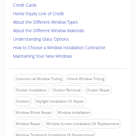
Credit Cards
Home Equity Line of Credit
About the Different Window Types
About the Different Window Materials
Understanding Glass Options
How to Choose a Window Installation Contractor
Maintaining Your New Windows
Commercial Window Tinting
Home Window Tinting
Shutter Installation
Shutter Removal
Shutter Repair
Shutters
Skylight Installation Or Repair
Window Blinds Repair
Window Installation
Window Repair
Window Screen Installation Or Replacement
Window Treatment Installation Or Replacement