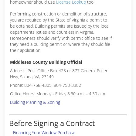
homeowner should use
License Lookup
tool.
Performing construction or demolition of structure,
you are required by the State of Virginia a permit to
be obtained. Building permits are issued by the local
departments (cities and counties) in Virginia.
Homeowners should verify with permit office to see if
they need a building permit or where they should file
their application.
Middlesex County Building Official
Address: Post Office Box 423 or 877 General Puller
Hwy, Saluda, VA, 23149
Phone: 804-758-4305, 804-758-3382
Office Hours: Monday - Friday 8:30 a.m. – 4:30 a.m
Building Planning & Zoning
Before Signing a Contract
Financing Your Window Purchase