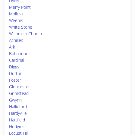
Lively
Merry Point
Mollusk
Weems
White Stone
Wicomico Church
Achilles
Ark
Bohannon
Cardinal
Diggs
Dutton
Foster
Gloucester
Grimstead
Gwynn
Hallieford
Hardyville
Hartfield
Hudgins
Locust Hill