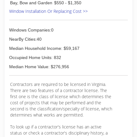
storm windows and doors, safety glass,
Bay, Bow and Garden
$550 - $1,350
plexiglass and more.
Window Installation Or Replacing Cost >>
Ace Glass offers mobile service to Richmond,
Midlothian, Chesterfield, West End, Glen Allen &
Shortpump, Mechanicsville, Ashland, Powhatan,
Windows Companies:0
and Goochland. Our shop is located at 11525
Midlothian Tpke. suite 105, Richmond VA,
NearBy Cities:40
23235.
Median Household Income: $59,167
Specializing in Windshield / Auto Glass Repair &
Replacement, Rock Chip Repair, Door and Side
Occupied Home Units: 832
Glass Repair & Replacement, Window Regulators
Median Home Value: $276,956
and Motors, Sunroofs
(804) 379-3368
Contractors are required to be licensed in Virginia.
There are two features of a contractor license. The
first one is the class of license which determines the
cost of projects that may be performed and the
second is the classification/specialty of license, which
determines what works are permitted.
To look up if a contractor's license has an active
status or check a contractor's disciplinary history, a