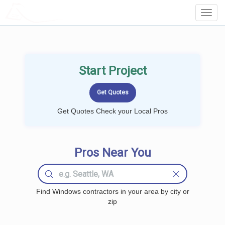
LOCALPROBOOK
Toggl
Navig
Start Project
Get Quotes Check your Local Pros
Pros Near You
Find Windows contractors in your area by city or
zip