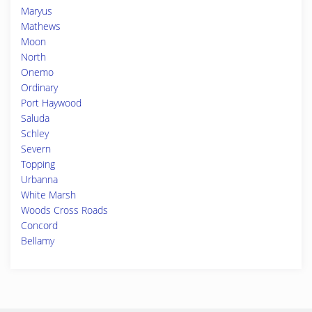
Maryus
Mathews
Moon
North
Onemo
Ordinary
Port Haywood
Saluda
Schley
Severn
Topping
Urbanna
White Marsh
Woods Cross Roads
Concord
Bellamy