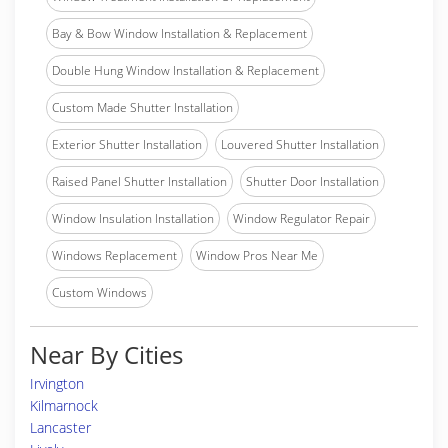
Bay & Bow Window Installation & Replacement
Double Hung Window Installation & Replacement
Custom Made Shutter Installation
Exterior Shutter Installation
Louvered Shutter Installation
Raised Panel Shutter Installation
Shutter Door Installation
Window Insulation Installation
Window Regulator Repair
Windows Replacement
Window Pros Near Me
Custom Windows
Near By Cities
Irvington
Kilmarnock
Lancaster