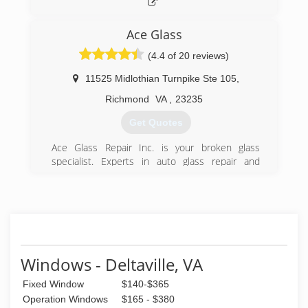
Ace Glass
(4.4 of 20 reviews)
11525 Midlothian Turnpike Ste 105
,
Richmond
VA
,
23235
Get Quotes
Ace Glass Repair Inc. is your broken glass
specialist. Experts in auto glass repair and
replacement including windshield replacement,
windshield rock chip repair, broken back glass,
door and Side Glass Repair & Replacement,
window motors and regulators, side view
mirrors,sunroof repair and more.
Ace Glass also provides a wide range of
home/residential and commercial services such
Windows - Deltaville, VA
as repair forfogged or broken insulated windows
Fixed Window
$140-$365
or patiodoors, custom vanity mirrors and
mirrored walls, glass table tops, glass shelving,
Operation Windows
$165 - $380