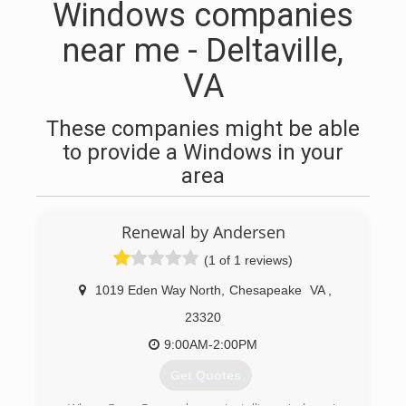
Windows companies
near me - Deltaville,
VA
These companies might be able
to provide a Windows in your
area
Renewal by Andersen
(1 of 1 reviews)
1019 Eden Way North
,
Chesapeake
VA
,
23320
9:00AM-2:00PM
Get Quotes