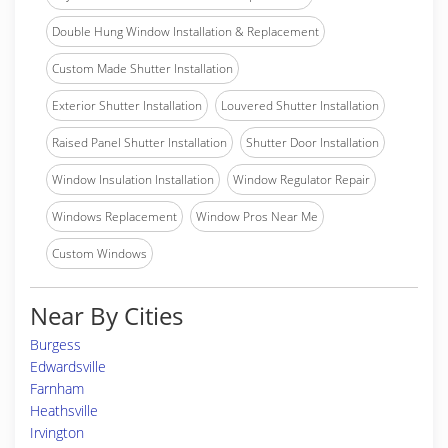
Double Hung Window Installation & Replacement
Custom Made Shutter Installation
Exterior Shutter Installation
Louvered Shutter Installation
Raised Panel Shutter Installation
Shutter Door Installation
Window Insulation Installation
Window Regulator Repair
Windows Replacement
Window Pros Near Me
Custom Windows
Near By Cities
Burgess
Edwardsville
Farnham
Heathsville
Irvington