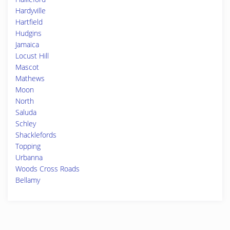
Hardyville
Hartfield
Hudgins
Jamaica
Locust Hill
Mascot
Mathews
Moon
North
Saluda
Schley
Shacklefords
Topping
Urbanna
Woods Cross Roads
Bellamy