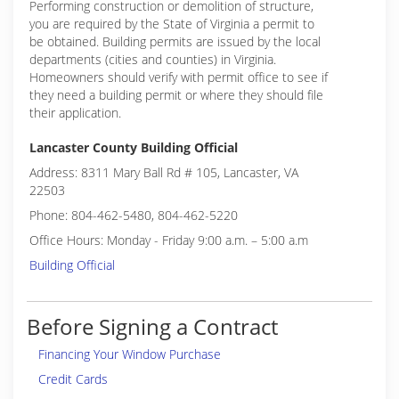
Performing construction or demolition of structure,
you are required by the State of Virginia a permit to
be obtained. Building permits are issued by the local
departments (cities and counties) in Virginia.
Homeowners should verify with permit office to see if
they need a building permit or where they should file
their application.
Lancaster County Building Official
Address: 8311 Mary Ball Rd # 105, Lancaster, VA
22503
Phone: 804-462-5480, 804-462-5220
Office Hours: Monday - Friday 9:00 a.m. – 5:00 a.m
Building Official
Before Signing a Contract
Financing Your Window Purchase
Credit Cards