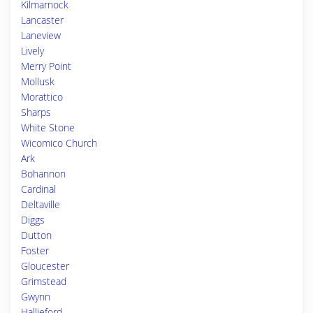
Kilmarnock
Lancaster
Laneview
Lively
Merry Point
Mollusk
Morattico
Sharps
White Stone
Wicomico Church
Ark
Bohannon
Cardinal
Deltaville
Diggs
Dutton
Foster
Gloucester
Grimstead
Gwynn
Hallieford