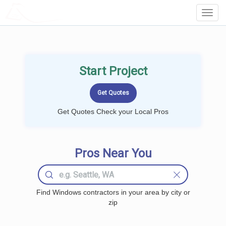
LOCALPROBOOK
Toggl
Navig
Start Project
Get Quotes Check your Local Pros
Pros Near You
Find Windows contractors in your area by city or
zip