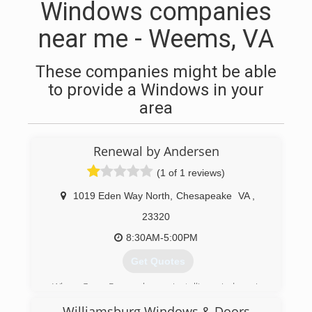
Windows companies
near me - Weems, VA
These companies might be able
to provide a Windows in your
area
Renewal by Andersen
(1 of 1 reviews)
1019 Eden Way North
,
Chesapeake
VA
,
23320
8:30AM-5:00PM
Get Quotes
When Gerry Rogers began installing windows in
1986, he wasn't planning on acquiring the
Williamsburg Windows & Doors