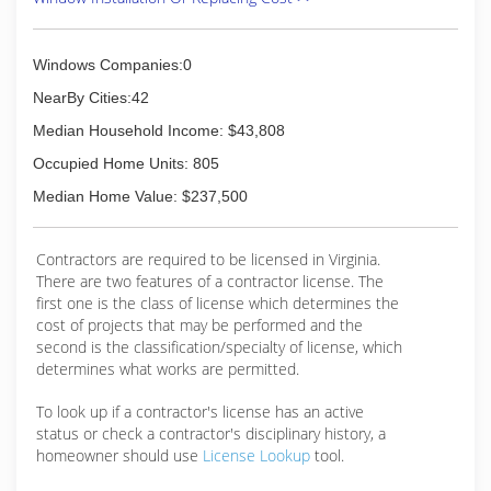
most companies are not equipped or
experienced when it comes to working at great
heights, our technicians are both experienced
Windows Companies:0
and thoroughly trained to exceed under the
NearBy Cities:42
most demanding requirements.
We have expanded our services to commercial,
Median Household Income: $43,808
residential, and city service glazing. We offer a
Occupied Home Units: 805
full range of glass products and services to
meet the needs of all of our customers.
Median Home Value: $237,500
(757) 422-8242
Contractors are required to be licensed in Virginia.
There are two features of a contractor license. The
first one is the class of license which determines the
cost of projects that may be performed and the
second is the classification/specialty of license, which
determines what works are permitted.
To look up if a contractor's license has an active
status or check a contractor's disciplinary history, a
homeowner should use
License Lookup
tool.