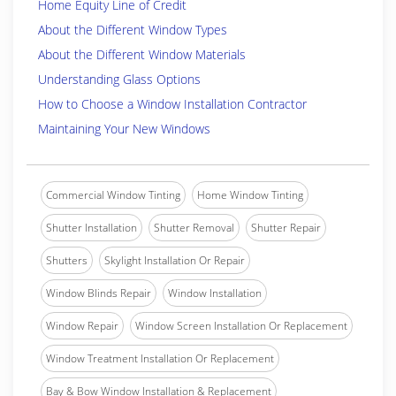
Home Equity Line of Credit
About the Different Window Types
About the Different Window Materials
Understanding Glass Options
How to Choose a Window Installation Contractor
Maintaining Your New Windows
Commercial Window Tinting
Home Window Tinting
Shutter Installation
Shutter Removal
Shutter Repair
Shutters
Skylight Installation Or Repair
Window Blinds Repair
Window Installation
Window Repair
Window Screen Installation Or Replacement
Window Treatment Installation Or Replacement
Bay & Bow Window Installation & Replacement