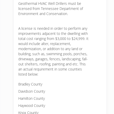
Geothermal HVAC Well Drillers must be
licensed from Tennessee Department of
Environment and Conservation.
A license is needed in order to perform any
improvements adjacent to the dwelling with
total cost ranging from $3,000 to $24,999. It
would include alter, replacement,
modernization, or addition to any land or
building, such as, swimming pools, porches,
driveways, garages, fences, landscaping, fall-
out shelters, roofing, painting and etc. This
an actual requirement in some counties
listed below:
Bradley County
Davidson County
Hamilton County
Haywood County
Knox County