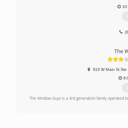
10
G
(
The 
919 W Main St Ste
8:
G
The Window Guyz is a 3rd generation family operated 
(