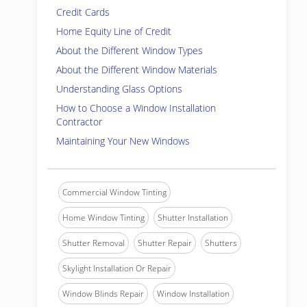
Credit Cards
Home Equity Line of Credit
About the Different Window Types
About the Different Window Materials
Understanding Glass Options
How to Choose a Window Installation
Contractor
Maintaining Your New Windows
Commercial Window Tinting
Home Window Tinting
Shutter Installation
Shutter Removal
Shutter Repair
Shutters
Skylight Installation Or Repair
Window Blinds Repair
Window Installation