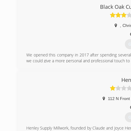
specialized to provide quick response, technical solutions
Black Oak C
We enjoy developing friendly, reliable and efficient
professional service, reasonable prices and customer ser
,
Chri
(
G
We opened this company in 2017 after spending several 
we could give a more personal and professional touch t
(
Hen
112 N Front 
G
Henley Supply Millwork, founded by Claude and Joyce He