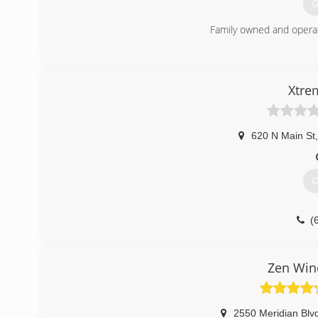
G
Family owned and opera
(
Xtre
620 N Main St
,
G
(
Zen Win
2550 Meridian Blv