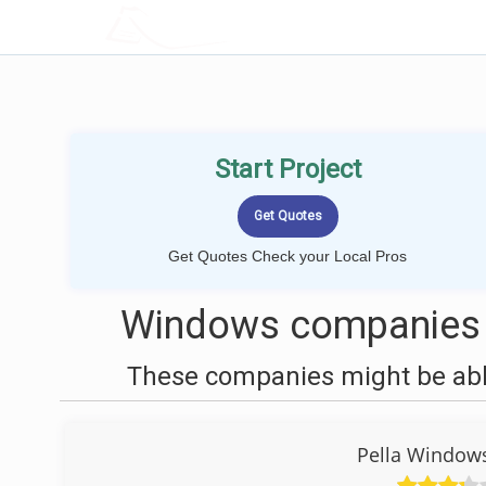
LOCALPROBOOK
Start Project
Get Quotes Check your Local Pros
Windows companies n
These companies might be able
Pella Windows