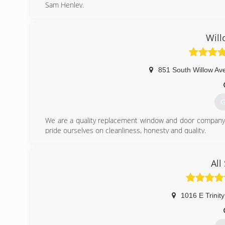
Sam Henley.
We are dedicated to providing dependable service and qu
(
Wil
851 South Willow Av
G
We are a quality replacement window and door company t
pride ourselves on cleanliness, honesty and quality.
(
All
1016 E Trinity