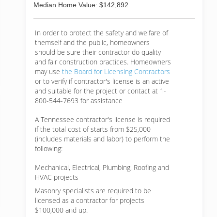
Median Home Value: $142,892
In order to protect the safety and welfare of
themself and the public, homeowners
should be sure their contractor do quality
and fair construction practices. Homeowners
may use
the Board for Licensing Contractors
or to verify if contractor's license is an active
and suitable for the project or contact at 1-
800-544-7693 for assistance
A Tennessee contractor's license is required
if the total cost of starts from $25,000
(includes materials and labor) to perform the
following:
Mechanical, Electrical, Plumbing, Roofing and
HVAC projects
Masonry specialists are required to be
licensed as a contractor for projects
$100,000 and up.