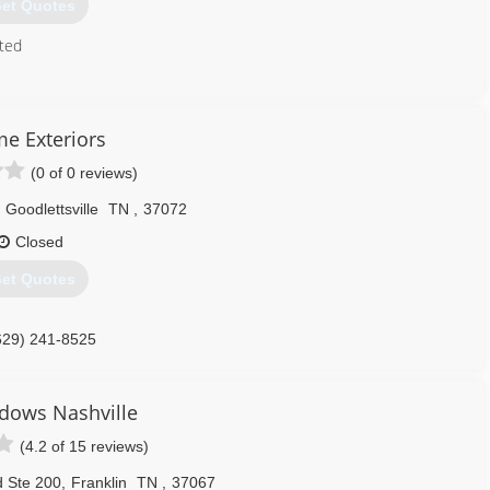
et Quotes
ted
615) 227-6255
me Exteriors
(0 of 0 reviews)
Goodlettsville
TN
,
37072
Closed
et Quotes
629) 241-8525
dows Nashville
(4.2 of 15 reviews)
d Ste 200
,
Franklin
TN
,
37067