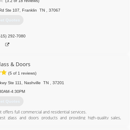
(3.2 of 18 reviews)
 Rd Ste 107
,
Franklin
TN
,
37067
et Quotes
615) 292-7080
Glass & Doors
(5 of 1 reviews)
kwy Ste 111
,
Nashville
TN
,
37201
30AM-4:30PM
et Quotes
 offers full commercial and residential services.
t glass and doors products and providing high-quality sales,
nd recognized suppliers and our professional technicians are