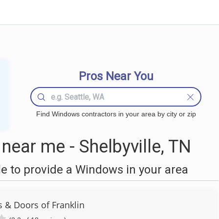
Pros Near You
Find Windows contractors in your area by city or zip
ear me - Shelbyville, TN
 to provide a Windows in your area
 & Doors of Franklin