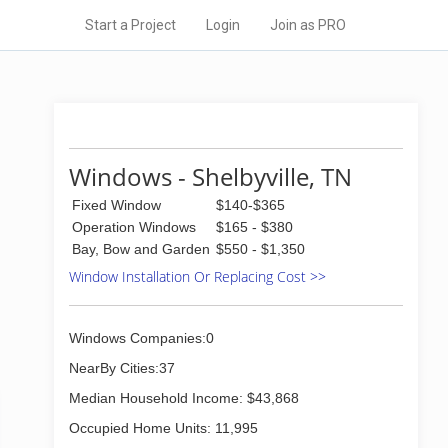
Start a Project
Login
Join as PRO
Windows - Shelbyville, TN
Fixed Window
$140-$365
Operation Windows
$165 - $380
Bay, Bow and Garden
$550 - $1,350
Window Installation Or Replacing Cost >>
Windows Companies:0
NearBy Cities:37
Median Household Income: $43,868
Occupied Home Units: 11,995