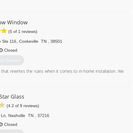
ality products, and adapt to the changing market demands.
931) 967-5596
low Window
(5 of 1 reviews)
e Ste 116
,
Cookeville
TN
,
38501
Closed
et Quotes
hat rewrites the rules when it comes to in-home installation. We
931) 946-3691
 Star Glass
(4.2 of 9 reviews)
 Ln
,
Nashville
TN
,
37216
Closed