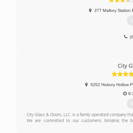
277 Mallory Station
G
(
City 
5252 Hickory Hollow P
8:
G
City Glass & Doors, LLC. is a family operated company that
We are committed to our customers, bringing the bes
installation and maintenance services.
Our products and services are backed by excellent a