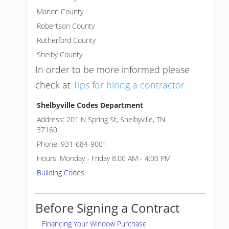
Marion County
Robertson County
Rutherford County
Shelby County
In order to be more informed please
check at
Tips for hiring a contractor
Shelbyville Codes Department
Address: 201 N Spring St, Shelbyville, TN
37160
Phone: 931-684-9001
Hours: Monday - Friday 8:00 AM - 4:00 PM
Building Codes
Before Signing a Contract
Financing Your Window Purchase