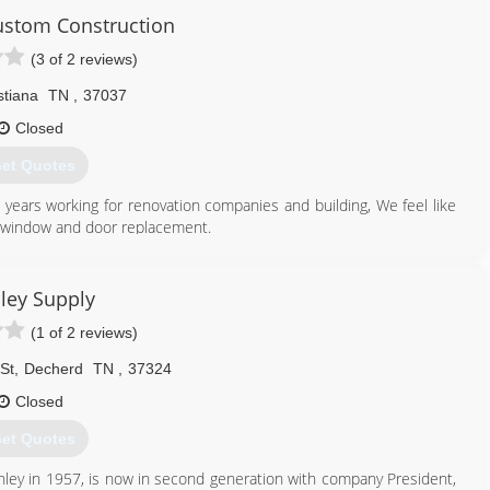
 and functional service.
ustom Construction
 customer relationships. We are committed to each project with
(3 of 2 reviews)
vice.
stiana
TN
,
37037
615) 603-5860
Closed
et Quotes
years working for renovation companies and building, We feel like
o window and door replacement.
615) 605-7264
ley Supply
(1 of 2 reviews)
St
,
Decherd
TN
,
37324
Closed
et Quotes
nley in 1957, is now in second generation with company President,