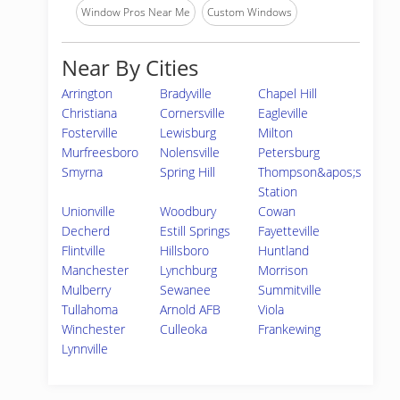
Window Pros Near Me
Custom Windows
Near By Cities
Arrington
Bradyville
Chapel Hill
Christiana
Cornersville
Eagleville
Fosterville
Lewisburg
Milton
Murfreesboro
Nolensville
Petersburg
Smyrna
Spring Hill
Thompson&apos;s
Station
Unionville
Woodbury
Cowan
Decherd
Estill Springs
Fayetteville
Flintville
Hillsboro
Huntland
Manchester
Lynchburg
Morrison
Mulberry
Sewanee
Summitville
Tullahoma
Arnold AFB
Viola
Winchester
Culleoka
Frankewing
Lynnville