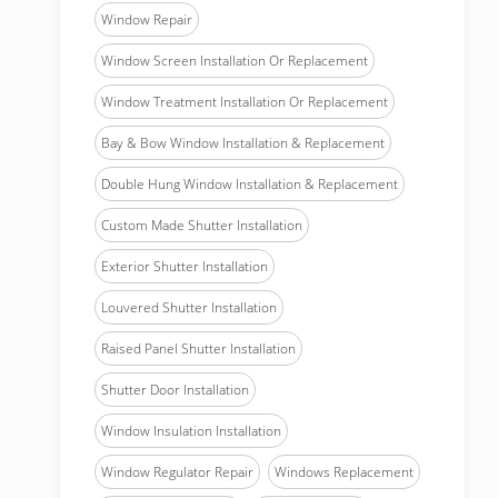
Window Repair
Window Screen Installation Or Replacement
Window Treatment Installation Or Replacement
Bay & Bow Window Installation & Replacement
Double Hung Window Installation & Replacement
Custom Made Shutter Installation
Exterior Shutter Installation
Louvered Shutter Installation
Raised Panel Shutter Installation
Shutter Door Installation
Window Insulation Installation
Window Regulator Repair
Windows Replacement