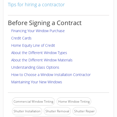
Tips for hiring a contractor
Before Signing a Contract
Financing Your Window Purchase
Credit Cards
Home Equity Line of Credit
About the Different Window Types
About the Different Window Materials
Understanding Glass Options
How to Choose a Window Installation Contractor
Maintaining Your New Windows
Commercial Window Tinting
Home Window Tinting
Shutter Installation
Shutter Removal
Shutter Repair