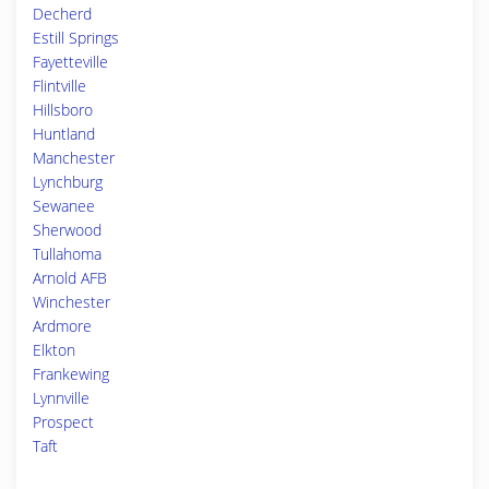
Decherd
Estill Springs
Fayetteville
Flintville
Hillsboro
Huntland
Manchester
Lynchburg
Sewanee
Sherwood
Tullahoma
Arnold AFB
Winchester
Ardmore
Elkton
Frankewing
Lynnville
Prospect
Taft