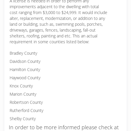
A license is needed in order to perform any
improvements adjacent to the dwelling with total
cost ranging from $3,000 to $24,999. It would include
alter, replacement, modernization, or addition to any
land or building, such as, swimming pools, porches,
driveways, garages, fences, landscaping, fall-out
shelters, roofing, painting and etc. This an actual
requirement in some counties listed below:
Bradley County
Davidson County
Hamilton County
Haywood County
Knox County
Marion County
Robertson County
Rutherford County
Shelby County
In order to be more informed please check at