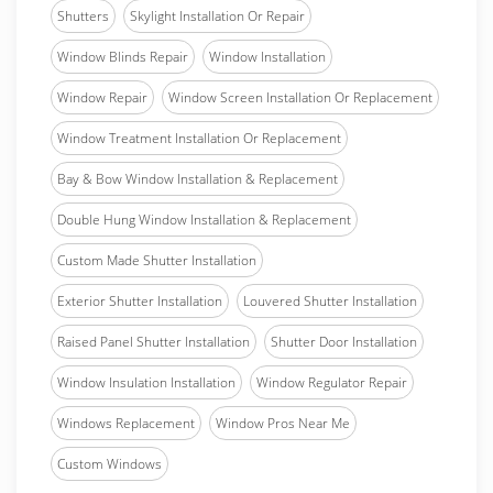
Shutters
Skylight Installation Or Repair
Window Blinds Repair
Window Installation
Window Repair
Window Screen Installation Or Replacement
Window Treatment Installation Or Replacement
Bay & Bow Window Installation & Replacement
Double Hung Window Installation & Replacement
Custom Made Shutter Installation
Exterior Shutter Installation
Louvered Shutter Installation
Raised Panel Shutter Installation
Shutter Door Installation
Window Insulation Installation
Window Regulator Repair
Windows Replacement
Window Pros Near Me
Custom Windows