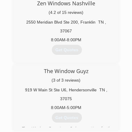
Zen Windows Nashville
(4.2 of 15 reviews)
2550 Meridian Blvd Ste 200
,
Franklin
TN
,
37067
8:00AM-8:00PM
Get Quotes
(615) 424-8102
The Window Guyz
(3 of 3 reviews)
919 W Main St Ste U6
,
Hendersonville
TN
,
37075
8:00AM-5:00PM
Get Quotes
The Window Guyz is a 3rd generation family