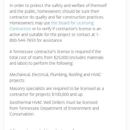
In order to protect the safety and welfare of themself
and the public, homeowners should be sure their
contractor do quality and fair construction practices.
Homeowners may use
the Board for Licensing
Contractors
or to verify if contractor's license is an
active and suitable for the project or contact at 1-
800-544-7693 for assistance
A Tennessee contractor's license is required if the
total cost of starts from $25,000 (includes materials
and labor) to perform the following:
Mechanical, Electrical, Plumbing, Roofing and HVAC
projects
Masonry specialists are required to be licensed as a
contractor for projects $100,000 and up.
Geothermal HVAC Well Drillers must be licensed
from Tennessee Department of Environment and
Conservation.