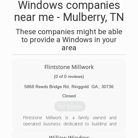
Windows companies
near me - Mulberry, TN
These companies might be able
to provide a Windows in your
area
Flintstone Millwork
(0 of 0 reviews)
5868 Reeds Bridge Rd
,
Ringgold
GA
,
30736
Closed
Get Quotes
Flintstone Millwork is a family owned and
operated business dedicated to building and
restoring quality crafted products. I, Richard G.
Edgerton III am the current owner and a second
Willow Window