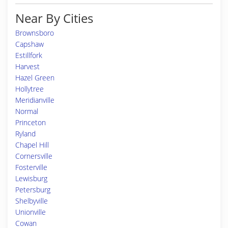
Near By Cities
Brownsboro
Capshaw
Estillfork
Harvest
Hazel Green
Hollytree
Meridianville
Normal
Princeton
Ryland
Chapel Hill
Cornersville
Fosterville
Lewisburg
Petersburg
Shelbyville
Unionville
Cowan