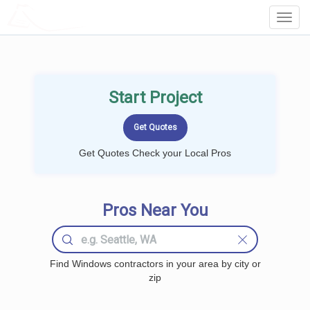
LOCALPROBOOK
Toggl
Navig
Start Project
Get Quotes Check your Local Pros
Pros Near You
Find Windows contractors in your area by city or
zip