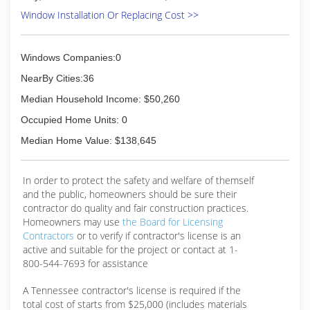
(877) 367-7681
Window Installation Or Replacing Cost >>
Windows Companies:0
NearBy Cities:36
Median Household Income: $50,260
Occupied Home Units: 0
Median Home Value: $138,645
In order to protect the safety and welfare of themself
and the public, homeowners should be sure their
contractor do quality and fair construction practices.
Homeowners may use
the Board for Licensing
Contractors
or to verify if contractor's license is an
active and suitable for the project or contact at 1-
800-544-7693 for assistance
A Tennessee contractor's license is required if the
total cost of starts from $25,000 (includes materials