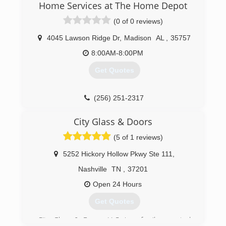
Home Services at The Home Depot
excellent service and competitive prices, and
we've built our reputation on one simple
(0 of 0 reviews)
foundation -- putting customers first.
4045 Lawson Ridge Dr
,
Madison
AL
,
35757
(256) 852-7411
8:00AM-8:00PM
Get Quotes
(256) 251-2317
City Glass & Doors
(5 of 1 reviews)
5252 Hickory Hollow Pkwy Ste 111
,
Nashville
TN
,
37201
Open 24 Hours
Get Quotes
City Glass & Doors, LLC. is a family operated