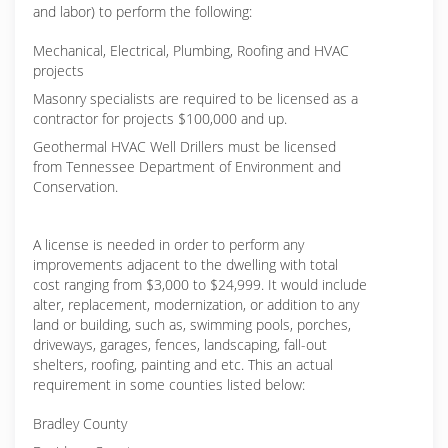
and labor) to perform the following:
Mechanical, Electrical, Plumbing, Roofing and HVAC
projects
Masonry specialists are required to be licensed as a
contractor for projects $100,000 and up.
Geothermal HVAC Well Drillers must be licensed
from Tennessee Department of Environment and
Conservation.
A license is needed in order to perform any
improvements adjacent to the dwelling with total
cost ranging from $3,000 to $24,999. It would include
alter, replacement, modernization, or addition to any
land or building, such as, swimming pools, porches,
driveways, garages, fences, landscaping, fall-out
shelters, roofing, painting and etc. This an actual
requirement in some counties listed below:
Bradley County