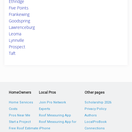
Ethridge
Five Points
Frankewing
Goodspring
Lawrenceburg
Leoma
Lynnville
Prospect
Taft
HomeOwners
Local Pros
Other pages
Home Services
Join Pro Network
Scholarship 2026
Costs
Experts
Privacy Policy
Pros Near Me
Roof Measuring App
Authors
Start a Project
Roof Measuring App for
LocalProBook
Free Roof Estimate
iPhone
Connections