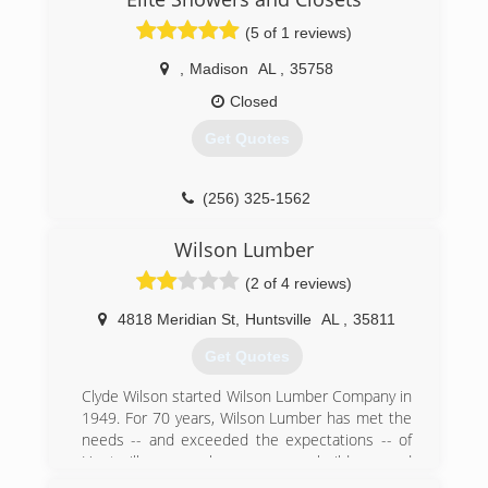
(5 of 1 reviews)
,
Madison
AL
,
35758
Closed
Get Quotes
(256) 325-1562
Wilson Lumber
(2 of 4 reviews)
4818 Meridian St
,
Huntsville
AL
,
35811
Get Quotes
Clyde Wilson started Wilson Lumber Company in
1949. For 70 years, Wilson Lumber has met the
needs -- and exceeded the expectations -- of
Huntsville area homeowners, builders and
remodelers. We offer top quality products,