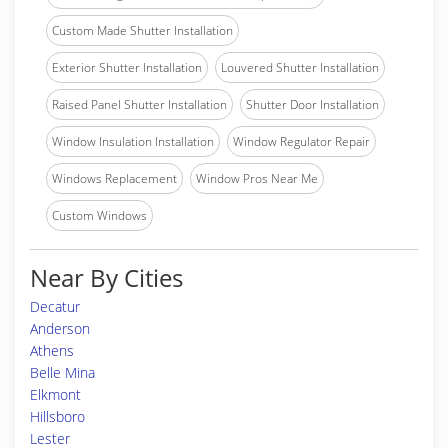
Custom Made Shutter Installation
Exterior Shutter Installation
Louvered Shutter Installation
Raised Panel Shutter Installation
Shutter Door Installation
Window Insulation Installation
Window Regulator Repair
Windows Replacement
Window Pros Near Me
Custom Windows
Near By Cities
Decatur
Anderson
Athens
Belle Mina
Elkmont
Hillsboro
Lester