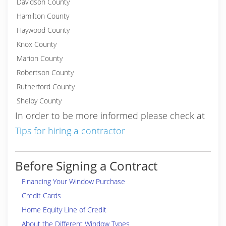
Davidson County
Hamilton County
Haywood County
Knox County
Marion County
Robertson County
Rutherford County
Shelby County
In order to be more informed please check at
Tips for hiring a contractor
Before Signing a Contract
Financing Your Window Purchase
Credit Cards
Home Equity Line of Credit
About the Different Window Types