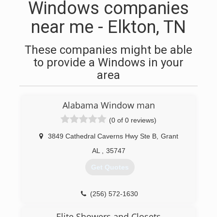
Windows companies
near me - Elkton, TN
These companies might be able
to provide a Windows in your
area
Alabama Window man
(0 of 0 reviews)
3849 Cathedral Caverns Hwy Ste B
,
Grant
AL
,
35747
Get Quotes
(256) 572-1630
Elite Showers and Closets