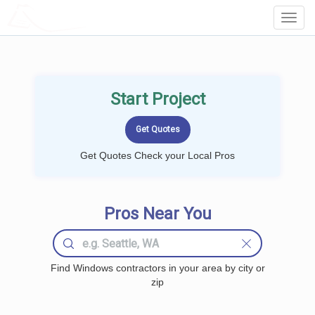
LOCALPROBOOK
Toggl
Navig
Start Project
Get Quotes Check your Local Pros
Pros Near You
Find Windows contractors in your area by city or
zip