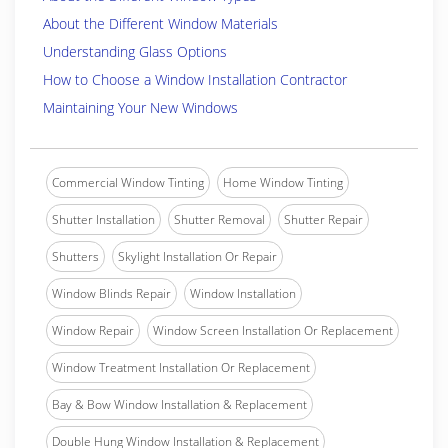
About the Different Window Materials
Understanding Glass Options
How to Choose a Window Installation Contractor
Maintaining Your New Windows
Commercial Window Tinting
Home Window Tinting
Shutter Installation
Shutter Removal
Shutter Repair
Shutters
Skylight Installation Or Repair
Window Blinds Repair
Window Installation
Window Repair
Window Screen Installation Or Replacement
Window Treatment Installation Or Replacement
Bay & Bow Window Installation & Replacement
Double Hung Window Installation & Replacement