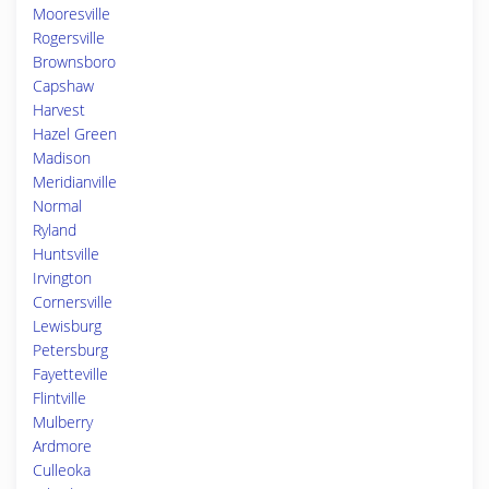
Mooresville
Rogersville
Brownsboro
Capshaw
Harvest
Hazel Green
Madison
Meridianville
Normal
Ryland
Huntsville
Irvington
Cornersville
Lewisburg
Petersburg
Fayetteville
Flintville
Mulberry
Ardmore
Culleoka