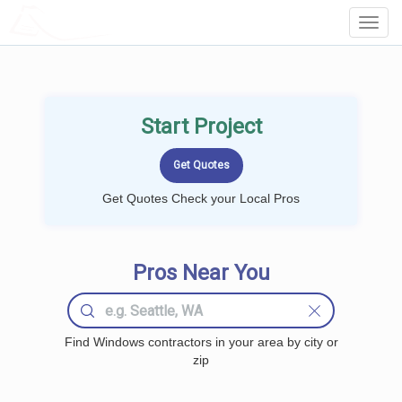
LOCALPROBOOK
Toggl
Navig
Start Project
Get Quotes Check your Local Pros
Pros Near You
Find Windows contractors in your area by city or
zip