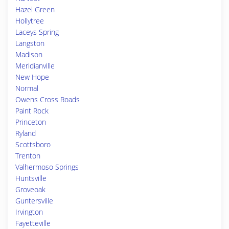
Hazel Green
Hollytree
Laceys Spring
Langston
Madison
Meridianville
New Hope
Normal
Owens Cross Roads
Paint Rock
Princeton
Ryland
Scottsboro
Trenton
Valhermoso Springs
Huntsville
Groveoak
Guntersville
Irvington
Fayetteville