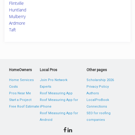
Flintville
Huntland
Mulberry
Ardmore
Taft
HomeOwners
Local Pros
Other pages
Home Services
Join Pro Network
Scholarship 2026
Costs
Experts
Privacy Policy
Pros Near Me
Roof Measuring App
Authors
Start a Project
Roof Measuring App for
LocalProBook
Free Roof Estimate
iPhone
Connections
Roof Measuring App for
SEO for roofing
Android
companies