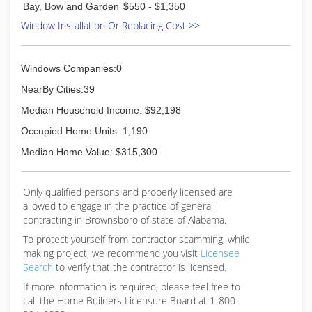
Bay, Bow and Garden
$550 - $1,350
Window Installation Or Replacing Cost >>
Windows Companies:0
NearBy Cities:39
Median Household Income: $92,198
Occupied Home Units: 1,190
Median Home Value: $315,300
Only qualified persons and properly licensed are
allowed to engage in the practice of general
contracting in Brownsboro of state of Alabama.
To protect yourself from contractor scamming, while
making
project, we recommend you visit
Licensee
Search
to verify that the contractor is licensed.
If more information is required, please feel free to
call the Home Builders Licensure Board at 1-800-