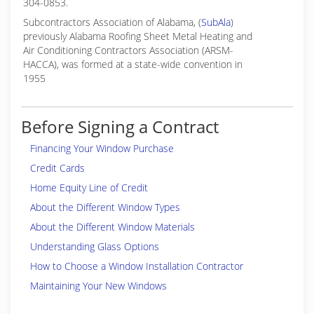
304-0853.
Subcontractors Association of Alabama, (
SubAla
)
previously Alabama Roofing Sheet Metal Heating and
Air Conditioning Contractors Association (ARSM-
HACCA), was formed at a state-wide convention in
1955
Before Signing a Contract
Financing Your Window Purchase
Credit Cards
Home Equity Line of Credit
About the Different Window Types
About the Different Window Materials
Understanding Glass Options
How to Choose a Window Installation Contractor
Maintaining Your New Windows