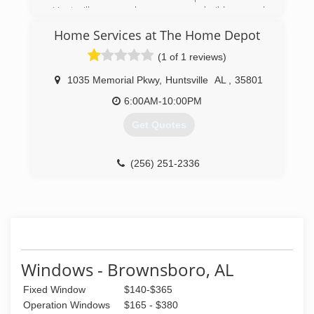
Huntsville area homeowners, builders and
remodelers. We offer top quality products,
Home Services at The Home Depot
excellent service and competitive prices, and
we've built our reputation on one simple
(1 of 1 reviews)
foundation -- putting customers first.
1035 Memorial Pkwy
,
Huntsville
AL
,
35801
(256) 852-7411
6:00AM-10:00PM
Get Quotes
(256) 251-2336
Windows - Brownsboro, AL
Fixed Window
$140-$365
Operation Windows
$165 - $380