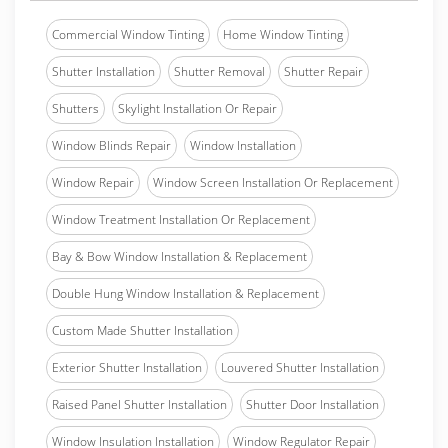
Commercial Window Tinting
Home Window Tinting
Shutter Installation
Shutter Removal
Shutter Repair
Shutters
Skylight Installation Or Repair
Window Blinds Repair
Window Installation
Window Repair
Window Screen Installation Or Replacement
Window Treatment Installation Or Replacement
Bay & Bow Window Installation & Replacement
Double Hung Window Installation & Replacement
Custom Made Shutter Installation
Exterior Shutter Installation
Louvered Shutter Installation
Raised Panel Shutter Installation
Shutter Door Installation
Window Insulation Installation
Window Regulator Repair