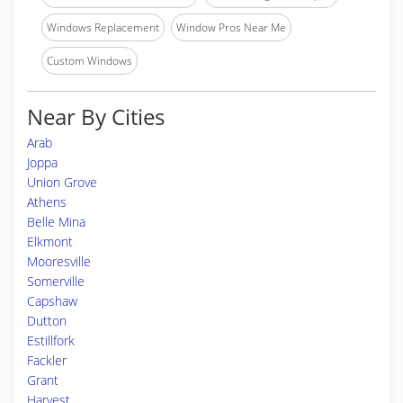
Windows Replacement
Window Pros Near Me
Custom Windows
Near By Cities
Arab
Joppa
Union Grove
Athens
Belle Mina
Elkmont
Mooresville
Somerville
Capshaw
Dutton
Estillfork
Fackler
Grant
Harvest