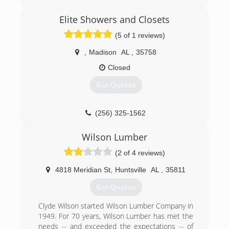
Elite Showers and Closets
(5 of 1 reviews)
,
Madison
AL
,
35758
Closed
Get Quotes
(256) 325-1562
Wilson Lumber
(2 of 4 reviews)
4818 Meridian St
,
Huntsville
AL
,
35811
Get Quotes
Clyde Wilson started Wilson Lumber Company in
1949. For 70 years, Wilson Lumber has met the
needs -- and exceeded the expectations -- of