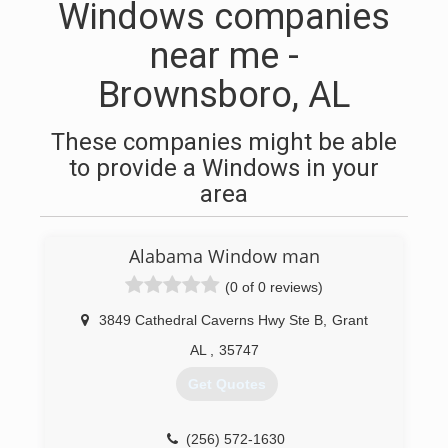
Windows companies
near me -
Brownsboro, AL
These companies might be able
to provide a Windows in your
area
Alabama Window man
(0 of 0 reviews)
3849 Cathedral Caverns Hwy Ste B
,
Grant
AL
,
35747
Get Quotes
(256) 572-1630