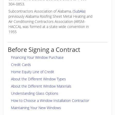
304-0853.
Subcontractors Association of Alabama, (
SubAla
)
previously Alabama Roofing Sheet Metal Heating and
Air Conditioning Contractors Association (ARSM-
HACCA), was formed at a state-wide convention in
1955
Before Signing a Contract
Financing Your Window Purchase
Credit Cards
Home Equity Line of Credit
About the Different Window Types
About the Different Window Materials
Understanding Glass Options
How to Choose a Window Installation Contractor
Maintaining Your New Windows