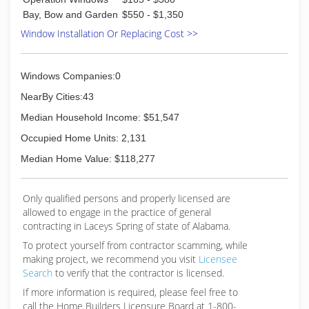
challenges was finding a reliable window
Bay, Bow and Garden
$550 - $1,350
replacement company that could provide
Window Installation Or Replacing Cost >>
consistent service at an affordable price. That
struggle ended with them starting their own
window replacement business through a known
manufacturer. The business grew rapidly and
Windows Companies:0
today WinChoice USA employs 90
NearBy Cities:43
employees/contractors in 7 states. In January
2017, WinChoiceUSA is expanding again by
Median Household Income: $51,547
adding a 4 million dollar manufacturing facility,
Occupied Home Units: 2,131
which will create 50 new jobs and the capacity
to expand nationally.
Median Home Value: $118,277
(877) 367-7681
Only qualified persons and properly licensed are
allowed to engage in the practice of general
contracting in Laceys Spring of state of Alabama.
To protect yourself from contractor scamming, while
making
project, we recommend you visit
Licensee
Search
to verify that the contractor is licensed.
If more information is required, please feel free to
call the Home Builders Licensure Board at 1-800-