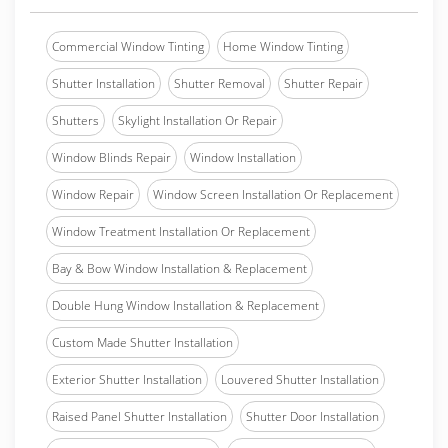
Commercial Window Tinting
Home Window Tinting
Shutter Installation
Shutter Removal
Shutter Repair
Shutters
Skylight Installation Or Repair
Window Blinds Repair
Window Installation
Window Repair
Window Screen Installation Or Replacement
Window Treatment Installation Or Replacement
Bay & Bow Window Installation & Replacement
Double Hung Window Installation & Replacement
Custom Made Shutter Installation
Exterior Shutter Installation
Louvered Shutter Installation
Raised Panel Shutter Installation
Shutter Door Installation