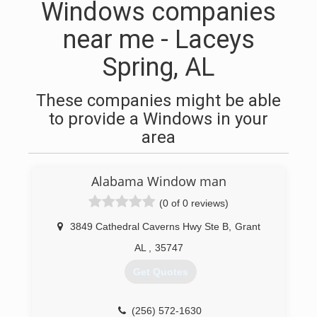
Windows companies
near me - Laceys
Spring, AL
These companies might be able
to provide a Windows in your
area
Alabama Window man
(0 of 0 reviews)
3849 Cathedral Caverns Hwy Ste B
,
Grant
AL
,
35747
Get Quotes
(256) 572-1630