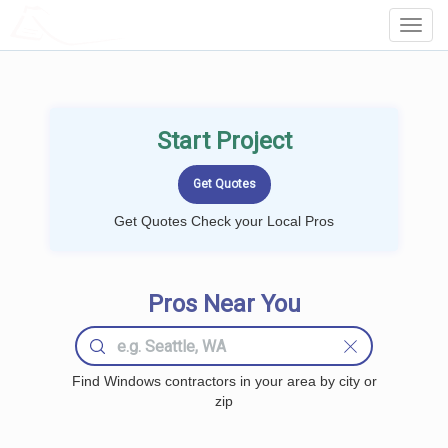
LOCALPROBOOK
Toggl
Navig
Start Project
Get Quotes Check your Local Pros
Pros Near You
Find Windows contractors in your area by city or
zip