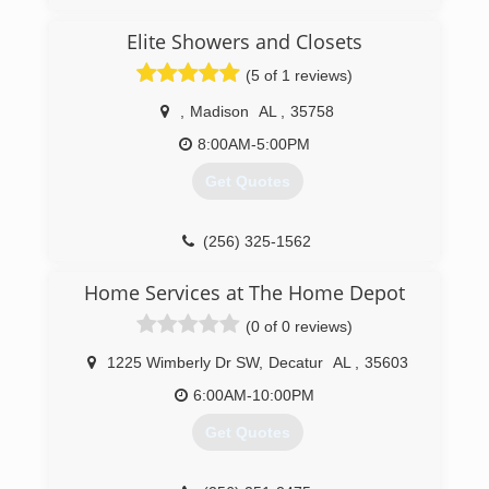
Elite Showers and Closets
(5 of 1 reviews)
,
Madison
AL
,
35758
8:00AM-5:00PM
Get Quotes
(256) 325-1562
Home Services at The Home Depot
(0 of 0 reviews)
1225 Wimberly Dr SW
,
Decatur
AL
,
35603
6:00AM-10:00PM
Get Quotes