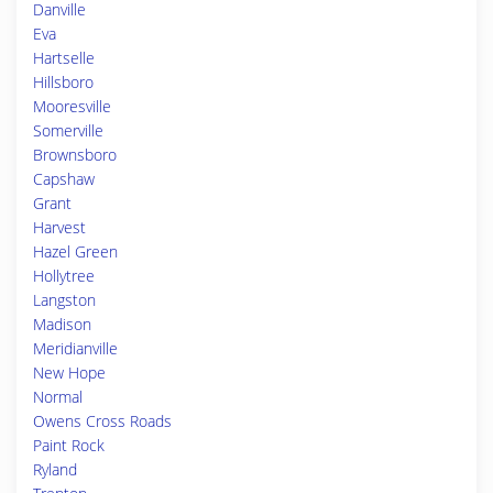
Danville
Eva
Hartselle
Hillsboro
Mooresville
Somerville
Brownsboro
Capshaw
Grant
Harvest
Hazel Green
Hollytree
Langston
Madison
Meridianville
New Hope
Normal
Owens Cross Roads
Paint Rock
Ryland