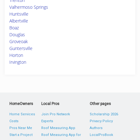
Trenton
Valhermoso Springs
Huntsville
Albertville
Boaz
Douglas
Groveoak
Guntersville
Horton
Irvington
HomeOwners
Local Pros
Other pages
Home Services
Join Pro Network
Scholarship 2026
Costs
Experts
Privacy Policy
Pros Near Me
Roof Measuring App
Authors
Start a Project
Roof Measuring App for
LocalProBook