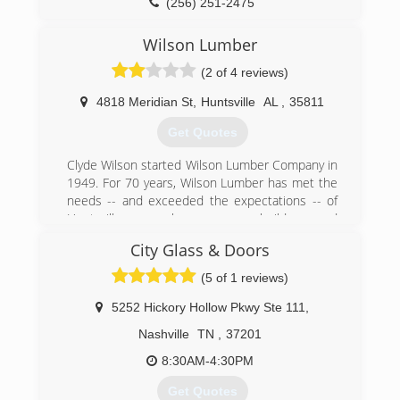
(256) 251-2475
Wilson Lumber
(2 of 4 reviews)
4818 Meridian St
,
Huntsville
AL
,
35811
Get Quotes
Clyde Wilson started Wilson Lumber Company in
1949. For 70 years, Wilson Lumber has met the
needs -- and exceeded the expectations -- of
Huntsville area homeowners, builders and
remodelers. We offer top quality products,
City Glass & Doors
excellent service and competitive prices, and
we've built our reputation on one simple
(5 of 1 reviews)
foundation -- putting customers first.
5252 Hickory Hollow Pkwy Ste 111
,
(256) 852-7411
Nashville
TN
,
37201
8:30AM-4:30PM
Get Quotes