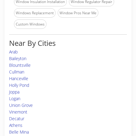
Window Insulation Installation
Window Regulator Repair
Windows Replacement
Window Pros Near Me
Custom Windows
Near By Cities
Arab
Baileyton
Blountsville
Cullman
Hanceville
Holly Pond
Joppa
Logan
Union Grove
Vinemont
Decatur
Athens
Belle Mina