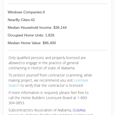
Windows Companies:0
NearBy Cities:42
Median Household Income: $36,144
Occupied Home Units: 1,826
Median Home Value: $86,400
Only qualified persons and properly licensed are
allowed to engage in the practice of general
contracting in Horton of state of Alabama.
To protect yourself from contractor scamming, while
making
project, we recommend you visit
Licensee
Search
to verify that the contractor is licensed.
If more information is required, please feel free to
call the Home Builders Licensure Board at 1-800-
304-0853.
Subcontractors Association of Alabama, (
SubAla
)