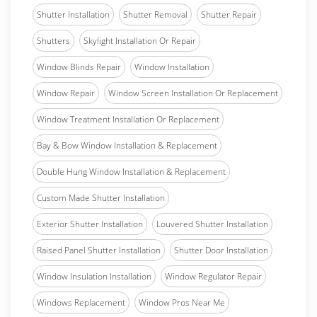
Shutter Installation
Shutter Removal
Shutter Repair
Shutters
Skylight Installation Or Repair
Window Blinds Repair
Window Installation
Window Repair
Window Screen Installation Or Replacement
Window Treatment Installation Or Replacement
Bay & Bow Window Installation & Replacement
Double Hung Window Installation & Replacement
Custom Made Shutter Installation
Exterior Shutter Installation
Louvered Shutter Installation
Raised Panel Shutter Installation
Shutter Door Installation
Window Insulation Installation
Window Regulator Repair
Windows Replacement
Window Pros Near Me