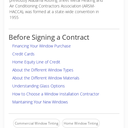
previously Alabama Roofing Sheet Metal Heating and
Air Conditioning Contractors Association (ARSM-
HACCA), was formed at a state-wide convention in
1955
Before Signing a Contract
Financing Your Window Purchase
Credit Cards
Home Equity Line of Credit
About the Different Window Types
About the Different Window Materials
Understanding Glass Options
How to Choose a Window Installation Contractor
Maintaining Your New Windows
Commercial Window Tinting
Home Window Tinting