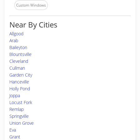
Custom Windows
Near By Cities
Allgood
Arab
Baileyton
Blountsville
Cleveland
Cullman
Garden City
Hanceville
Holly Pond
Joppa
Locust Fork
Remlap
Springville
Union Grove
Eva
Grant