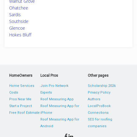
Walnut Grove
Ohatchee
Sardis
Southside
Glencoe
Hokes Bluff
HomeOwners
Local Pros
Other pages
Home Services
Join Pro Network
Scholarship 2026
Costs
Experts
Privacy Policy
Pros Near Me
Roof Measuring App
Authors
Start a Project
Roof Measuring App for
LocalProBook
Free Roof Estimate
iPhone
Connections
Roof Measuring App for
SEO for roofing
Android
companies