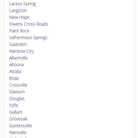
Laceys Spring
Langston
New Hope
Owens Cross Roads
Paint Rock
Valhermoso Springs
Gadsden
Rainbow City
Albertville
Altoona
Attalla
Boaz
Crossville
Dawson
Douglas
Fyffe
Gallant
Groveoak
Guntersville
Rainsville