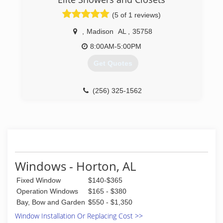
(5 of 1 reviews)
,
Madison
AL
,
35758
8:00AM-5:00PM
Get Quotes
(256) 325-1562
Windows - Horton, AL
Fixed Window
$140-$365
Operation Windows
$165 - $380
Bay, Bow and Garden
$550 - $1,350
Window Installation Or Replacing Cost >>