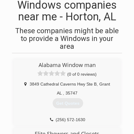
Windows companies
near me - Horton, AL
These companies might be able
to provide a Windows in your
area
Alabama Window man
(0 of 0 reviews)
3849 Cathedral Caverns Hwy Ste B
,
Grant
AL
,
35747
Get Quotes
(256) 572-1630
Elite Showers and Closets