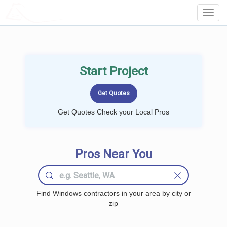
LOCALPROBOOK
Toggl
Navig
Start Project
Get Quotes Check your Local Pros
Pros Near You
Find Windows contractors in your area by city or
zip