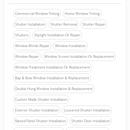
Commercial Window Tinting
Home Window Tinting
Shutter Installation
Shutter Removal
Shutter Repair
Shutters
Skylight Installation Or Repair
Window Blinds Repair
Window Installation
Window Repair
Window Screen Installation Or Replacement
Window Treatment Installation Or Replacement
Bay & Bow Window Installation & Replacement
Double Hung Window Installation & Replacement
Custom Made Shutter Installation
Exterior Shutter Installation
Louvered Shutter Installation
Raised Panel Shutter Installation
Shutter Door Installation