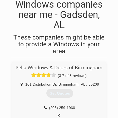
Windows companies
near me - Gadsden,
AL
These companies might be able
to provide a Windows in your
area
Pella Windows & Doors of Birmingham
(3.7 of 3 reviews)
101 Distribution Dr
,
Birmingham
AL
,
35209
Get Quotes
(205) 259-1960