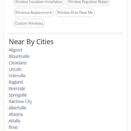
Window Insulation Installation
Window Regulator Repair
Windows Replacement
Window Pros Near Me
Custom Windows
Near By Cities
Allgood
Blountsville
Cleveland
Lincoln
Odenville
Ragland
Riverside
Springville
Rainbow City
Albertville
Altoona
Attalla
Boaz