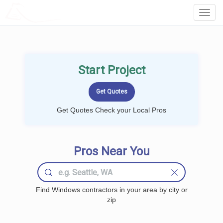
LOCALPROBOOK
Toggl
Navig
Start Project
Get Quotes Check your Local Pros
Pros Near You
Find Windows contractors in your area by city or
zip