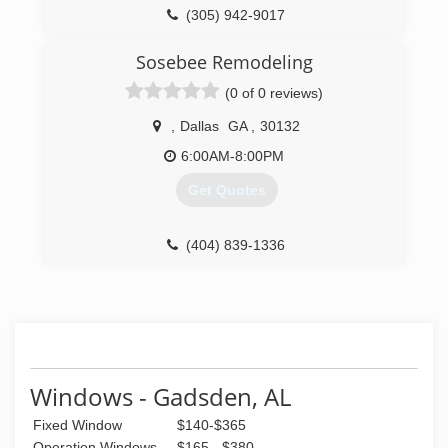
columns, historical restoration, and many unique
(305) 942-9017
projects. These unique projects have ranged
from custom lathe work, custom sawn
Sosebee Remodeling
slabs/boards, naturally stripped logs for porch
(0 of 0 reviews)
columns, to custom new construction like
commercial bars.
,
Dallas
GA
,
30132
(423) 255-4957
6:00AM-8:00PM
Get Quotes
(404) 839-1336
Windows - Gadsden, AL
Fixed Window
$140-$365
Operation Windows
$165 - $380