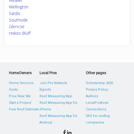
Weaver
Wellington
Sardis
Southside
Glencoe
Hokes Bluff
HomeOwners
Local Pros
Other pages
Home Services
Join Pro Network
Scholarship 2026
Costs
Experts
Privacy Policy
Pros Near Me
Roof Measuring App
Authors
Start a Project
Roof Measuring App for
LocalProBook
Free Roof Estimate
iPhone
Connections
Roof Measuring App for
SEO for roofing
Android
companies