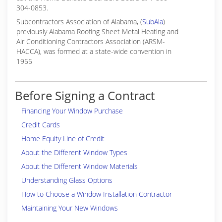
304-0853.
Subcontractors Association of Alabama, (
SubAla
)
previously Alabama Roofing Sheet Metal Heating and
Air Conditioning Contractors Association (ARSM-
HACCA), was formed at a state-wide convention in
1955
Before Signing a Contract
Financing Your Window Purchase
Credit Cards
Home Equity Line of Credit
About the Different Window Types
About the Different Window Materials
Understanding Glass Options
How to Choose a Window Installation Contractor
Maintaining Your New Windows