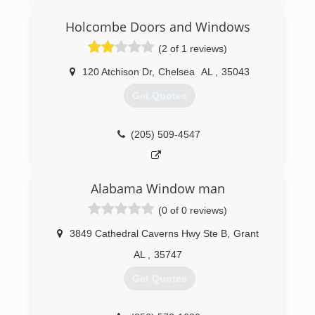
Holcombe Doors and Windows
(2 of 1 reviews)
120 Atchison Dr
,
Chelsea
AL
,
35043
Get Quotes
(205) 509-4547
Alabama Window man
(0 of 0 reviews)
3849 Cathedral Caverns Hwy Ste B
,
Grant
AL
,
35747
Get Quotes