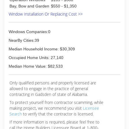
Bay, Bow and Garden
$550 - $1,350
Window Installation Or Replacing Cost >>
Windows Companies:0
NearBy Cities:39
Median Household Income: $30,309
Occupied Home Units: 27,140
Median Home Value: $82,533
Only qualified persons and properly licensed are
allowed to engage in the practice of general
contracting in Gadsden of state of Alabama.
To protect yourself from contractor scamming, while
making
project, we recommend you visit
Licensee
Search
to verify that the contractor is licensed.
If more information is required, please feel free to
call the Home Builders Licensure Board at 1-800-