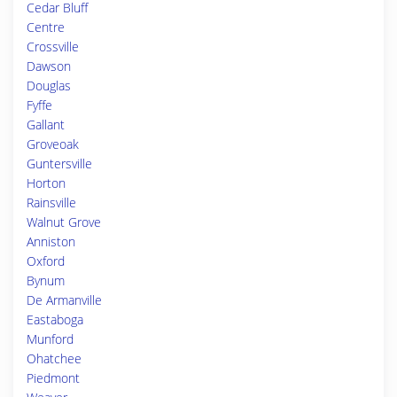
Cedar Bluff
Centre
Crossville
Dawson
Douglas
Fyffe
Gallant
Groveoak
Guntersville
Horton
Rainsville
Walnut Grove
Anniston
Oxford
Bynum
De Armanville
Eastaboga
Munford
Ohatchee
Piedmont