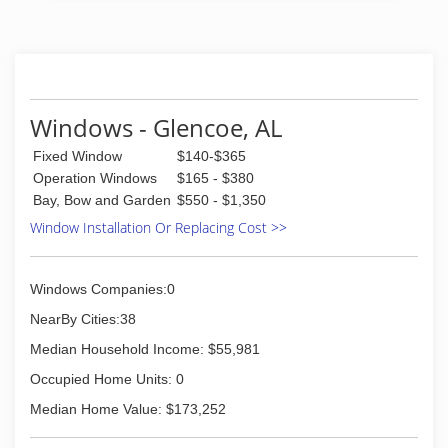
Windows - Glencoe, AL
Fixed Window
$140-$365
Operation Windows
$165 - $380
Bay, Bow and Garden
$550 - $1,350
Window Installation Or Replacing Cost >>
Windows Companies:0
NearBy Cities:38
Median Household Income: $55,981
Occupied Home Units: 0
Median Home Value: $173,252