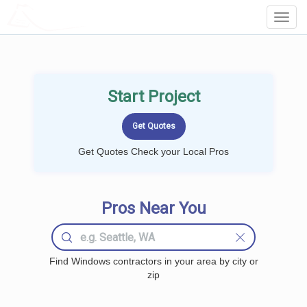
LOCALPROBOOK
Toggl
Navig
Start Project
Get Quotes Check your Local Pros
Pros Near You
Find Windows contractors in your area by city or
zip