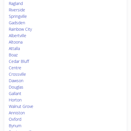
Ragland
Riverside
Springville
Gadsden
Rainbow City
Albertville
Altoona
Attalla
Boaz
Cedar Bluff
Centre
Crossville
Dawson
Douglas
Gallant
Horton
Walnut Grove
Anniston
Oxford
Bynum