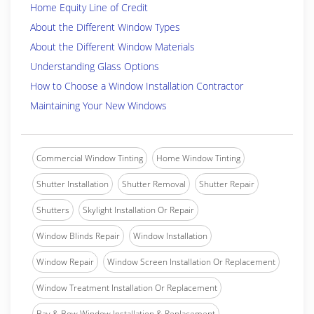
Home Equity Line of Credit
About the Different Window Types
About the Different Window Materials
Understanding Glass Options
How to Choose a Window Installation Contractor
Maintaining Your New Windows
Commercial Window Tinting
Home Window Tinting
Shutter Installation
Shutter Removal
Shutter Repair
Shutters
Skylight Installation Or Repair
Window Blinds Repair
Window Installation
Window Repair
Window Screen Installation Or Replacement
Window Treatment Installation Or Replacement
Bay & Bow Window Installation & Replacement