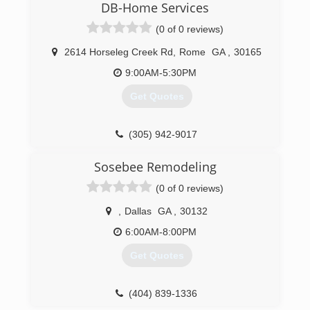
DB-Home Services
(0 of 0 reviews)
2614 Horseleg Creek Rd
,
Rome
GA
,
30165
9:00AM-5:30PM
Get Quotes
(305) 942-9017
Sosebee Remodeling
(0 of 0 reviews)
,
Dallas
GA
,
30132
6:00AM-8:00PM
Get Quotes
(404) 839-1336