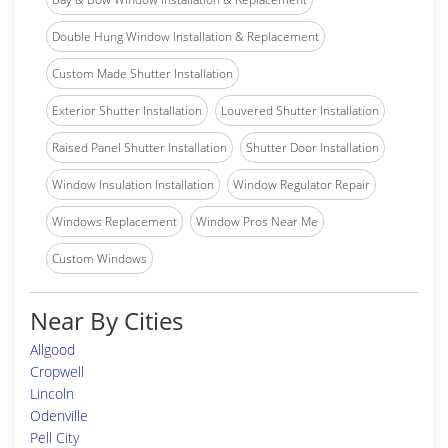
Double Hung Window Installation & Replacement
Custom Made Shutter Installation
Exterior Shutter Installation
Louvered Shutter Installation
Raised Panel Shutter Installation
Shutter Door Installation
Window Insulation Installation
Window Regulator Repair
Windows Replacement
Window Pros Near Me
Custom Windows
Near By Cities
Allgood
Cropwell
Lincoln
Odenville
Pell City