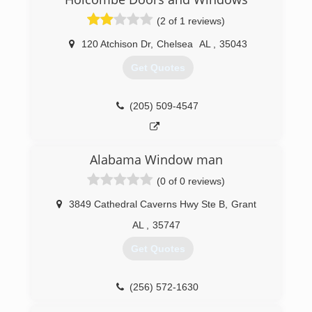
(2 of 1 reviews)
120 Atchison Dr
,
Chelsea
AL
,
35043
Get Quotes
(205) 509-4547
Alabama Window man
(0 of 0 reviews)
3849 Cathedral Caverns Hwy Ste B
,
Grant
AL
,
35747
Get Quotes
(256) 572-1630