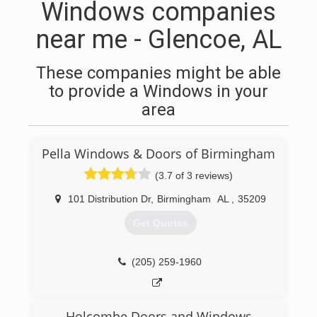
Windows companies
near me - Glencoe, AL
These companies might be able
to provide a Windows in your
area
Pella Windows & Doors of Birmingham
(3.7 of 3 reviews)
101 Distribution Dr
,
Birmingham
AL
,
35209
Get Quotes
(205) 259-1960
Holcombe Doors and Windows