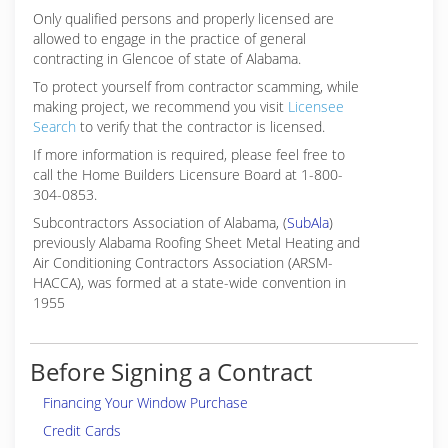
Only qualified persons and properly licensed are
allowed to engage in the practice of general
contracting in Glencoe of state of Alabama.
To protect yourself from contractor scamming, while
making
project, we recommend you visit
Licensee
Search
to verify that the contractor is licensed.
If more information is required, please feel free to
call the Home Builders Licensure Board at 1-800-
304-0853.
Subcontractors Association of Alabama, (
SubAla
)
previously Alabama Roofing Sheet Metal Heating and
Air Conditioning Contractors Association (ARSM-
HACCA), was formed at a state-wide convention in
1955
Before Signing a Contract
Financing Your Window Purchase
Credit Cards