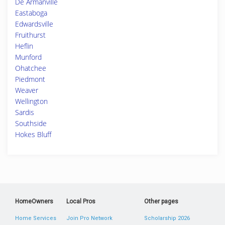
De Armanville
Eastaboga
Edwardsville
Fruithurst
Heflin
Munford
Ohatchee
Piedmont
Weaver
Wellington
Sardis
Southside
Hokes Bluff
HomeOwners
Local Pros
Other pages
Home Services
Join Pro Network
Scholarship 2026