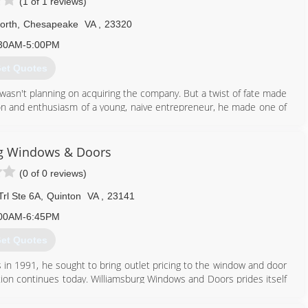
(1 of 1 reviews)
orth
,
Chesapeake
VA
,
23320
30AM-5:00PM
et Quotes
wasn't planning on acquiring the company. But a twist of fate made
ion and enthusiasm of a young, naive entrepreneur, he made one of
ed than ever to help homeowners with their window purchases and
few years, Gerry devoted every waking minute to overcoming the
xpansion, Gerry hasn't lost his his desire to do the right thing.
g Windows & Doors
ucts, and I still lead them to do the right thing. I still get that
(0 of 0 reviews)
" says Gerry.
rl Ste 6A
,
Quinton
VA
,
23141
757) 349-7693
00AM-6:45PM
et Quotes
n 1991, he sought to bring outlet pricing to the window and door
tion continues today. Williamsburg Windows and Doors prides itself