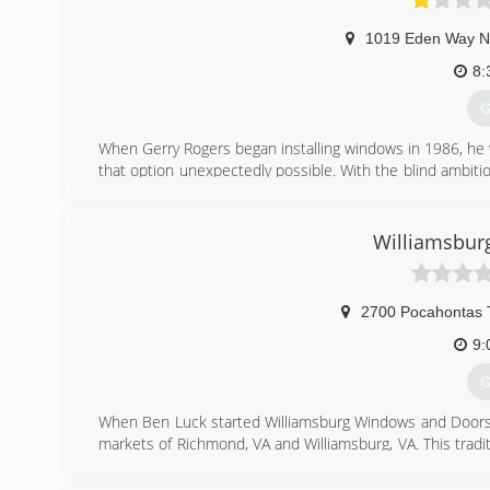
1019 Eden Way N
8:
G
When Gerry Rogers began installing windows in 1986, he 
that option unexpectedly possible. With the blind ambit
the riskiest moves in his life. He grew more determin
make a difference by doing it right. During the next 
challenges of starting and growing a business. Even with e
Williamsbur
"We built a team of good people, we carry the right prod
satisfied feeling in my heart and so does our whole team,
2700 Pocahontas T
(
9:
G
When Ben Luck started Williamsburg Windows and Doors i
markets of Richmond, VA and Williamsburg, VA. This tradi
on delivering excellent value to our customers.