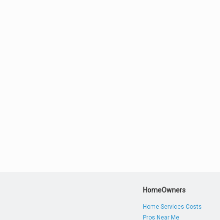
HomeOwners
Home Services Costs
Pros Near Me