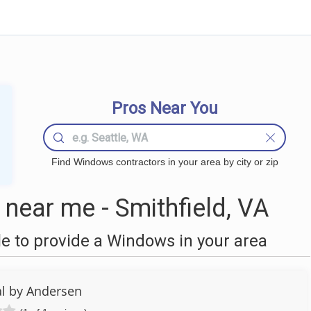
Pros Near You
Find Windows contractors in your area by city or zip
ear me - Smithfield, VA
 to provide a Windows in your area
l by Andersen