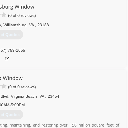
804) 932-9700
msburg Window
(0 of 0 reviews)
n
,
Williamsburg
VA
,
23188
et Quotes
757) 759-1655
o Window
(0 of 0 reviews)
 Blvd
,
Virginia Beach
VA
,
23454
00AM-5:00PM
et Quotes
ng, maintaining, and restoring over 150 million square feet of