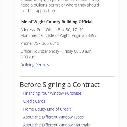
need a building permit or where they should
file their application.
Isle of Wight County Building Official
Address: Post Office Box 80, 17140
Monument Cir. Isle of Wight, Virginia 23397
Phone: 757-365-6315
Office Hours: Monday - Friday 08:30 a.m. –
5:00 a.m.
Building Permits
Before Signing a Contract
Financing Your Window Purchase
Credit Cards
Home Equity Line of Credit
About the Different Window Types
About the Different Window Materials