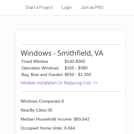
Start a Project
Login
Join as PRO
Windows - Smithfield, VA
Fixed Window
$140-$365
Operation Windows
$165 - $380
Bay, Bow and Garden
$550 - $1,350
Window Installation Or Replacing Cost >>
Windows Companies:0
NearBy Cities:35
Median Household Income: $69,642
Occupied Home Units: 6,664