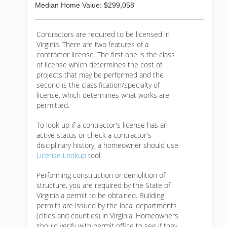
Median Home Value: $299,058
Contractors are required to be licensed in
Virginia. There are two features of a
contractor license. The first one is the class
of license which determines the cost of
projects that may be performed and the
second is the classification/specialty of
license, which determines what works are
permitted.
To look up if a contractor's license has an
active status or check a contractor's
disciplinary history, a homeowner should use
License Lookup
tool.
Performing construction or demolition of
structure, you are required by the State of
Virginia a permit to be obtained. Building
permits are issued by the local departments
(cities and counties) in Virginia. Homeowners
should verify with permit office to see if they