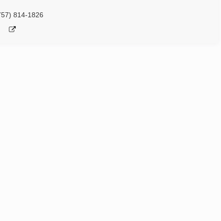
757) 814-1826