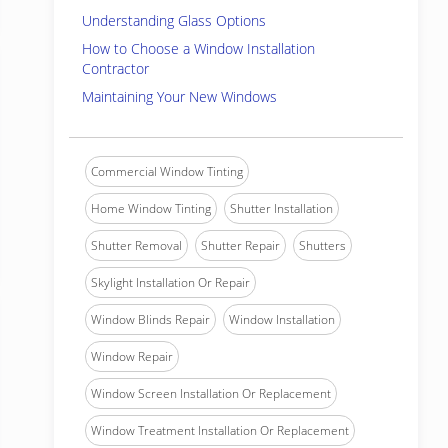
Understanding Glass Options
How to Choose a Window Installation
Contractor
Maintaining Your New Windows
Commercial Window Tinting
Home Window Tinting
Shutter Installation
Shutter Removal
Shutter Repair
Shutters
Skylight Installation Or Repair
Window Blinds Repair
Window Installation
Window Repair
Window Screen Installation Or Replacement
Window Treatment Installation Or Replacement