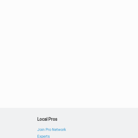
Local Pros
Join Pro Network
Experts