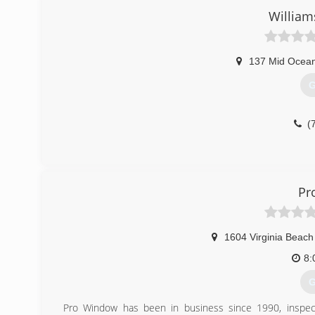
(
Willia
137 Mid Ocea
G
(
Pr
1604 Virginia Beach
8:
G
Pro Window has been in business since 1990, inspecti