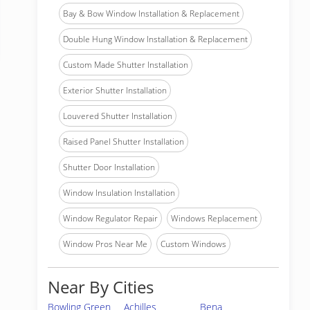
Bay & Bow Window Installation & Replacement
Double Hung Window Installation & Replacement
Custom Made Shutter Installation
Exterior Shutter Installation
Louvered Shutter Installation
Raised Panel Shutter Installation
Shutter Door Installation
Window Insulation Installation
Window Regulator Repair
Windows Replacement
Window Pros Near Me
Custom Windows
Near By Cities
Bowling Green
Achilles
Bena