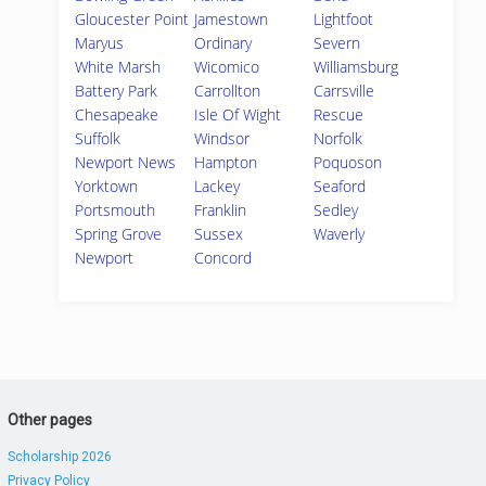
Gloucester Point
Jamestown
Lightfoot
Maryus
Ordinary
Severn
White Marsh
Wicomico
Williamsburg
Battery Park
Carrollton
Carrsville
Chesapeake
Isle Of Wight
Rescue
Suffolk
Windsor
Norfolk
Newport News
Hampton
Poquoson
Yorktown
Lackey
Seaford
Portsmouth
Franklin
Sedley
Spring Grove
Sussex
Waverly
Newport
Concord
Other pages
Scholarship 2026
Privacy Policy