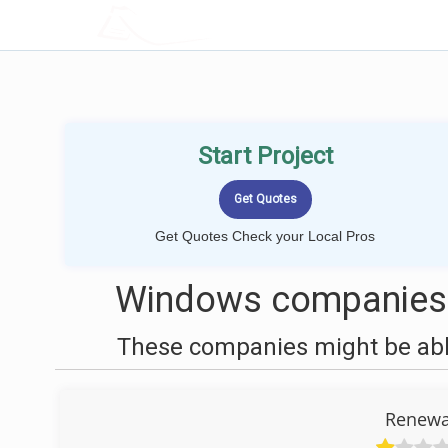
LOCALPROBOOK
Start Project
Get Quotes Check your Local Pros
Windows companies n
These companies might be able
Renewa