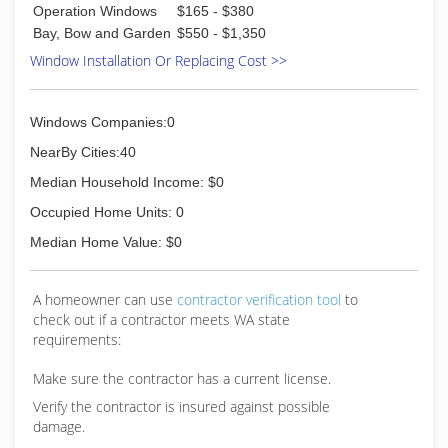
methods that made windows and doors last
Operation Windows
$165 - $380
longer, look better, and function as intended for
Bay, Bow and Garden
$550 - $1,350
many years. By the 1950s, Andersen's research
Window Installation Or Replacing Cost >>
and development efforts were laying the
groundwork for Fibrex material and a brand new
way to provide homeowners with beautiful, high
quality, and efficient replacement windows.
Windows Companies:0
NearBy Cities:40
(206) 926-2403
Median Household Income: $0
Occupied Home Units: 0
Median Home Value: $0
A homeowner can use
contractor verification tool
to
check out if a contractor meets WA state
requirements:
Make sure the contractor has a current license.
Verify the contractor is insured against possible
damage.