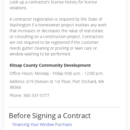
Look up a contractor’s license history for license
violations.
A contractor registration is required by the State of
Washington if a homeowner project involves any work
that increases or decreases the value of real estate
or consulting on a construction project. Contractors
are not required to be registered if the customer
needs gutter cleaning or pruning or lawn care or
window washing to be performed.
Kitsap County Community Development
Office Hours: Monday - Friday 9:00 a.m. - 12:00 p.m.
Address: 619 Division St 1st Floor, Port Orchard, WA
98366
Phone: 360-337-5777
Before Signing a Contract
Financing Your Window Purchase