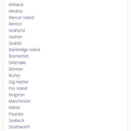
Kirkland
Medina
Mercer Island
Renton
Seahurst
Vashon
Seattle
Bainbridge Island
Bremerton
Silverdale
Brinnon
Burley
Gig Harbor
Fox Island
Kingston
Manchester
Milton
Poulsbo
Seabeck
Southworth