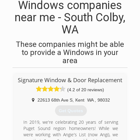
Windows companies
near me - South Colby,
WA
These companies might be able
to provide a Windows in your
area
Signature Window & Door Replacement
(4.2 of 20 reviews)
22613 68th Ave S
,
Kent
WA
,
98032
Get Quotes
In 2019, we're celebrating 20 years of serving
Puget Sound region homeowners! While we
were working with Angie's List (now Angi), we