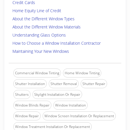
Credit Cards
Home Equity Line of Credit
About the Different Window Types
About the Different Window Materials
Understanding Glass Options
How to Choose a Window Installation Contractor
Maintaining Your New Windows
Commercial Window Tinting
Home Window Tinting
Shutter Installation
Shutter Removal
Shutter Repair
Shutters
Skylight Installation Or Repair
Window Blinds Repair
Window Installation
Window Repair
Window Screen Installation Or Replacement
Window Treatment Installation Or Replacement