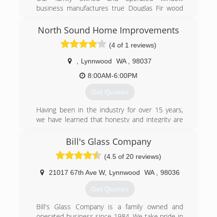
business manufactures true Douglas Fir wood
windows, aluminum windows, insulated glass,
storm windows and screens. We also provide
North Sound Home Improvements
major brand vinyl windows, patio doors and
(4 of 1 reviews)
skylights. Installation is done in house with our
own employees.
,
Lynnwood
WA
,
98037
We are Seattle's oldest window manufacture
operating since 1961. Located in the Crown Hill
8:00AM-6:00PM
area, we specialize in Ballard, Magnolia, Queen
Get Quotes
Ann, Capital Hill, Maple Leaf and the greater
Seattle area.
Having been in the industry for over 15 years,
we have learned that honesty and integrity are
(206) 784-9440
just as important as quality craftsmanship.
Although our company started in the middle of a
Bill's Glass Company
global pandemic, these core values helped us to
(4.5 of 20 reviews)
build and thrive in 2020. We would love for an
opportunity to show you how we can improve
21017 67th Ave W
,
Lynnwood
WA
,
98036
your home.
Get Quotes
(425) 308-7506
Bill's Glass Company is a family owned and
operated business since 1984. We take pride in