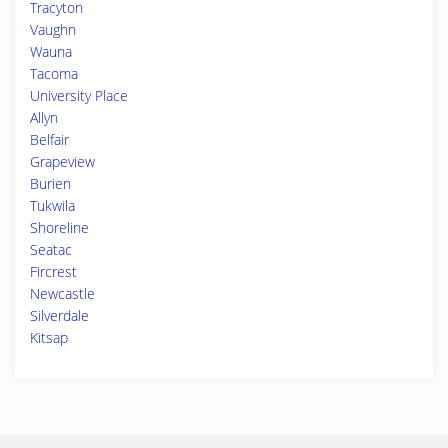
Tracyton
Vaughn
Wauna
Tacoma
University Place
Allyn
Belfair
Grapeview
Burien
Tukwila
Shoreline
Seatac
Fircrest
Newcastle
Silverdale
Kitsap