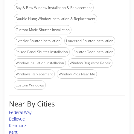
Bay & Bow Window Installation & Replacement
Double Hung Window Installation & Replacement
Custom Made Shutter Installation
Exterior Shutter Installation
Louvered Shutter Installation
Raised Panel Shutter Installation
Shutter Door Installation
Window Insulation Installation
Window Regulator Repair
Windows Replacement
Window Pros Near Me
Custom Windows
Near By Cities
Federal Way
Bellevue
Kenmore
Kent