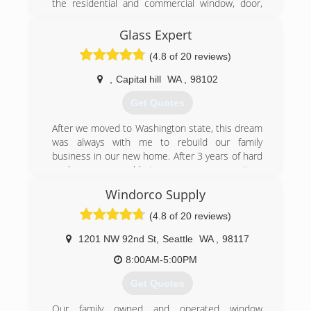
the residential and commercial window, door,
(253) 887-7792
and glass market. As we've grown over the
years, we've moved our offices from Issaquah,
Glass Expert
to a larger office in Bellevue, and now to a fully
(4.8 of 20 reviews)
functional office/showroom/warehouse facility in
Renton, WA.
,
Capital hill
WA
,
98102
(425) 255-2600
Get Quotes
After we moved to Washington state, this dream
was always with me to rebuild our family
business in our new home. After 3 years of hard
work now we are able to serve our community.
Windorco Supply
(206) 290-4488
(4.8 of 20 reviews)
1201 NW 92nd St
,
Seattle
WA
,
98117
8:00AM-5:00PM
Get Quotes
Our family owned and operated window