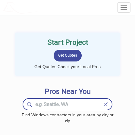
LOCALPROBOOK
Toggl
Navig
Start Project
Get Quotes Check your Local Pros
Pros Near You
Find Windows contractors in your area by city or
zip