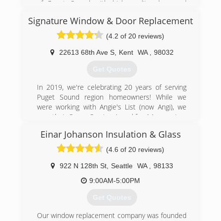
of Puget Sound with high quality glass and
mirror products and installation services at
Signature Window & Door Replacement
unbeatable rates. All of our insulated glass units
have a 10-year warranty against failure and all of
(4.2 of 20 reviews)
our workmanship is backed by our no-hassle
guarantee.
22613 68th Ave S
,
Kent
WA
,
98032
Get Quotes
(253) 797-9187
In 2019, we're celebrating 20 years of serving
Puget Sound region homeowners! While we
were working with Angie's List (now Angi), we
won their Super Service Award for 14 years in a
row!
Einar Johanson Insulation & Glass
Randy Lucas and Grant Neiss have both been in
the window industry for over 30 years. They've
(4.6 of 20 reviews)
worked with all the various manufacturers of
windows and doors and through our experience;
922 N 128th St
,
Seattle
WA
,
98133
we have learned which manufacturers provide
9:00AM-5:00PM
the best value with respect to quality and
appearance.
Get Quotes
However, the key to a successful project is our
craftsmen who have numerous years of
Our window replacement company was founded