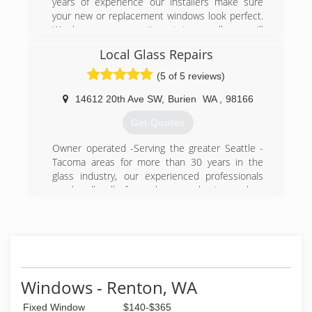
years of experience our installers make sure
your new or replacement windows look perfect.
We hope our commitment to excellence will
make us your first choice for all your Glass and
Local Glass Repairs
Window needs.
(5 of 5 reviews)
(425) 427-5060
14612 20th Ave SW
,
Burien
WA
,
98166
Get Quotes
Owner operated -Serving the greater Seattle -
Tacoma areas for more than 30 years in the
glass industry, our experienced professionals
can handle all of your home or business glass
needs
(206) 778-5763
Windows - Renton, WA
Fixed Window
$140-$365