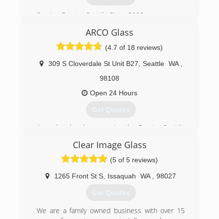
of the window glass or windows that you are
looking to replace, along with your address and
Serving Greater Seattle Since 2008
contact information and we would be happy to
figure an estimate for you.
ARCO Glass
(206) 335-0654
(4.7 of 18 reviews)
(425) 392-1122
309 S Cloverdale St Unit B27
,
Seattle
WA
,
98108
Open 24 Hours
Get Quotes
Arco glass has been serving the Greater Seattle
area as a family
Clear Image Glass
We specialize in any kind of custom glass
replacement and repair work.
(5 of 5 reviews)
Free estimate
1265 Front St S
,
Issaquah
WA
,
98027
(206) 226-0013
Get Quotes
We are a family owned business with over 15