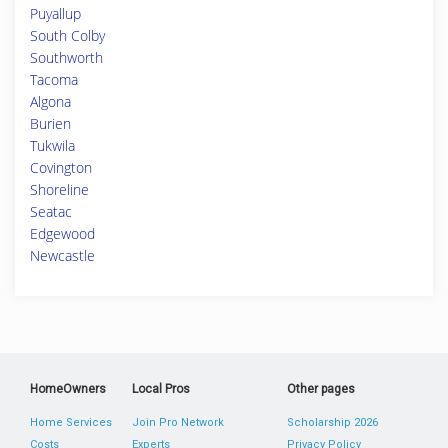
Puyallup
South Colby
Southworth
Tacoma
Algona
Burien
Tukwila
Covington
Shoreline
Seatac
Edgewood
Newcastle
HomeOwners
Local Pros
Other pages
Home Services
Join Pro Network
Scholarship 2026
Costs
Experts
Privacy Policy