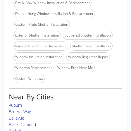
Bay & Bow Window Installation & Replacement
Double Hung Window Installation & Replacement
Custom Made Shutter Installation
Exterior Shutter Installation
Louvered Shutter Installation
Raised Panel Shutter Installation
Shutter Door Installation
Window Insulation Installation
Window Regulator Repair
Windows Replacement
Window Pros Near Me
Custom Windows
Near By Cities
Auburn
Federal Way
Bellevue
Black Diamond
Bothell