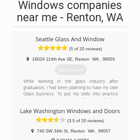
Windows companies
near me - Renton, WA
Seattle Glass And Window
(5 of 20 reviews)
16024 114th Ave SE
,
Renton
WA
,
98055
Get Quotes
While working in the glass industry after
graduation, I had been planning to have my own
Glass business. To put my skills into practice
and give my customers satisfaction with their
glass works.
Lake Washington Windows and Doors
(253) 325-5175
(3.5 of 20 reviews)
740 SW 34th St
,
Renton
WA
,
98057