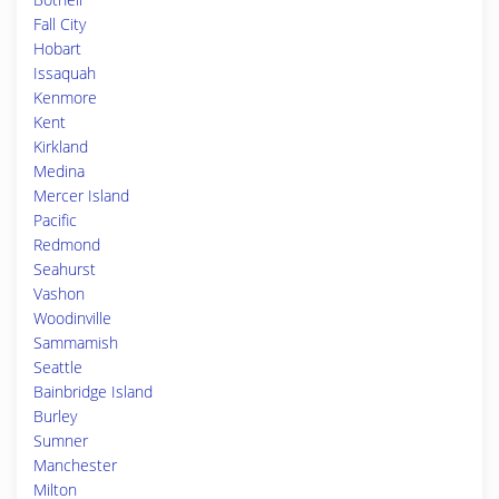
Fall City
Hobart
Issaquah
Kenmore
Kent
Kirkland
Medina
Mercer Island
Pacific
Redmond
Seahurst
Vashon
Woodinville
Sammamish
Seattle
Bainbridge Island
Burley
Sumner
Manchester
Milton