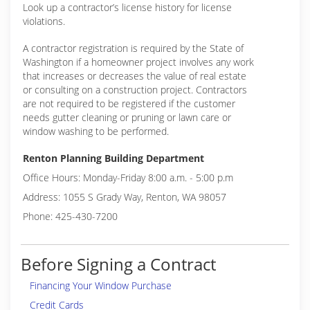
Look up a contractor’s license history for license
violations.
A contractor registration is required by the State of
Washington if a homeowner project involves any work
that increases or decreases the value of real estate
or consulting on a construction project. Contractors
are not required to be registered if the customer
needs gutter cleaning or pruning or lawn care or
window washing to be performed.
Renton Planning Building Department
Office Hours: Monday-Friday 8:00 a.m. - 5:00 p.m
Address: 1055 S Grady Way, Renton, WA 98057
Phone: 425-430-7200
Before Signing a Contract
Financing Your Window Purchase
Credit Cards