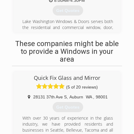
8:00AM-4:30PM
Get Quotes
Lake Washington Windows & Doors serves both
the residential and commercial window, door,
and glass market. As we've grown over the
years, we've moved our offices from Issaquah,
These companies might be able
to a larger office in Bellevue, and now to a fully
to provide a Windows in your
functional office/showroom/warehouse facility in
Renton, WA.
area
(425) 255-2600
Quick Fix Glass and Mirror
(5 of 20 reviews)
28131 37th Ave S
,
Auburn
WA
,
98001
Get Quotes
With over 30 years of experience in the glass
industry, we have provided residents and
businesses in Seattle, Bellevue, Tacoma and all