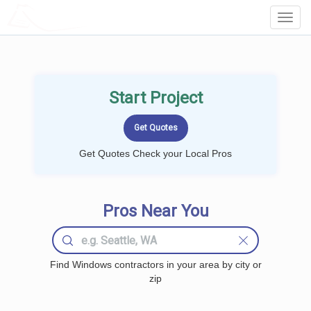
LOCALPROBOOK
Toggl
Navig
Start Project
Get Quotes Check your Local Pros
Pros Near You
Find Windows contractors in your area by city or
zip