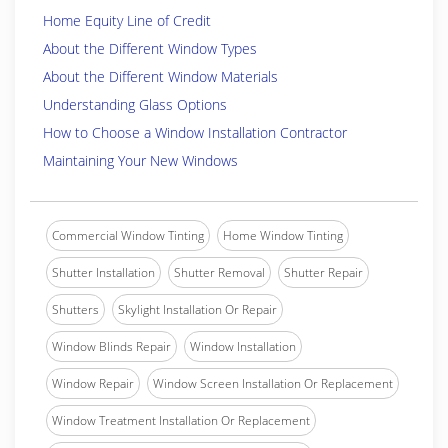
Home Equity Line of Credit
About the Different Window Types
About the Different Window Materials
Understanding Glass Options
How to Choose a Window Installation Contractor
Maintaining Your New Windows
Commercial Window Tinting
Home Window Tinting
Shutter Installation
Shutter Removal
Shutter Repair
Shutters
Skylight Installation Or Repair
Window Blinds Repair
Window Installation
Window Repair
Window Screen Installation Or Replacement
Window Treatment Installation Or Replacement