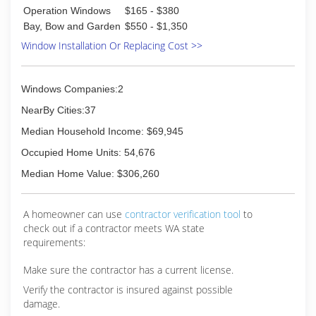
Operation Windows
$165 - $380
Bay, Bow and Garden
$550 - $1,350
Window Installation Or Replacing Cost >>
Windows Companies:2
NearBy Cities:37
Median Household Income: $69,945
Occupied Home Units: 54,676
Median Home Value: $306,260
A homeowner can use
contractor verification tool
to
check out if a contractor meets WA state
requirements:
Make sure the contractor has a current license.
Verify the contractor is insured against possible
damage.