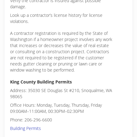
Verify the contractor is insured against possible
damage.
Look up a contractor’s license history for license
violations.
A contractor registration is required by the State of
Washington if a homeowner project involves any work
that increases or decreases the value of real estate
or consulting on a construction project. Contractors
are not required to be registered if the customer
needs gutter cleaning or pruning or lawn care or
window washing to be performed.
King County Building Permits
Address: 35030 SE Douglas St #210, Snoqualmie, WA
98065
Office Hours: Monday, Tuesday, Thursday, Friday
09:00AM–11:00AM, 00:30PM–02:30PM
Phone: 206-296-6600
Building Permits