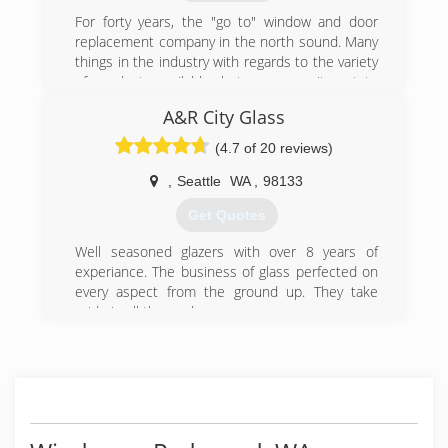
area, we specialize in Ballard, Magnolia, Queen
Ann, Capital Hill, Maple Leaf and the greater
For forty years, the "go to" window and door
Seattle area.
replacement company in the north sound. Many
things in the industry with regards to the variety
(206) 784-9440
of products available, but our commitment to
customer focused, best in class service still
A&R City Glass
guides everything we do.
We carry window and doors, insulated glass
(4.7 of 20 reviews)
(foggy window replacement) shower doors,
skylights, garden windows, bay and bow
,
Seattle
WA
,
98133
windows, folding and stacking large door
Get Quotes
systems, and many other products and services.
Hours of operation: 8:00 am to 4:00 pm Monday
Well seasoned glazers with over 8 years of
- Friday and Saturday by appointment only.
experiance. The business of glass perfected on
every aspect from the ground up. They take
(425) 486-6162
pride in all the work.
(206) 478-5402