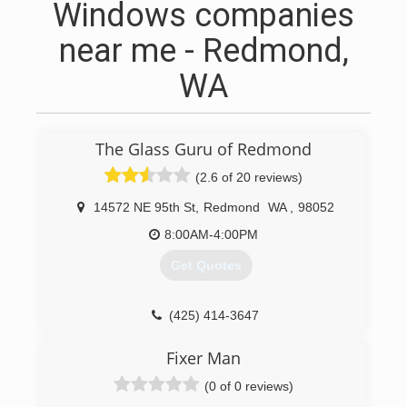
Windows companies
near me - Redmond,
WA
The Glass Guru of Redmond
(2.6 of 20 reviews)
14572 NE 95th St
,
Redmond
WA
,
98052
8:00AM-4:00PM
Get Quotes
(425) 414-3647
Fixer Man
(0 of 0 reviews)