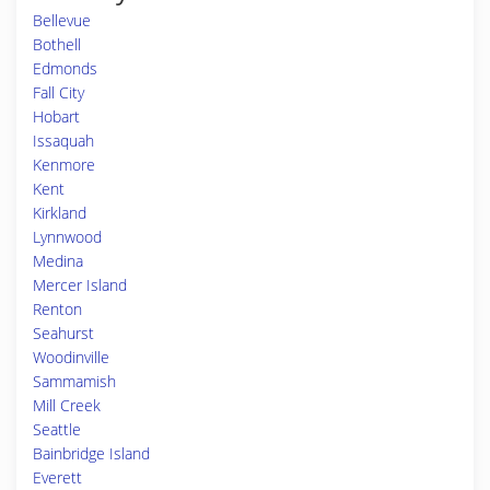
Bellevue
Bothell
Edmonds
Fall City
Hobart
Issaquah
Kenmore
Kent
Kirkland
Lynnwood
Medina
Mercer Island
Renton
Seahurst
Woodinville
Sammamish
Mill Creek
Seattle
Bainbridge Island
Everett