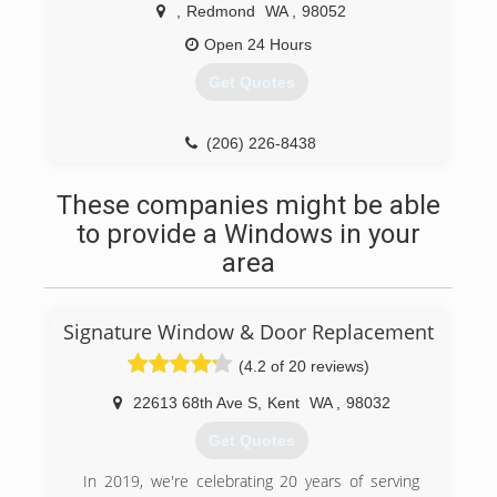
,
Redmond
WA
,
98052
Open 24 Hours
Get Quotes
(206) 226-8438
These companies might be able
to provide a Windows in your
area
Signature Window & Door Replacement
(4.2 of 20 reviews)
22613 68th Ave S
,
Kent
WA
,
98032
Get Quotes
In 2019, we're celebrating 20 years of serving