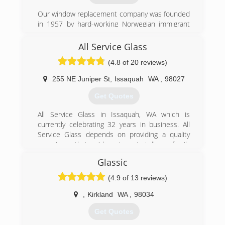
quotation.
Our window replacement company was founded
in 1957 by hard-working Norwegian immigrant
(253) 887-7792
Einar Johanson. Our focus has shifted away from
insulation to the installation of wood, fiberglass
All Service Glass
and vinyl windows. However, our customer-
(4.8 of 20 reviews)
centric focus has not changed. We aren't
satisfied with your window installation project
255 NE Juniper St
,
Issaquah
WA
,
98027
until you are. Call us today for your free
estimate.
Get Quotes
(206) 362-4031
All Service Glass in Issaquah, WA which is
currently celebrating 32 years in business. All
Service Glass depends on providing a quality
experience that we'd want you to tell your family
and friends about, in fact, as a referral-based
Glassic
company we rely on it. We strongly believe that
we are here to guide you in making an educated
(4.9 of 13 reviews)
decision regarding your window and glass
needs. Most people want to know what options
,
Kirkland
WA
,
98034
are available to them and we understand that in
Get Quotes
making any major decisions some research and
consideration on your part may be necessary.