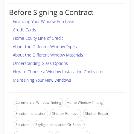
Before Signing a Contract
Financing Your Window Purchase
Credit Cards
Home Equity Line of Credit
About the Different Window Types
About the Different Window Materials
Understanding Glass Options
How to Choose a Window Installation Contractor
Maintaining Your New Windows
Commercial Window Tinting
Home Window Tinting
Shutter Installation
Shutter Removal
Shutter Repair
Shutters
Skylight Installation Or Repair