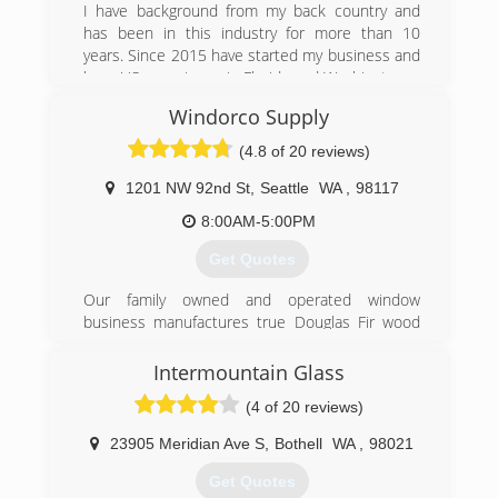
I have background from my back country and
Please email us pictures and approximate sizes
has been in this industry for more than 10
of the window glass or windows that you are
years. Since 2015 have started my business and
looking to replace, along with your address and
have US experience in Florida and Washington.
contact information and we would be happy to
figure an estimate for you.
Windorco Supply
(425) 898-3743
(4.8 of 20 reviews)
(425) 392-1122
1201 NW 92nd St
,
Seattle
WA
,
98117
8:00AM-5:00PM
Get Quotes
Our family owned and operated window
business manufactures true Douglas Fir wood
windows, aluminum windows, insulated glass,
storm windows and screens. We also provide
Intermountain Glass
major brand vinyl windows, patio doors and
(4 of 20 reviews)
skylights. Installation is done in house with our
own employees.
23905 Meridian Ave S
,
Bothell
WA
,
98021
We are Seattle's oldest window manufacture
operating since 1961. Located in the Crown Hill
Get Quotes