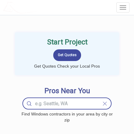
LOCALPROBOOK
Toggl
Navig
Start Project
Get Quotes Check your Local Pros
Pros Near You
Find Windows contractors in your area by city or
zip