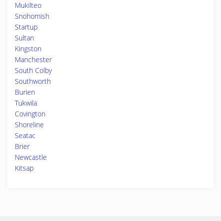
Mukilteo
Snohomish
Startup
Sultan
Kingston
Manchester
South Colby
Southworth
Burien
Tukwila
Covington
Shoreline
Seatac
Brier
Newcastle
Kitsap