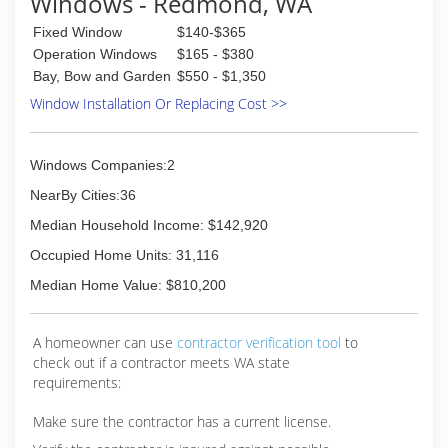
Windows - Redmond, WA
Fixed Window
$140-$365
Operation Windows
$165 - $380
Bay, Bow and Garden
$550 - $1,350
Window Installation Or Replacing Cost >>
Windows Companies:2
NearBy Cities:36
Median Household Income: $142,920
Occupied Home Units: 31,116
Median Home Value: $810,200
A homeowner can use
contractor verification tool
to
check out if a contractor meets WA state
requirements:
Make sure the contractor has a current license.