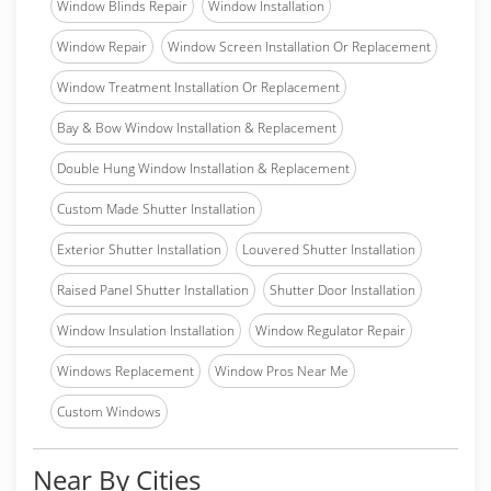
Window Blinds Repair
Window Installation
Window Repair
Window Screen Installation Or Replacement
Window Treatment Installation Or Replacement
Bay & Bow Window Installation & Replacement
Double Hung Window Installation & Replacement
Custom Made Shutter Installation
Exterior Shutter Installation
Louvered Shutter Installation
Raised Panel Shutter Installation
Shutter Door Installation
Window Insulation Installation
Window Regulator Repair
Windows Replacement
Window Pros Near Me
Custom Windows
Near By Cities