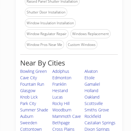
Raised Panel Shutter Installation
Shutter Door Installation
Window Insulation Installation
Window Regulator Repair
Windows Replacement
Window Pros Near Me
Custom Windows
Near By Cities
Bowling Green
Adolphus
Alvaton
Cave City
Edmonton
Etoile
Fountain Run
Franklin
Gamaliel
Glasgow
Hestand
Holland
Knob Lick
Lucas
Oakland
Park City
Rocky Hill
Scottsville
Summer Shade
Woodburn
Smiths Grove
Auburn
Mammoth Cave
Rockfield
Sweeden
Bethpage
Castalian Springs
Cottontown
Cross Plains
Dixon Springs