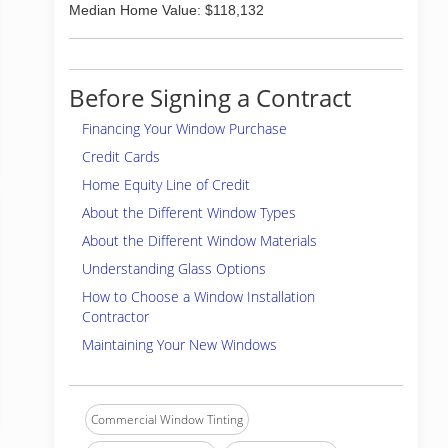
Median Home Value: $118,132
Before Signing a Contract
Financing Your Window Purchase
Credit Cards
Home Equity Line of Credit
About the Different Window Types
About the Different Window Materials
Understanding Glass Options
How to Choose a Window Installation
Contractor
Maintaining Your New Windows
Commercial Window Tinting