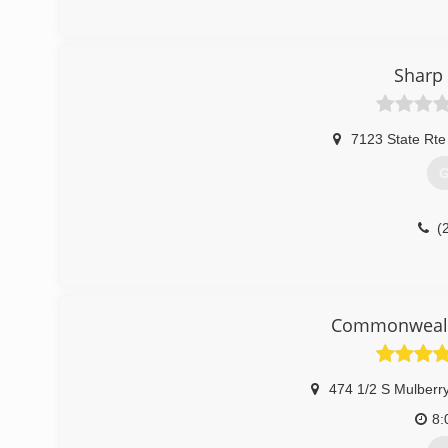
(
Sharp 
7123 State Rte
G
(
Commonwealth
474 1/2 S Mulberry
8: