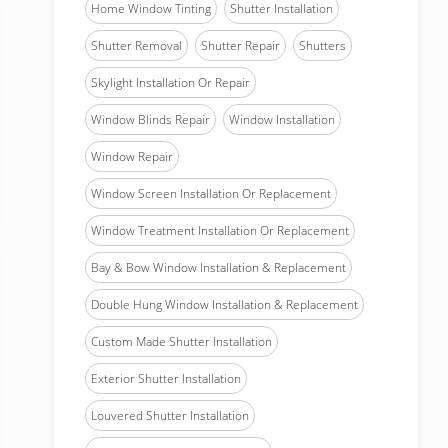
Home Window Tinting
Shutter Installation
Shutter Removal
Shutter Repair
Shutters
Skylight Installation Or Repair
Window Blinds Repair
Window Installation
Window Repair
Window Screen Installation Or Replacement
Window Treatment Installation Or Replacement
Bay & Bow Window Installation & Replacement
Double Hung Window Installation & Replacement
Custom Made Shutter Installation
Exterior Shutter Installation
Louvered Shutter Installation