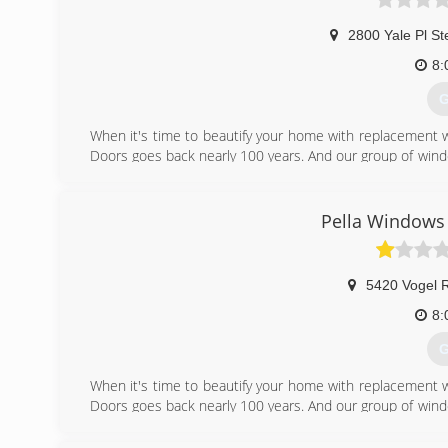
2800 Yale Pl St
8:
G
When it's time to beautify your home with replacement 
Doors goes back nearly 100 years. And our group of wind
workmanship, dependable performance and forward-think
from other window and door companies. We recognize th
deal of effort goes in to determining to replace windo
Pella Windows 
help you choose replacement windows or doors that enh
chat with you and work to understand your vision so the
5420 Vogel 
(
8:
G
When it's time to beautify your home with replacement 
Doors goes back nearly 100 years. And our group of wind
workmanship, dependable performance and forward-think
from other window and door companies. We recognize th