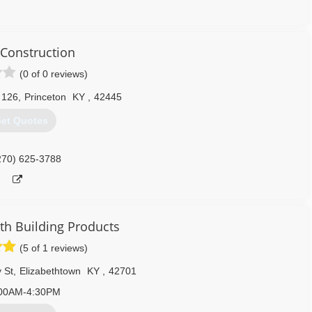
270) 305-9520
Construction
(0 of 0 reviews)
 126
,
Princeton
KY
,
42445
et Quotes
270) 625-3788
 Building Products
(5 of 1 reviews)
 St
,
Elizabethtown
KY
,
42701
00AM-4:30PM