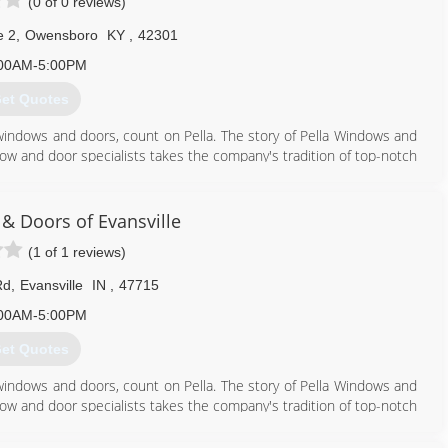
(0 of 0 reviews)
e 2
,
Owensboro
KY
,
42301
00AM-5:00PM
et Quotes
windows and doors, count on Pella. The story of Pella Windows and
ow and door specialists takes the company's tradition of top-notch
ing innovation sincerely. Our experience is what sets us apart
at you don't seek out windows and doors every day. And a great
ws and doors. Our team of experts at Pella Windows and Doors will
& Doors of Evansville
ance your home and reflect your budget. Our professionals will
(1 of 1 reviews)
y can develop their recommendation to meet your vision.
Rd
,
Evansville
IN
,
47715
270) 684-3028
00AM-5:00PM
et Quotes
windows and doors, count on Pella. The story of Pella Windows and
ow and door specialists takes the company's tradition of top-notch
ing innovation sincerely. Our experience is what sets us apart
at you don't seek out windows and doors every day. And a great