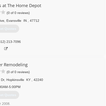
ws and doors. Our team of experts at Pella Windows and Doors will
s at The Home Depot
ance your home and reflect your budget. Our professionals will
(0 of 0 reviews)
y can develop their recommendation to meet your vision.
ive
,
Evansville
IN
,
47712
812) 228-7000
et Quotes
812) 213-7096
er Remodeling
(0 of 0 reviews)
 Dr
,
Hopkinsville
KY
,
42240
30AM-5:00PM
et Quotes
e 2008.