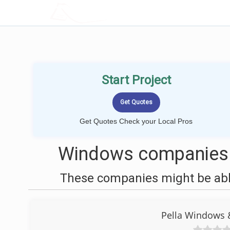
LOCALPROBOOK
Start Project
Get Quotes Check your Local Pros
Windows companies n
These companies might be able
Pella Windows 