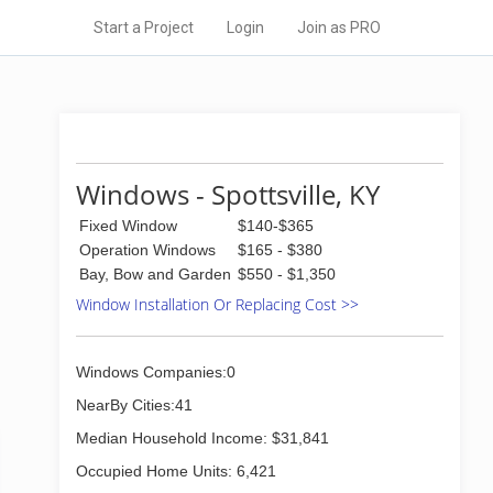
Start a Project
Login
Join as PRO
Windows - Spottsville, KY
Fixed Window
$140-$365
Operation Windows
$165 - $380
Bay, Bow and Garden
$550 - $1,350
Window Installation Or Replacing Cost >>
Windows Companies:0
NearBy Cities:41
Median Household Income: $31,841
Occupied Home Units: 6,421