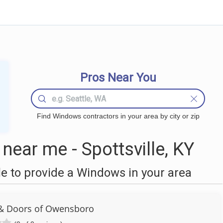
Pros Near You
Find Windows contractors in your area by city or zip
ear me - Spottsville, KY
 to provide a Windows in your area
& Doors of Owensboro