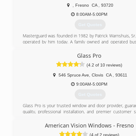
running a business with integrity.
,
Fresno
CA
,
93720
Here at RWC my father and I are hands on with every inst
8:00AM-5:00PM
guarantee a clean, professional job. With little overhead 
very competitive prices and still make a profit. Let us be
Get Quotes
home and save you energy with new windows and doors.
Masterguard was founded in 1982 by Patrick Warnshuis, Sr., 
(559) 305-4167
operated by him today. A family owned and operated bus
employees that have been with us for over 20 years. A sma
that pays attention to detail, monitors every clients w
Glass Pro
actual control over how each and every job is completed.
(4.2 of 10 reviews)
(559) 438-1333
546 Spruce Ave
,
Clovis
CA
,
93611
9:00AM-5:00PM
Get Quotes
Glass Pro is your trusted window and door provider, guara
quality, professional installation, and premier customer s
experienced team has years of expertise to call on to g
your window and door decisions. And the detail-oriented ins
American Vision Windows - Fresno
deliver quality work, respecting the timeline and precisio
(4 of 2 reviews)
Glass Pro is up-to-date with the most cutting edge te