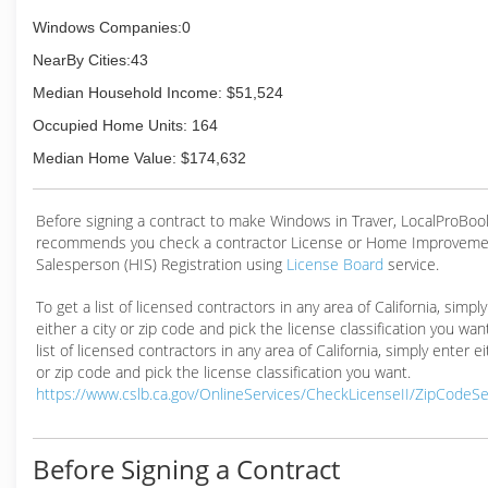
Windows Companies:0
NearBy Cities:43
Median Household Income: $51,524
Occupied Home Units: 164
Median Home Value: $174,632
Before signing a contract to make Windows in Traver, LocalProBoo
recommends you check a contractor License or Home Improveme
Salesperson (HIS) Registration using
License Board
service.
To get a list of licensed contractors in any area of California, simpl
either a city or zip code and pick the license classification you wan
list of licensed contractors in any area of California, simply enter ei
or zip code and pick the license classification you want.
https://www.cslb.ca.gov/OnlineServices/CheckLicenseII/ZipCodeS
Before Signing a Contract