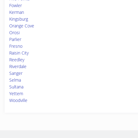
Fowler
Kerman
Kingsburg
Orange Cove
Orosi
Parlier
Fresno
Raisin City
Reedley
Riverdale
Sanger
Selma
Sultana
Yettem
Woodville