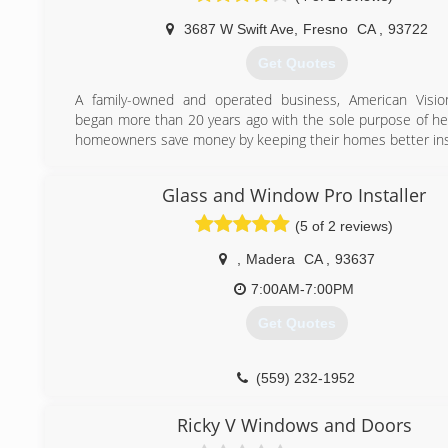
advancements in windows and doors, ensuring that you ha
3687 W Swift Ave
,
Fresno
CA
,
93722
modern choices before you. And durability is at the core of 
providing quality materials for long-lasting windows and door
Get Quotes
(559) 712-8100
A family-owned and operated business, American Visi
began more than 20 years ago with the sole purpose of hel
homeowners save money by keeping their homes better ins
(559) 206-5836
Glass and Window Pro Installer
(5 of 2 reviews)
,
Madera
CA
,
93637
7:00AM-7:00PM
Get Quotes
(559) 232-1952
Ricky V Windows and Doors