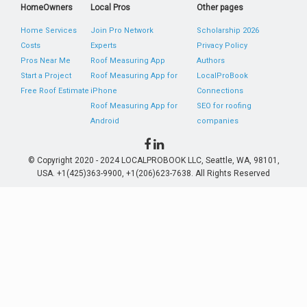
HomeOwners
Local Pros
Other pages
Home Services
Join Pro Network
Scholarship 2026
Costs
Experts
Privacy Policy
Pros Near Me
Roof Measuring App
Authors
Start a Project
Roof Measuring App for
LocalProBook
Free Roof Estimate
iPhone
Connections
Roof Measuring App for
SEO for roofing
Android
companies
© Copyright 2020 - 2024 LOCALPROBOOK LLC, Seattle, WA, 98101,
USA. +1(425)363-9900, +1(206)623-7638. All Rights Reserved