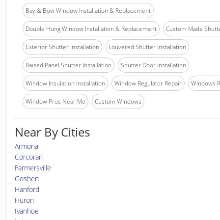
Bay & Bow Window Installation & Replacement
Double Hung Window Installation & Replacement
Custom Made Shutter
Exterior Shutter Installation
Louvered Shutter Installation
Raised Panel Shutter Installation
Shutter Door Installation
Window Insulation Installation
Window Regulator Repair
Windows 
Window Pros Near Me
Custom Windows
Near By Cities
Armona
Corcoran
Farmersville
Goshen
Hanford
Huron
Ivanhoe