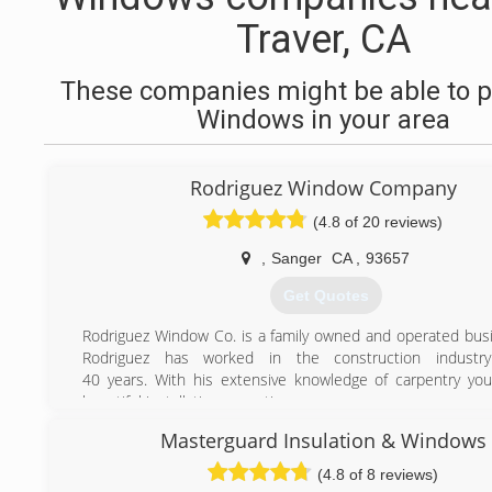
Traver, CA
These companies might be able to p
Windows in your area
Rodriguez Window Company
(4.8 of 20 reviews)
,
Sanger
CA
,
93657
Get Quotes
Rodriguez Window Co. is a family owned and operated bus
Rodriguez has worked in the construction industr
40 years. With his extensive knowledge of carpentry you
beautiful installation every time.
Armando Rodriguez has worked in the manufacturing, and i
Masterguard Insulation & Windows
of glass and glass products for over 18 years and is a licence
RWC was started by Lupe (father) and Armando (son) in
(4.8 of 8 reviews)
faith in Jesus Christ is at the forefront of our philoso