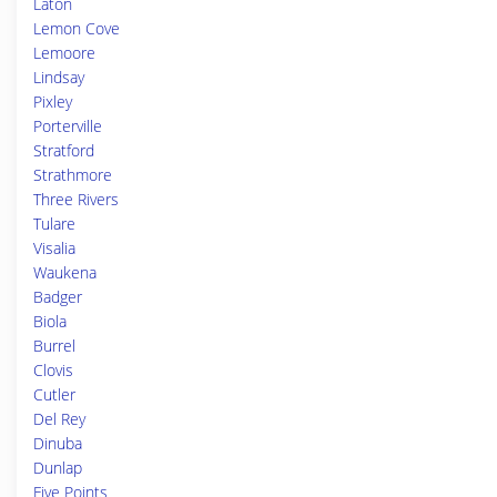
Laton
Lemon Cove
Lemoore
Lindsay
Pixley
Porterville
Stratford
Strathmore
Three Rivers
Tulare
Visalia
Waukena
Badger
Biola
Burrel
Clovis
Cutler
Del Rey
Dinuba
Dunlap
Five Points