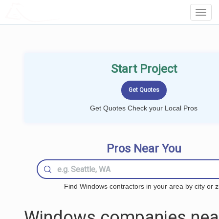
LOCALPROBOOK
Toggl
Navig
Start Project
Get Quotes Check your Local Pros
Pros Near You
Find Windows contractors in your area by city or z
Windows companies nea