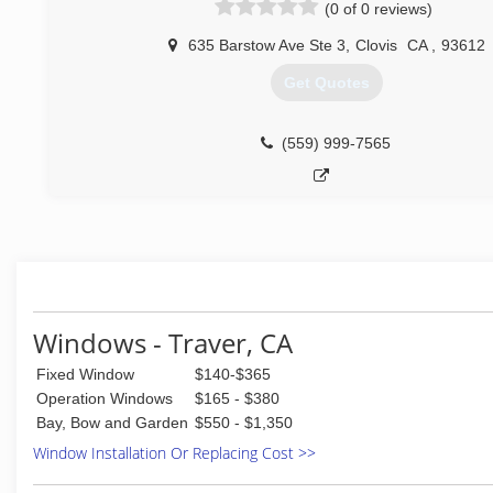
(0 of 0 reviews)
635 Barstow Ave Ste 3
,
Clovis
CA
,
93612
Get Quotes
(559) 999-7565
Windows - Traver, CA
Fixed Window
$140-$365
Operation Windows
$165 - $380
Bay, Bow and Garden
$550 - $1,350
Window Installation Or Replacing Cost >>