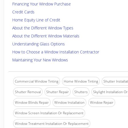
Financing Your Window Purchase
Credit Cards
Home Equity Line of Credit
About the Different Window Types
About the Different Window Materials
Understanding Glass Options
How to Choose a Window Installation Contractor
Maintaining Your New Windows
Commercial Window Tinting
Home Window Tinting
Shutter Installa
Shutter Removal
Shutter Repair
Shutters
Skylight Installation O
Window Blinds Repair
Window Installation
Window Repair
Window Screen Installation Or Replacement
Window Treatment Installation Or Replacement