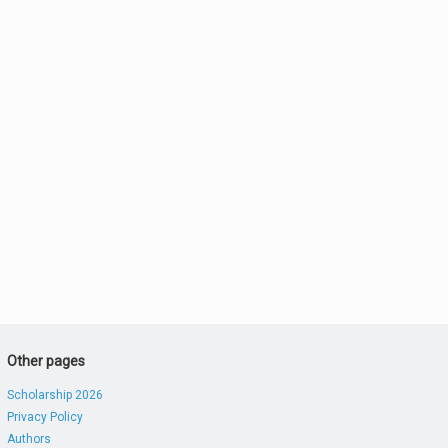
Other pages
Scholarship 2026
Privacy Policy
Authors