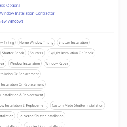
ass Options
Window Installation Contractor
 New Windows
w Tinting
Home Window Tinting
Shutter Installation
Shutter Repair
Shutters
Skylight Installation Or Repair
air
Window Installation
Window Repair
tallation Or Replacement
Installation Or Replacement
Installation & Replacement
w Installation & Replacement
Custom Made Shutter Installation
stallation
Louvered Shutter Installation
r Installation
Shutter Door Installation