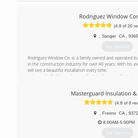
Rodriguez Window C
(4.8 of 20 r
,
Sanger
CA
,
936
Get Quotes
Rodriguez Window Co. is a family owned and operated b
in the construction industry for over 40 years. With his 
will see a beautiful installation every time.
Armando Rodriguez has worked in the manufacturing, a
products for over 18 years and is a licenced glazier.
RWC was started by Lupe (father) and Armando (son) in 20
Masterguard Insulation 
the forefront of our philosophy towards running a business
Here at RWC my father and I are hands on with every 
(4.8 of 8 re
professional job. With little overhead we can offer very
profit. Let us beautify your home and save you energy w
,
Fresno
CA
,
937
8:00AM-5:00PM
(559) 305-4167
Get Quotes