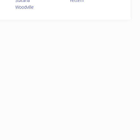
Sultana
Yettem
Woodville