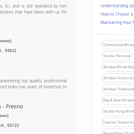
Understanding Gl
 Sr., and is still operated by him
ployees that have been with us for
How to Choose a 
tail, monitors every clients work and
Maintaining Your
ted.
eviews)
Commercial Windo
A
,
93611
Shutter Removal
Window Blinds Rep
Window Screen Ins
ranteeing top quality, professional
nced team has years of expertise to
Window Treatment 
d the detail-oriented installers will
on promised. Glass Pro is up-to-date
Bay & Bow Window 
in windows and doors, ensuring that
 - Fresno
lity is at the core of their brand,
Double Hung Windo
iews)
oors.
Exterior Shutter In
CA
,
93722
Raised Panel Shutte