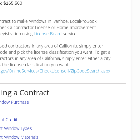
: $165,560
ontract to make Windows in Ivanhoe, LocalProBook
eck a contractor License or Home Improvement
egistration using
License Board
service.
ensed contractors in any area of California, simply enter
 code and pick the license classification you want. To get a
ractors in any area of California, simply enter either a city
 the license classification you want.
a.gov/OnlineServices/CheckLicenseII/ZipCodeSearch.aspx
ing a Contract
indow Purchase
of Credit
ent Window Types
nt Window Materials