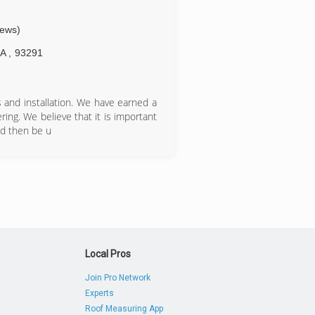
iews)
CA
,
93291
s and installation. We have earned a
ring. We believe that it is important
nd then be u
Local Pros
Join Pro Network
Experts
Roof Measuring App