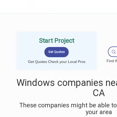
LOCALPROBOOK
Start Project
Find W
Get Quotes Check your Local Pros
Windows companies near
CA
These companies might be able to
your area