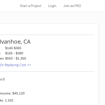
Start a Project
Login
Join as PRO
Ivanhoe, CA
$140-$365
s
$165 - $380
den
$550 - $1,350
 Or Replacing Cost >>
s:0
Income: $45,120
ts: 1,162