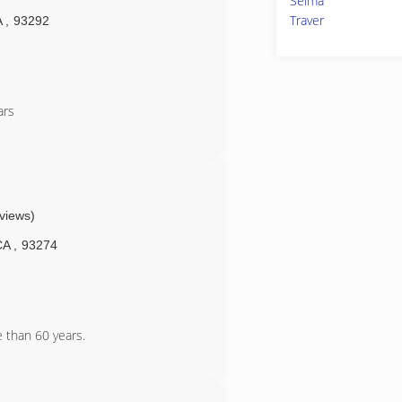
Selma
Traver
A
,
93292
ars
eviews)
CA
,
93274
 than 60 years.