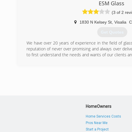
ESM Glass
(3 of 2 rev
1830 N Kelsey St
,
Visalia
Get Quotes
We have over 20 years of experience in the field of glas
reputation of never over promising and always over delive
to first understand the needs and wants of our clients a
(559) 732-1723
HomeOwners
Home Services Costs
Pros Near Me
Start a Project