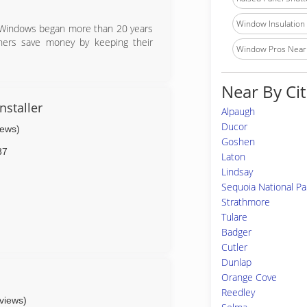
Window Insulation I
n Windows began more than 20 years
ners save money by keeping their
Window Pros Near
Near By Cit
nstaller
Alpaugh
Ducor
iews)
Goshen
37
Laton
Lindsay
Sequoia National Pa
Strathmore
Tulare
Badger
Cutler
Dunlap
Orange Cove
Reedley
eviews)