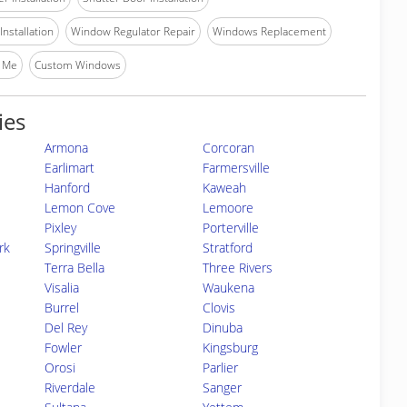
nstallation
Window Regulator Repair
Windows Replacement
 Me
Custom Windows
ies
Armona
Corcoran
Earlimart
Farmersville
Hanford
Kaweah
Lemon Cove
Lemoore
Pixley
Porterville
rk
Springville
Stratford
Terra Bella
Three Rivers
Visalia
Waukena
Burrel
Clovis
Del Rey
Dinuba
Fowler
Kingsburg
Orosi
Parlier
Riverdale
Sanger