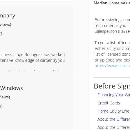
Median Home Value
ompany
Before signing a c
eviews)
recommends you ch
Salesperson (HIS) R
57
To get a list of lic
either a city or zip
list of licensed cont
usiness. Lupe Rodriguez has worked
or zip code and pick
extensive knowledge of carpentry you
https://www.cslb.c
nd installation of glass and glass
08. Our faith in Jesus Christ is at
Before Sign
& Windows
 with integrity.
Financing Your W
installation to guarantee a clean,
views)
 competitive prices and still make a
Credit Cards
ith new windows and doors.
20
Home Equity Line 
About the Differ
About the Differe