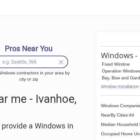
Pros Near You
Windows - 
Fixed Window
Operation Window
indows contractors in your area by
Bay, Bow and Gar
city or zip
Window Installation
 me - Ivanhoe,
Windows Companie
NearBy Cities:44
 provide a Windows in
Median Household 
Occupied Home Uni