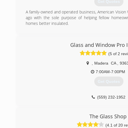
Get Quotes
A family-owned and operated business, American Visio
ago with the sole purpose of helping fellow homeow
homes better insulated.
(559) 206-5836
Glass and Window Pro I
(5 of 2 rev
,
Madera
CA
,
936
7:00AM-7:00PM
Get Quotes
(559) 232-1952
The Glass Shop
(4.1 of 20 r