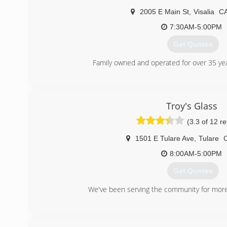
2005 E Main St
,
Visalia
C
7:30AM-5:00PM
Get Quotes
Family owned and operated for over 35 ye
(559) 732-5986
Troy's Glass
(3.3 of 12 r
1501 E Tulare Ave
,
Tulare
8:00AM-5:00PM
Get Quotes
We've been serving the community for more
(559) 686-8241