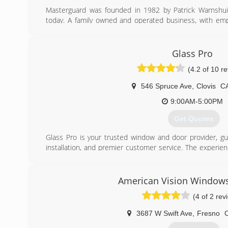
Masterguard was founded in 1982 by Patrick Warnshuis,
today. A family owned and operated business, with em
over 20 years. A small business that pays attention to de
has actual control over how each and every job is comple
Glass Pro
(559) 438-1333
(4.2 of 10 r
546 Spruce Ave
,
Clovis
C
9:00AM-5:00PM
Get Quotes
Glass Pro is your trusted window and door provider, gua
installation, and premier customer service. The experie
call on to guide you in your window and door decisions. An
deliver quality work, respecting the timeline and precisi
with the most cutting edge technological advancements 
American Vision Windows
you have the most modern choices before you. And durabi
(4 of 2 rev
providing quality materials for long-lasting windows and d
3687 W Swift Ave
,
Fresno
(559) 712-8100