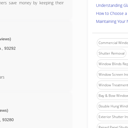
ners save money by keeping their
Understanding Gl
How to Choose a 
Maintaining Your
eviews)
Commercial Windo
A
,
93292
Shutter Removal
Window Blinds Rep
Window Screen Ins
ars
Window Treatment 
Bay & Bow Window 
Double Hung Windo
iews)
Exterior Shutter In
,
93280
Raised Panel Shutte