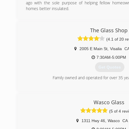
ago with the sole purpose of helping fellow homeow
homes better insulated.
(559) 206-5836
The Glass Shop
(4.1 of 20 r
2005 E Main St
,
Visalia
C
7:30AM-5:00PM
Get Quotes
Family owned and operated for over 35 ye
(559) 732-5986
Wasco Glass
(5 of 4 rev
1311 Hwy 46
,
Wasco
CA