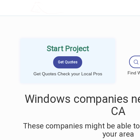
LOCALPROBOOK
Start Project
Find W
Get Quotes Check your Local Pros
Windows companies ne
CA
These companies might be able to
your area