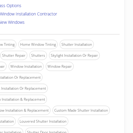
ass Options
Window Installation Contractor
 New Windows
w Tinting
Home Window Tinting
Shutter Installation
Shutter Repair
Shutters
Skylight Installation Or Repair
air
Window Installation
Window Repair
tallation Or Replacement
Installation Or Replacement
Installation & Replacement
w Installation & Replacement
Custom Made Shutter Installation
stallation
Louvered Shutter Installation
r Installation
Shutter Door Installation