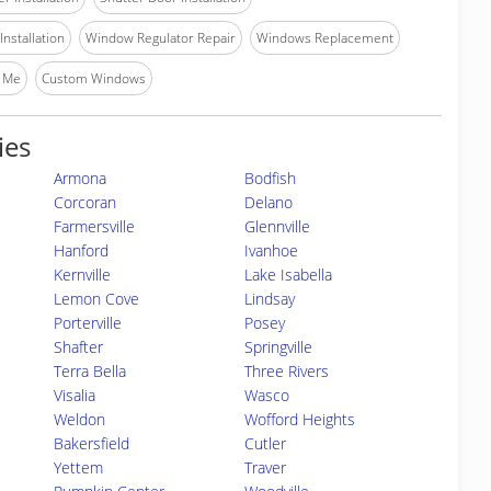
nstallation
Window Regulator Repair
Windows Replacement
 Me
Custom Windows
ies
Armona
Bodfish
Corcoran
Delano
Farmersville
Glennville
Hanford
Ivanhoe
Kernville
Lake Isabella
Lemon Cove
Lindsay
Porterville
Posey
Shafter
Springville
Terra Bella
Three Rivers
Visalia
Wasco
Weldon
Wofford Heights
Bakersfield
Cutler
Yettem
Traver