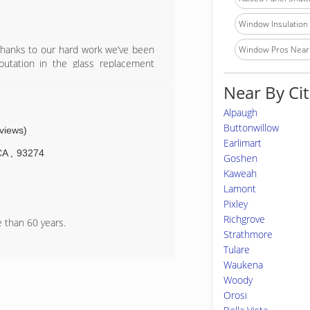
Window Insulation I
Thanks to our hard work we’ve been
Window Pros Near
putation in the glass replacement
omotive and would love to have your
Near By Cit
Alpaugh
Buttonwillow
eviews)
Earlimart
CA
,
93274
Goshen
Kaweah
Lamont
Pixley
Richgrove
 than 60 years.
Strathmore
Tulare
Waukena
Woody
Orosi