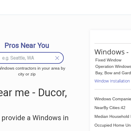
Pros Near You
Windows - 
Fixed Window
Operation Window
indows contractors in your area by
Bay, Bow and Gar
city or zip
Window Installation
ar me - Ducor,
Windows Companie
NearBy Cities:42
 provide a Windows in
Median Household 
Occupied Home Uni