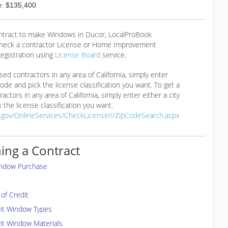
: $135,400
ontract to make Windows in Ducor, LocalProBook
eck a contractor License or Home Improvement
egistration using
License Board
service.
ensed contractors in any area of California, simply enter
 code and pick the license classification you want. To get a
ractors in any area of California, simply enter either a city
 the license classification you want.
a.gov/OnlineServices/CheckLicenseII/ZipCodeSearch.aspx
ing a Contract
indow Purchase
of Credit
ent Window Types
nt Window Materials