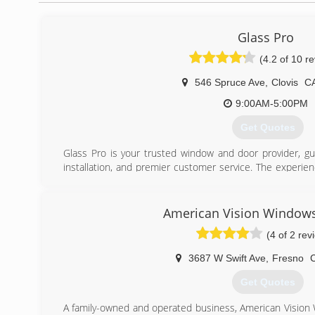
Glass Pro
(4.2 of 10 r
546 Spruce Ave
,
Clovis
C
9:00AM-5:00PM
Get Quotes
Glass Pro is your trusted window and door provider, gua
installation, and premier customer service. The experie
call on to guide you in your window and door decisions. An
deliver quality work, respecting the timeline and precisi
with the most cutting edge technological advancements 
American Vision Windows
you have the most modern choices before you. And durabi
(4 of 2 rev
providing quality materials for long-lasting windows and d
3687 W Swift Ave
,
Fresno
(559) 712-8100
Get Quotes
A family-owned and operated business, American Visio