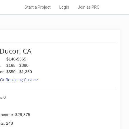
Start a Project
Login
Join as PRO
Ducor, CA
$140-$365
s
$165 - $380
den
$550 - $1,350
 Or Replacing Cost >>
s:0
Income: $29,375
ts: 248