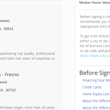
Median Home Value
Before signing a c
eviews)
recommends you ch
Salesperson (HIS) R
A
,
93611
To get a list of lic
either a city or zip
list of licensed cont
or zip code and pick
ranteeing top quality, professional
https://www.cslb.c
nced team has years of expertise to
d the detail-oriented installers will
on promised. Glass Pro is up-to-date
Before Sign
in windows and doors, ensuring that
 - Fresno
lity is at the core of their brand,
Financing Your W
iews)
oors.
Credit Cards
CA
,
93722
Home Equity Line 
About the Differ
n Windows began more than 20 years
About the Differe