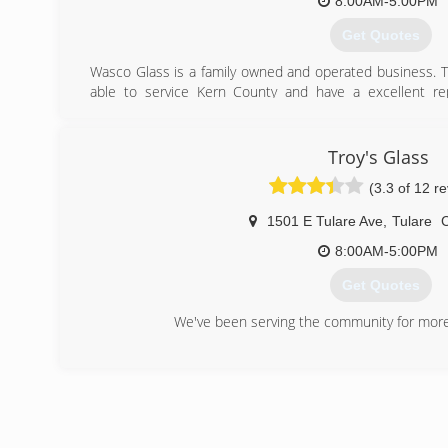
8:00AM-5:00PM
Get Quotes
Wasco Glass is a family owned and operated business. 
able to service Kern County and have a excellent re
industry. We service commercial ,restidential ,and aut
business.
Emergencies
Troy's Glass
Eric-661-205-3212
(3.3 of 12 r
Jordan-661-565-7353
1501 E Tulare Ave
,
Tulare
(661) 758-3443
8:00AM-5:00PM
Get Quotes
We've been serving the community for more
(559) 686-8241