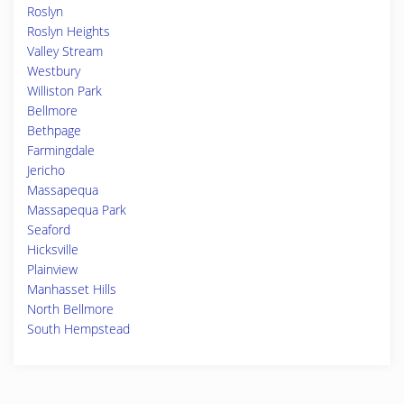
Roslyn
Roslyn Heights
Valley Stream
Westbury
Williston Park
Bellmore
Bethpage
Farmingdale
Jericho
Massapequa
Massapequa Park
Seaford
Hicksville
Plainview
Manhasset Hills
North Bellmore
South Hempstead