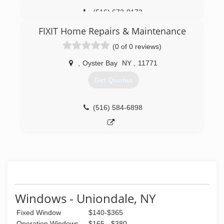
(516) 672-0173
FIXIT Home Repairs & Maintenance
(0 of 0 reviews)
,
Oyster Bay
NY
,
11771
Get Quotes
(516) 584-6898
Windows - Uniondale, NY
Fixed Window
$140-$365
Operation Windows
$165 - $380