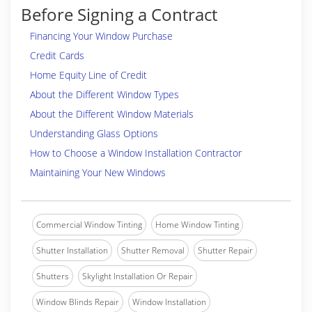
Before Signing a Contract
Financing Your Window Purchase
Credit Cards
Home Equity Line of Credit
About the Different Window Types
About the Different Window Materials
Understanding Glass Options
How to Choose a Window Installation Contractor
Maintaining Your New Windows
Commercial Window Tinting
Home Window Tinting
Shutter Installation
Shutter Removal
Shutter Repair
Shutters
Skylight Installation Or Repair
Window Blinds Repair
Window Installation