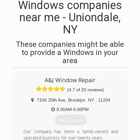
Windows companies
near me - Uniondale,
NY
These companies might be able
to provide a Windows in your
area
A&J Window Repair
(4.7 of 20 reviews)
7106 20th Ave
,
Brooklyn
NY
,
11204
8:00AM-5:00PM
Get Quotes
Our company has been a family-owned and
operated business for over twenty years.