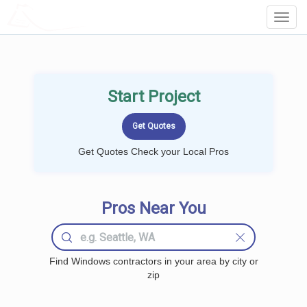
LOCALPROBOOK
Toggl
Navig
Start Project
Get Quotes Check your Local Pros
Pros Near You
Find Windows contractors in your area by city or
zip