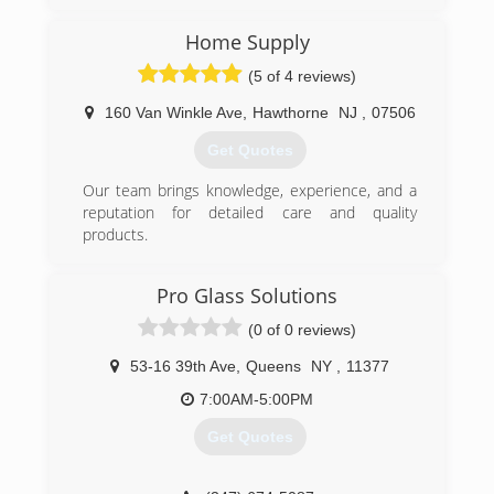
(347) 713-1637
Home Supply
(5 of 4 reviews)
160 Van Winkle Ave
,
Hawthorne
NJ
,
07506
Get Quotes
Our team brings knowledge, experience, and a
reputation for detailed care and quality
products.
(973) 949-5401
Pro Glass Solutions
(0 of 0 reviews)
53-16 39th Ave
,
Queens
NY
,
11377
7:00AM-5:00PM
Get Quotes