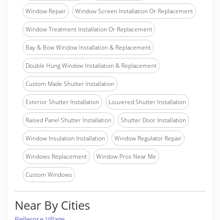
Window Repair
Window Screen Installation Or Replacement
Window Treatment Installation Or Replacement
Bay & Bow Window Installation & Replacement
Double Hung Window Installation & Replacement
Custom Made Shutter Installation
Exterior Shutter Installation
Louvered Shutter Installation
Raised Panel Shutter Installation
Shutter Door Installation
Window Insulation Installation
Window Regulator Repair
Windows Replacement
Window Pros Near Me
Custom Windows
Near By Cities
Bellerose Village