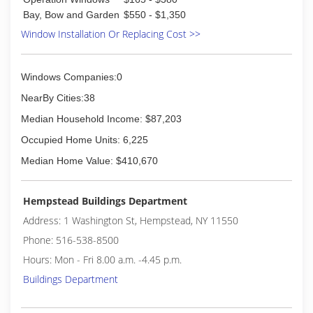
Bay, Bow and Garden
$550 - $1,350
Window Installation Or Replacing Cost >>
Windows Companies:0
NearBy Cities:38
Median Household Income: $87,203
Occupied Home Units: 6,225
Median Home Value: $410,670
Hempstead Buildings Department
Address: 1 Washington St, Hempstead, NY 11550
Phone: 516-538-8500
Hours: Mon - Fri 8.00 a.m. -4.45 p.m.
Buildings Department