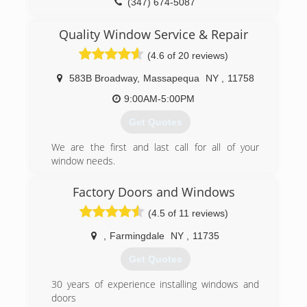
(347) 674-5087
Quality Window Service & Repair
(4.6 of 20 reviews)
583B Broadway
,
Massapequa
NY
,
11758
9:00AM-5:00PM
Get Quotes
We are the first and last call for all of your
window needs.
Please give us a call or e-mail with any questions
or concerns.
Factory Doors and Windows
Free estimates within our service lines.
(4.5 of 11 reviews)
Fee applies to all other areas.
,
Farmingdale
NY
,
11735
(516) 636-5295
Get Quotes
30 years of experience installing windows and
doors