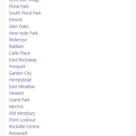
Floral Park
South Floral Park
Elmont
Glen Oaks
New Hyde Park
Bellerose
Baldwin
Carle Place
East Rockaway
Freeport
Garden City
Hempstead
East Meadow
Hewlett
Island Park
Merrick
Old Westbury
Point Lookout
Rockville Centre
Roosevelt