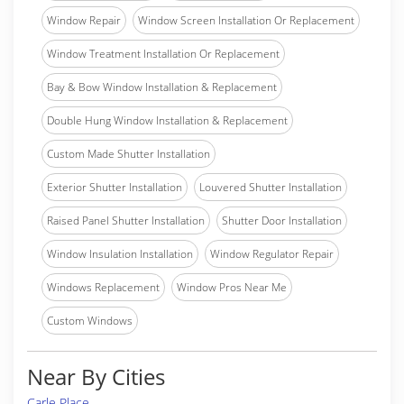
Window Repair
Window Screen Installation Or Replacement
Window Treatment Installation Or Replacement
Bay & Bow Window Installation & Replacement
Double Hung Window Installation & Replacement
Custom Made Shutter Installation
Exterior Shutter Installation
Louvered Shutter Installation
Raised Panel Shutter Installation
Shutter Door Installation
Window Insulation Installation
Window Regulator Repair
Windows Replacement
Window Pros Near Me
Custom Windows
Near By Cities
Carle Place