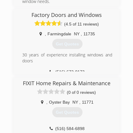
window needs.
Please give us a call or e-mail with any questions
or concerns.
Factory Doors and Windows
Free estimates within our service lines.
(4.5 of 11 reviews)
Fee applies to all other areas.
,
Farmingdale
NY
,
11735
(516) 636-5295
Get Quotes
30 years of experience installing windows and
doors
(516) 672-0173
FIXIT Home Repairs & Maintenance
(0 of 0 reviews)
,
Oyster Bay
NY
,
11771
Get Quotes
(516) 584-6898