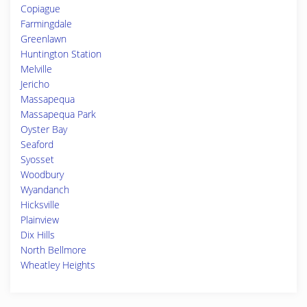
Copiague
Farmingdale
Greenlawn
Huntington Station
Melville
Jericho
Massapequa
Massapequa Park
Oyster Bay
Seaford
Syosset
Woodbury
Wyandanch
Hicksville
Plainview
Dix Hills
North Bellmore
Wheatley Heights