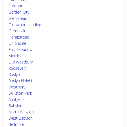
Freeport
Garden City
Glen Head
Glenwood Landing
Greenvale
Hempstead
Uniondale
East Meadow
Merrick
Old Westbury
Roosevelt
Roslyn
Roslyn Heights
Westbury
Williston Park
Amityville
Babylon
North Babylon
West Babylon
Bellmore