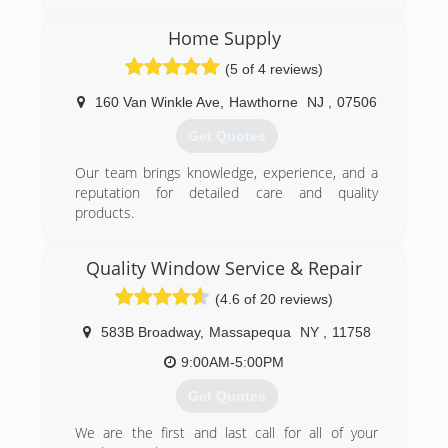
(347) 713-1637
Home Supply
(5 of 4 reviews)
160 Van Winkle Ave
,
Hawthorne
NJ
,
07506
Get Quotes
Our team brings knowledge, experience, and a
reputation for detailed care and quality
products.
(973) 949-5401
Quality Window Service & Repair
(4.6 of 20 reviews)
583B Broadway
,
Massapequa
NY
,
11758
9:00AM-5:00PM
Get Quotes
We are the first and last call for all of your