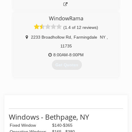
WindowRama
(1.4 of 12 reviews)
2233 Broadhollow Rd
,
Farmingdale
NY
,
11735
8:00AM-8:00PM
Get Quotes
(631) 293-0855
Windows - Bethpage, NY
Fixed Window
$140-$365
Operation Windows
$165 - $380