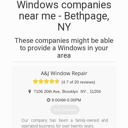
Windows companies
near me - Bethpage,
NY
These companies might be able
to provide a Windows in your
area
A&J Window Repair
(4.7 of 20 reviews)
7106 20th Ave
,
Brooklyn
NY
,
11204
8:00AM-5:00PM
Get Quotes
Our company has been a family-owned and
operated business for over twenty years.