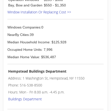
Bay, Bow and Garden
$550 - $1,350
Window Installation Or Replacing Cost >>
Windows Companies:0
NearBy Cities:39
Median Household Income: $125,928
Occupied Home Units: 7,996
Median Home Value: $536,487
Hempstead Buildings Department
Address: 1 Washington St, Hempstead, NY 11550
Phone: 516-538-8500
Hours: Mon - Fri 8.00 a.m. -4.45 p.m.
Buildings Department