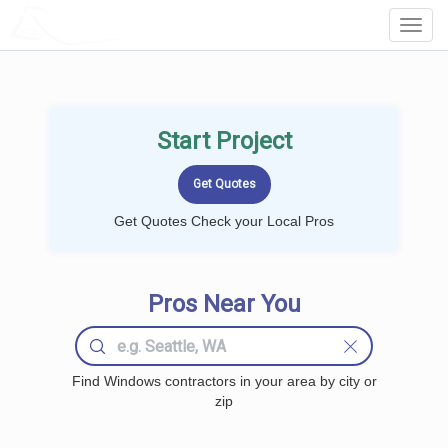
LOCALPROBOOK
Toggl
Navig
Start Project
Get Quotes Check your Local Pros
Pros Near You
Find Windows contractors in your area by city or
zip