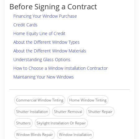
Before Signing a Contract
Financing Your Window Purchase
Credit Cards
Home Equity Line of Credit
About the Different Window Types
About the Different Window Materials
Understanding Glass Options
How to Choose a Window Installation Contractor
Maintaining Your New Windows
Commercial Window Tinting
Home Window Tinting
Shutter Installation
Shutter Removal
Shutter Repair
Shutters
Skylight Installation Or Repair
Window Blinds Repair
Window Installation