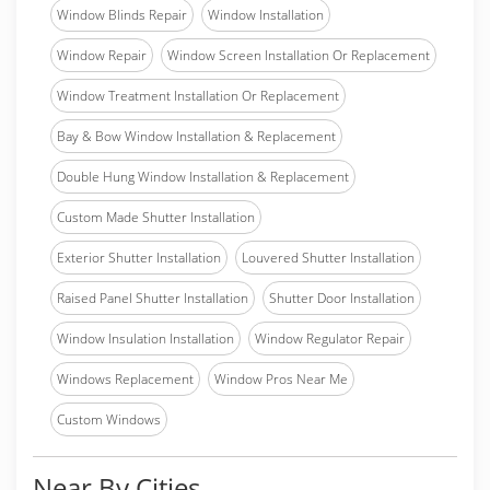
Window Blinds Repair
Window Installation
Window Repair
Window Screen Installation Or Replacement
Window Treatment Installation Or Replacement
Bay & Bow Window Installation & Replacement
Double Hung Window Installation & Replacement
Custom Made Shutter Installation
Exterior Shutter Installation
Louvered Shutter Installation
Raised Panel Shutter Installation
Shutter Door Installation
Window Insulation Installation
Window Regulator Repair
Windows Replacement
Window Pros Near Me
Custom Windows
Near By Cities