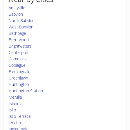
Amityville
Babylon
North Babylon
West Babylon
Bethpage
Brentwood
Brightwaters
Centerport
Commack
Copiague
Farmingdale
Greenlawn
Huntington
Huntington Station
Melville
Islandia
Islip
Islip Terrace
Jericho
Kings Park