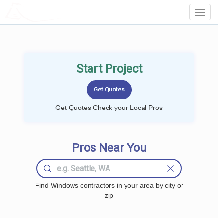
LOCALPROBOOK
Toggl
Navig
Start Project
Get Quotes Check your Local Pros
Pros Near You
Find Windows contractors in your area by city or
zip