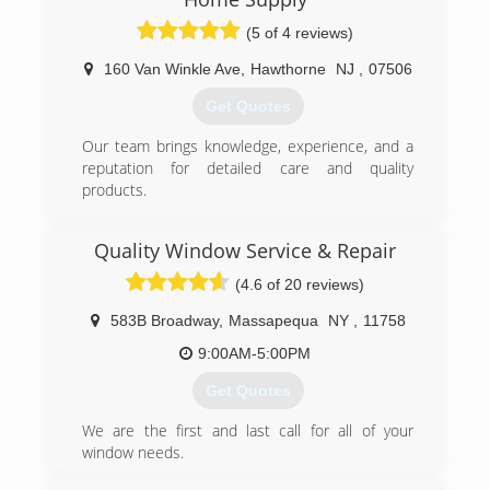
(5 of 4 reviews)
160 Van Winkle Ave
,
Hawthorne
NJ
,
07506
Get Quotes
Our team brings knowledge, experience, and a
reputation for detailed care and quality
products.
(973) 949-5401
Quality Window Service & Repair
(4.6 of 20 reviews)
583B Broadway
,
Massapequa
NY
,
11758
9:00AM-5:00PM
Get Quotes
We are the first and last call for all of your
window needs.
Please give us a call or e-mail with any questions