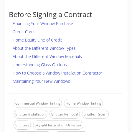
Before Signing a Contract
Financing Your Window Purchase
Credit Cards
Home Equity Line of Credit
About the Different Window Types
About the Different Window Materials
Understanding Glass Options
How to Choose a Window Installation Contractor
Maintaining Your New Windows
Commercial Window Tinting
Home Window Tinting
Shutter Installation
Shutter Removal
Shutter Repair
Shutters
Skylight Installation Or Repair