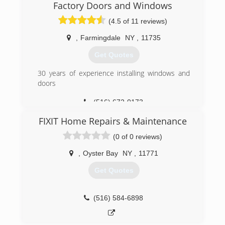
or concerns.
Factory Doors and Windows
Free estimates within our service lines.
(4.5 of 11 reviews)
Fee applies to all other areas.
,
Farmingdale
NY
,
11735
(516) 636-5295
Get Quotes
30 years of experience installing windows and
doors
(516) 672-0173
FIXIT Home Repairs & Maintenance
(0 of 0 reviews)
,
Oyster Bay
NY
,
11771
Get Quotes
(516) 584-6898