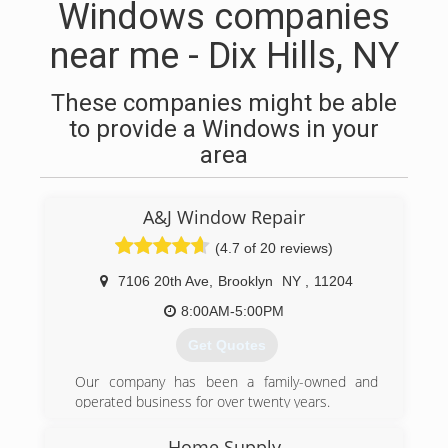
Windows companies
near me - Dix Hills, NY
These companies might be able
to provide a Windows in your
area
A&J Window Repair
(4.7 of 20 reviews)
7106 20th Ave
,
Brooklyn
NY
,
11204
8:00AM-5:00PM
Get Quotes
Our company has been a family-owned and
operated business for over twenty years.
(347) 713-1637
Home Supply