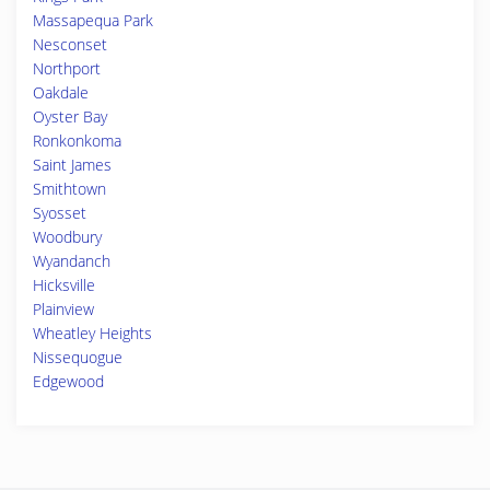
Massapequa Park
Nesconset
Northport
Oakdale
Oyster Bay
Ronkonkoma
Saint James
Smithtown
Syosset
Woodbury
Wyandanch
Hicksville
Plainview
Wheatley Heights
Nissequogue
Edgewood