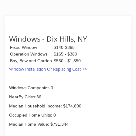
Windows - Dix Hills, NY
Fixed Window
$140-$365
Operation Windows
$165 - $380
Bay, Bow and Garden
$550 - $1,350
Window Installation Or Replacing Cost >>
Windows Companies:0
NearBy Cities:36
Median Household Income: $174,890
Occupied Home Units: 0
Median Home Value: $791,344