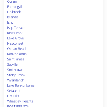
Coram
Farmingville
Holbrook
Islandia
Islip
Islip Terrace
Kings Park
Lake Grove
Nesconset
Ocean Beach
Ronkonkoma
Saint James
Sayville
Smithtown
Stony Brook
Wyandanch
Lake Ronkonkoma
Setauket
Dix Hills
Wheatley Heights
PORT JEFF STA