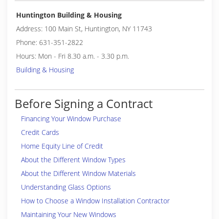
Huntington Building & Housing
Address: 100 Main St, Huntington, NY 11743
Phone: 631-351-2822
Hours: Mon - Fri 8.30 a.m. - 3.30 p.m.
Building & Housing
Before Signing a Contract
Financing Your Window Purchase
Credit Cards
Home Equity Line of Credit
About the Different Window Types
About the Different Window Materials
Understanding Glass Options
How to Choose a Window Installation Contractor
Maintaining Your New Windows