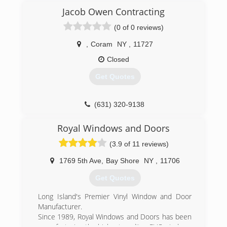
Jacob Owen Contracting
(0 of 0 reviews)
,
Coram
NY
,
11727
Closed
Get Quotes
(631) 320-9138
Royal Windows and Doors
(3.9 of 11 reviews)
1769 5th Ave
,
Bay Shore
NY
,
11706
Get Quotes
Long Island's Premier Vinyl Window and Door
Manufacturer.
Since 1989, Royal Windows and Doors has been
manufacturing the highest quality uPVC windows