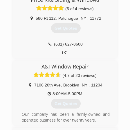
(5 of 4 reviews)
580 Rt 112
,
Patchogue
NY
,
11772
Get Quotes
(631) 627-8600
A&J Window Repair
(4.7 of 20 reviews)
7106 20th Ave
,
Brooklyn
NY
,
11204
8:00AM-5:00PM
Get Quotes
Our company has been a family-owned and
operated business for over twenty years.