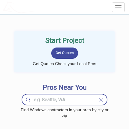
LOCALPROBOOK
Toggl
Navig
Start Project
Get Quotes Check your Local Pros
Pros Near You
Find Windows contractors in your area by city or
zip