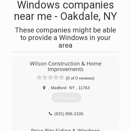
Windows companies
near me - Oakdale, NY
These companies might be able
to provide a Windows in your
area
Wilson Construction & Home
Improvements
(0 of 0 reviews)
,
Medford
NY
,
11763
Get Quotes
(631) 806-2106
Price Rite Siding & Windows