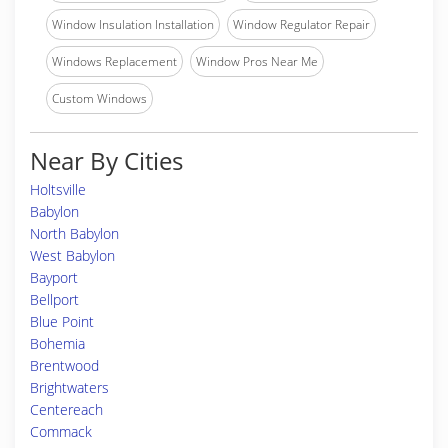
Window Insulation Installation
Window Regulator Repair
Windows Replacement
Window Pros Near Me
Custom Windows
Near By Cities
Holtsville
Babylon
North Babylon
West Babylon
Bayport
Bellport
Blue Point
Bohemia
Brentwood
Brightwaters
Centereach
Commack