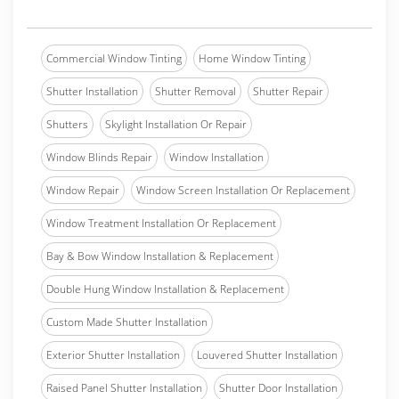
Commercial Window Tinting
Home Window Tinting
Shutter Installation
Shutter Removal
Shutter Repair
Shutters
Skylight Installation Or Repair
Window Blinds Repair
Window Installation
Window Repair
Window Screen Installation Or Replacement
Window Treatment Installation Or Replacement
Bay & Bow Window Installation & Replacement
Double Hung Window Installation & Replacement
Custom Made Shutter Installation
Exterior Shutter Installation
Louvered Shutter Installation
Raised Panel Shutter Installation
Shutter Door Installation