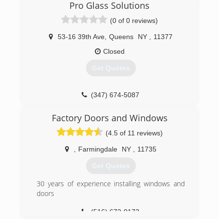
(347) 713-1637
Pro Glass Solutions
(0 of 0 reviews)
53-16 39th Ave
,
Queens
NY
,
11377
Closed
Get Quotes
(347) 674-5087
Factory Doors and Windows
(4.5 of 11 reviews)
,
Farmingdale
NY
,
11735
Get Quotes
30 years of experience installing windows and
doors
(516) 672-0173