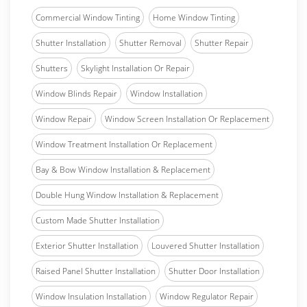
Commercial Window Tinting
Home Window Tinting
Shutter Installation
Shutter Removal
Shutter Repair
Shutters
Skylight Installation Or Repair
Window Blinds Repair
Window Installation
Window Repair
Window Screen Installation Or Replacement
Window Treatment Installation Or Replacement
Bay & Bow Window Installation & Replacement
Double Hung Window Installation & Replacement
Custom Made Shutter Installation
Exterior Shutter Installation
Louvered Shutter Installation
Raised Panel Shutter Installation
Shutter Door Installation
Window Insulation Installation
Window Regulator Repair