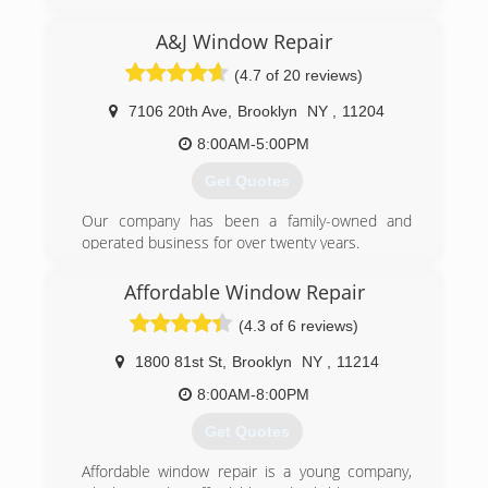
A&J Window Repair
(4.7 of 20 reviews)
7106 20th Ave
,
Brooklyn
NY
,
11204
8:00AM-5:00PM
Get Quotes
Our company has been a family-owned and
operated business for over twenty years.
(347) 713-1637
Affordable Window Repair
(4.3 of 6 reviews)
1800 81st St
,
Brooklyn
NY
,
11214
8:00AM-8:00PM
Get Quotes
Affordable window repair is a young company,