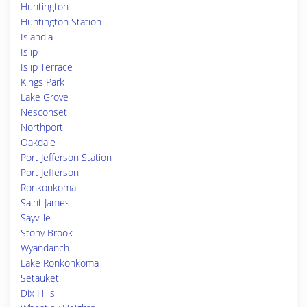
Huntington
Huntington Station
Islandia
Islip
Islip Terrace
Kings Park
Lake Grove
Nesconset
Northport
Oakdale
Port Jefferson Station
Port Jefferson
Ronkonkoma
Saint James
Sayville
Stony Brook
Wyandanch
Lake Ronkonkoma
Setauket
Dix Hills