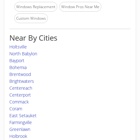
Windows Replacement
Window Pros Near Me
Custom Windows
Near By Cities
Holtsville
North Babylon
Bayport
Bohemia
Brentwood
Brightwaters
Centereach
Centerport
Commack
Coram
East Setauket
Farmingville
Greenlawn
Holbrook