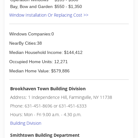
than 180 Glass Doctor franchise owners across
Bay, Bow and Garden
$550 - $1,350
the United States and Canada ready to serve
Window Installation Or Replacing Cost >>
you.
(631) 619-6711
Windows Companies:0
NearBy Cities:38
Median Household Income: $144,412
Occupied Home Units: 12,271
Median Home Value: $579,886
Brookhaven Town Building Division
Address: 1 Independence Hill, Farmingville, NY 11738
Phone: 631-451-8696 or 631-451-6333
Hours: Mon - Fri 9.00 a.m. - 4.30 p.m.
Building Division
Smithtown Building Department