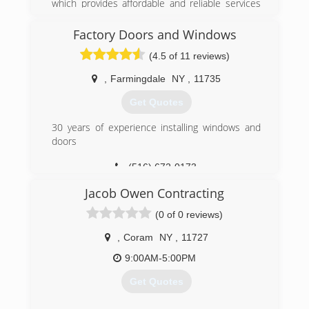
which provides affordable and reliable services
for your needs.
Factory Doors and Windows
(929) 282-0117
(4.5 of 11 reviews)
,
Farmingdale
NY
,
11735
Get Quotes
30 years of experience installing windows and
doors
(516) 672-0173
Jacob Owen Contracting
(0 of 0 reviews)
,
Coram
NY
,
11727
9:00AM-5:00PM
Get Quotes