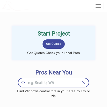
LOCALPROBOOK
Toggl
Navig
Start Project
Get Quotes Check your Local Pros
Pros Near You
Find Windows contractors in your area by city or
zip