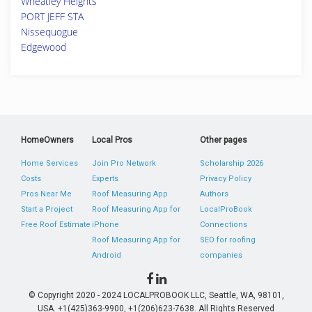
Wheatley Heights
PORT JEFF STA
Nissequogue
Edgewood
HomeOwners
Local Pros
Other pages
Home Services
Join Pro Network
Scholarship 2026
Costs
Experts
Privacy Policy
Pros Near Me
Roof Measuring App
Authors
Start a Project
Roof Measuring App for
LocalProBook
Free Roof Estimate
iPhone
Connections
Roof Measuring App for
SEO for roofing
Android
companies
© Copyright 2020 - 2024 LOCALPROBOOK LLC, Seattle, WA, 98101,
USA. +1(425)363-9900, +1(206)623-7638. All Rights Reserved