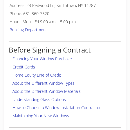
Address: 23 Redwood Ln, Smithtown, NY 11787
Phone: 631-360-7520
Hours: Mon - Fri 9.00 a.m. - 5.00 p.m.
Building Department
Before Signing a Contract
Financing Your Window Purchase
Credit Cards
Home Equity Line of Credit
About the Different Window Types
About the Different Window Materials
Understanding Glass Options
How to Choose a Window Installation Contractor
Maintaining Your New Windows