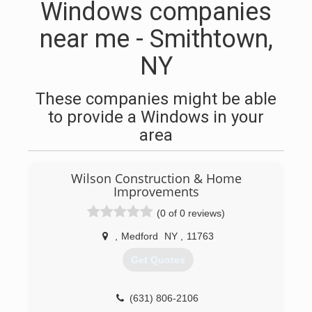
Windows companies
near me - Smithtown,
NY
These companies might be able
to provide a Windows in your
area
Wilson Construction & Home
Improvements
(0 of 0 reviews)
,
Medford
NY
,
11763
Get Quotes
(631) 806-2106