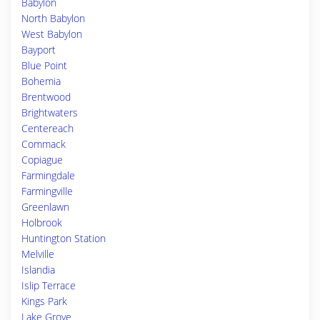
Babylon
North Babylon
West Babylon
Bayport
Blue Point
Bohemia
Brentwood
Brightwaters
Centereach
Commack
Copiague
Farmingdale
Farmingville
Greenlawn
Holbrook
Huntington Station
Melville
Islandia
Islip Terrace
Kings Park
Lake Grove