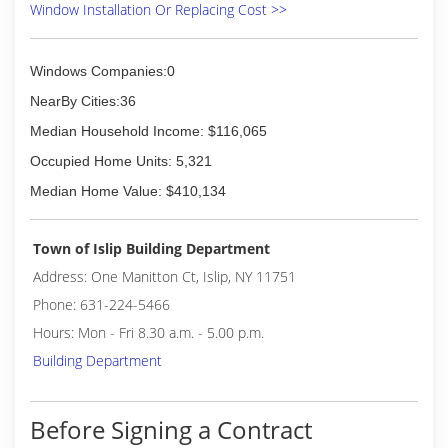
Window Installation Or Replacing Cost >>
possible. The Alert Glass mission is to be the
very best at what we do and say when it comes
to all your glass needs.
Please e-mail Service@AlertGlass.com with any
Windows Companies:0
questions and/or service requests.
NearBy Cities:36
(631) 666-7000
Median Household Income: $116,065
Occupied Home Units: 5,321
Median Home Value: $410,134
Town of Islip Building Department
Address: One Manitton Ct, Islip, NY 11751
Phone: 631-224-5466
Hours: Mon - Fri 8.30 a.m. - 5.00 p.m.
Building Department
Before Signing a Contract