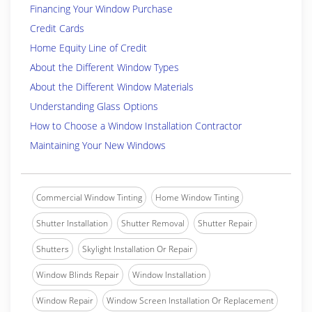
Financing Your Window Purchase
Credit Cards
Home Equity Line of Credit
About the Different Window Types
About the Different Window Materials
Understanding Glass Options
How to Choose a Window Installation Contractor
Maintaining Your New Windows
Commercial Window Tinting
Home Window Tinting
Shutter Installation
Shutter Removal
Shutter Repair
Shutters
Skylight Installation Or Repair
Window Blinds Repair
Window Installation
Window Repair
Window Screen Installation Or Replacement