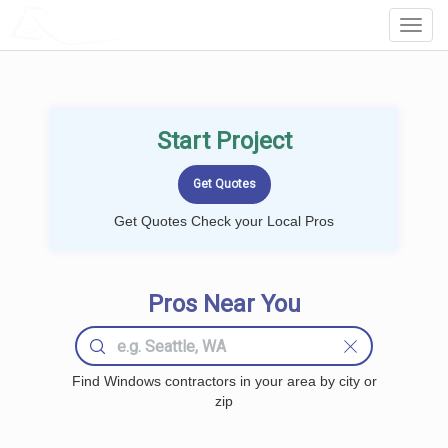
LOCALPROBOOK
Toggl
Navig
Start Project
Get Quotes Check your Local Pros
Pros Near You
Find Windows contractors in your area by city or
zip