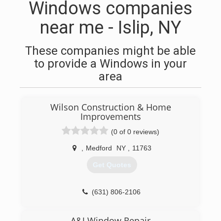
Windows companies
near me - Islip, NY
These companies might be able
to provide a Windows in your
area
Wilson Construction & Home
Improvements
(0 of 0 reviews)
,
Medford
NY
,
11763
Get Quotes
(631) 806-2106
A&J Window Repair