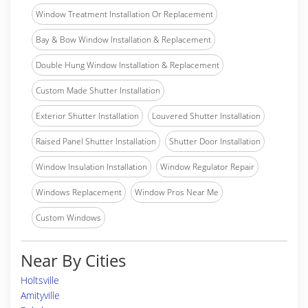
Window Treatment Installation Or Replacement
Bay & Bow Window Installation & Replacement
Double Hung Window Installation & Replacement
Custom Made Shutter Installation
Exterior Shutter Installation
Louvered Shutter Installation
Raised Panel Shutter Installation
Shutter Door Installation
Window Insulation Installation
Window Regulator Repair
Windows Replacement
Window Pros Near Me
Custom Windows
Near By Cities
Holtsville
Amityville