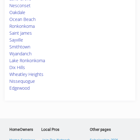
Nesconset
Oakdale
Ocean Beach
Ronkonkoma
Saint James
Sayville
Smithtown
Wyandanch
Lake Ronkonkoma
Dix Hills
Wheatley Heights
Nissequogue
Edgewood
HomeOwners
Local Pros
Other pages