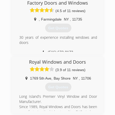
Factory Doors and Windows
(4.5 of 11 reviews)
,
Farmingdale
NY
,
11735
Get Quotes
30 years of experience installing windows and
doors
(516) 672-0173
Royal Windows and Doors
(3.9 of 11 reviews)
1769 5th Ave
,
Bay Shore
NY
,
11706
Get Quotes
Long Island's Premier Vinyl Window and Door
Manufacturer.
Since 1989, Royal Windows and Doors has been
manufacturing the highest quality uPVC windows