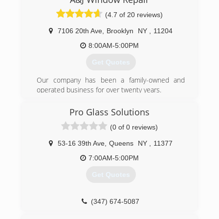
(4.7 of 20 reviews)
7106 20th Ave
,
Brooklyn
NY
,
11204
8:00AM-5:00PM
Get Quotes
Our company has been a family-owned and
operated business for over twenty years.
(347) 713-1637
Pro Glass Solutions
(0 of 0 reviews)
53-16 39th Ave
,
Queens
NY
,
11377
7:00AM-5:00PM
Get Quotes
(347) 674-5087