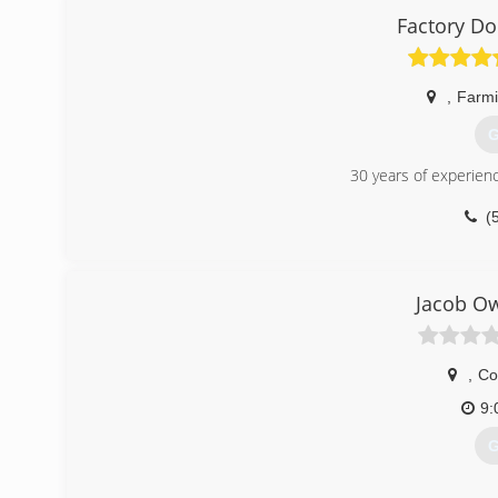
Factory D
,
Farmi
G
30 years of experien
(
Jacob Ow
,
Co
9:
G