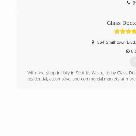
(
Glass Doct
354 Smithtown Blvd
8:
G
With one shop initially in Seattle, Wash., today Glass D
residential, automotive, and commercial markets at more
began franchising in 1977 and in 1998 joined Neighborly,
time the company's corporate headquarters relocat
franchise owners across the United States and Canada re
(