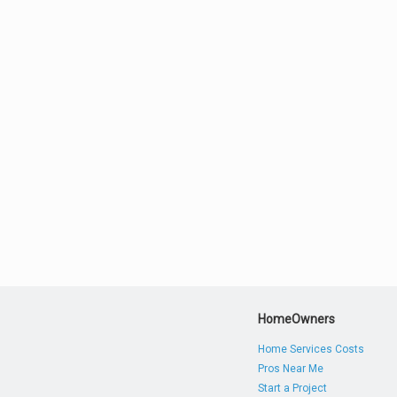
HomeOwners
Home Services Costs
Pros Near Me
Start a Project