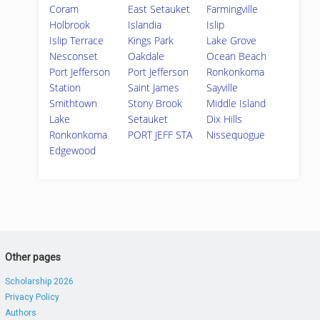
Coram
East Setauket
Farmingville
Holbrook
Islandia
Islip
Islip Terrace
Kings Park
Lake Grove
Nesconset
Oakdale
Ocean Beach
Port Jefferson
Port Jefferson
Ronkonkoma
Station
Saint James
Sayville
Smithtown
Stony Brook
Middle Island
Lake
Setauket
Dix Hills
Ronkonkoma
PORT JEFF STA
Nissequogue
Edgewood
Other pages
Scholarship 2026
Privacy Policy
Authors