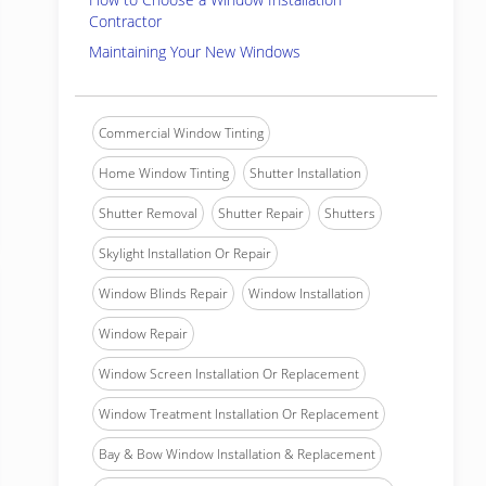
Contractor
Maintaining Your New Windows
Commercial Window Tinting
Home Window Tinting
Shutter Installation
Shutter Removal
Shutter Repair
Shutters
Skylight Installation Or Repair
Window Blinds Repair
Window Installation
Window Repair
Window Screen Installation Or Replacement
Window Treatment Installation Or Replacement
Bay & Bow Window Installation & Replacement