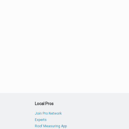
Local Pros
Join Pro Network
Experts
Roof Measuring App