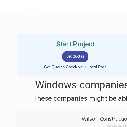
LOCALPROBOOK
Start Project
Get Quotes Check your Local Pros
Windows companies 
These companies might be able
Wilson Construct