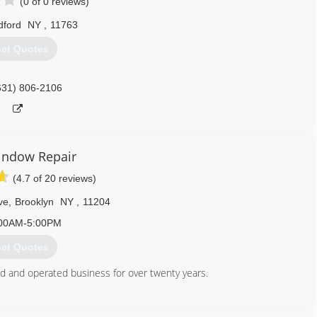
(0 of 0 reviews)
ford
NY
,
11763
et Quotes
631) 806-2106
indow Repair
(4.7 of 20 reviews)
ve
,
Brooklyn
NY
,
11204
00AM-5:00PM
et Quotes
 and operated business for over twenty years.
347) 713-1637