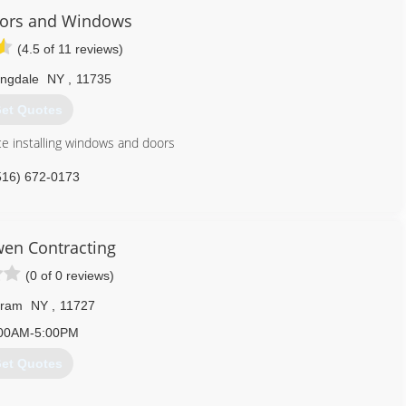
oors and Windows
(4.5 of 11 reviews)
ngdale
NY
,
11735
et Quotes
ce installing windows and doors
516) 672-0173
en Contracting
(0 of 0 reviews)
ram
NY
,
11727
00AM-5:00PM
et Quotes