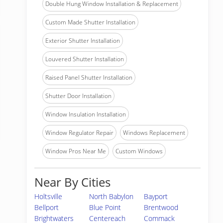
Double Hung Window Installation & Replacement
Custom Made Shutter Installation
Exterior Shutter Installation
Louvered Shutter Installation
Raised Panel Shutter Installation
Shutter Door Installation
Window Insulation Installation
Window Regulator Repair
Windows Replacement
Window Pros Near Me
Custom Windows
Near By Cities
Holtsville
North Babylon
Bayport
Bellport
Blue Point
Brentwood
Brightwaters
Centereach
Commack