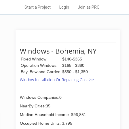
Start a Project
Login
Join as PRO
Windows - Bohemia, NY
Fixed Window
$140-$365
Operation Windows
$165 - $380
Bay, Bow and Garden
$550 - $1,350
Window Installation Or Replacing Cost >>
Windows Companies:0
NearBy Cities:35
Median Household Income: $96,851
Occupied Home Units: 3,795