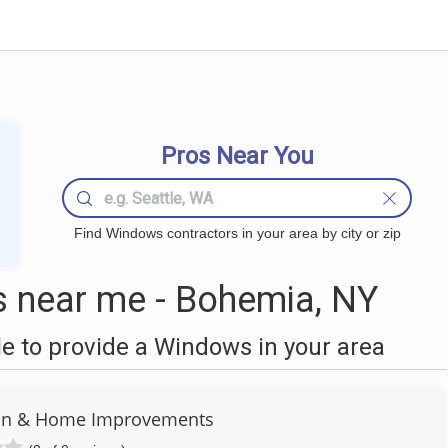
Pros Near You
Find Windows contractors in your area by city or zip
near me - Bohemia, NY
 to provide a Windows in your area
ion & Home Improvements