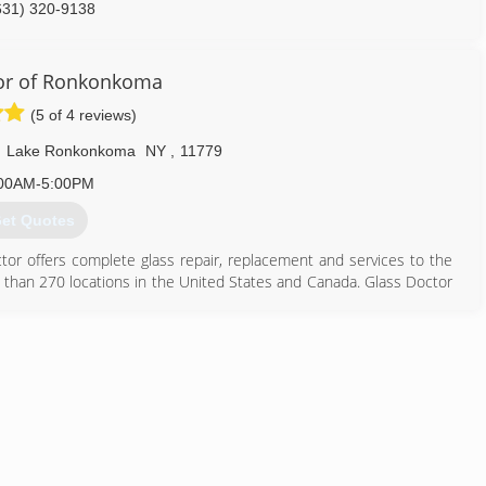
631) 320-9138
or of Ronkonkoma
(5 of 4 reviews)
,
Lake Ronkonkoma
NY
,
11779
00AM-5:00PM
et Quotes
octor offers complete glass repair, replacement and services to the
 than 270 locations in the United States and Canada. Glass Doctor
 an international franchisor of service industry companies. At that
ed to Waco, Texas. Now there are more than 180 Glass Doctor
ady to serve you.
631) 619-6711