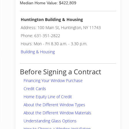
Median Home Value: $422,809
Huntington Building & Housing
Address: 100 Main St, Huntington, NY 11743
Phone: 631-351-2822
Hours: Mon - Fri 8.30 a.m. - 3.30 p.m.
Building & Housing
Before Signing a Contract
Financing Your Window Purchase
Credit Cards
Home Equity Line of Credit
About the Different Window Types
About the Different Window Materials
Understanding Glass Options
How to Choose a Window Installation