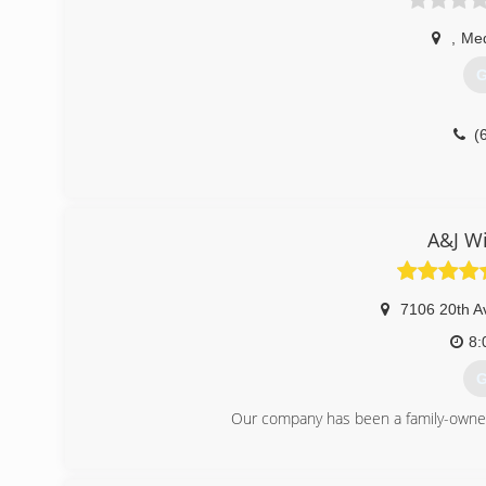
,
Med
G
(
A&J W
7106 20th A
8:
G
Our company has been a family-owned
(