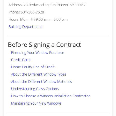
Address: 23 Redwood Ln, Smithtown, NY 11787
Phone: 631-360-7520
Hours: Mon - Fri 9.00 a.m. - 5.00 p.m.
Building Department
Before Signing a Contract
Financing Your Window Purchase
Credit Cards
Home Equity Line of Credit
About the Different Window Types
About the Different Window Materials
Understanding Glass Options
How to Choose a Window Installation Contractor
Maintaining Your New Windows