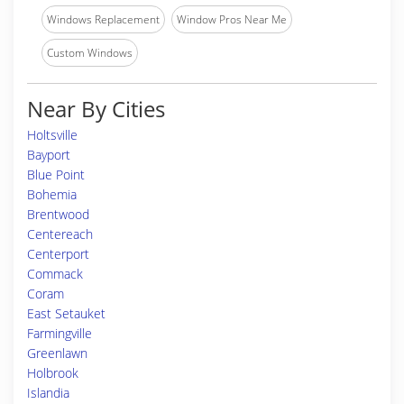
Windows Replacement
Window Pros Near Me
Custom Windows
Near By Cities
Holtsville
Bayport
Blue Point
Bohemia
Brentwood
Centereach
Centerport
Commack
Coram
East Setauket
Farmingville
Greenlawn
Holbrook
Islandia