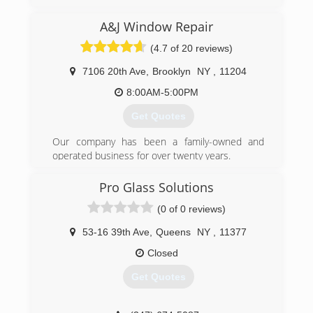
A&J Window Repair
(4.7 of 20 reviews)
7106 20th Ave
,
Brooklyn
NY
,
11204
8:00AM-5:00PM
Get Quotes
Our company has been a family-owned and
operated business for over twenty years.
(347) 713-1637
Pro Glass Solutions
(0 of 0 reviews)
53-16 39th Ave
,
Queens
NY
,
11377
Closed
Get Quotes