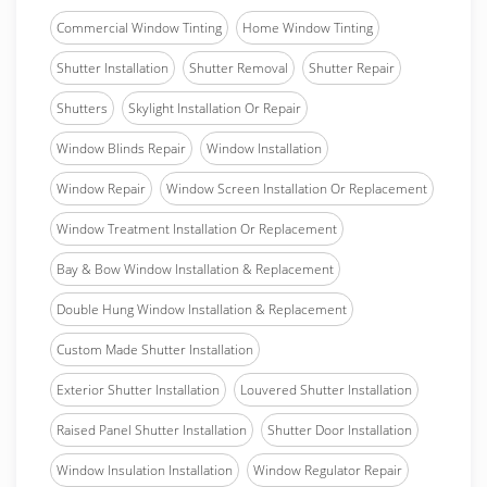
Commercial Window Tinting
Home Window Tinting
Shutter Installation
Shutter Removal
Shutter Repair
Shutters
Skylight Installation Or Repair
Window Blinds Repair
Window Installation
Window Repair
Window Screen Installation Or Replacement
Window Treatment Installation Or Replacement
Bay & Bow Window Installation & Replacement
Double Hung Window Installation & Replacement
Custom Made Shutter Installation
Exterior Shutter Installation
Louvered Shutter Installation
Raised Panel Shutter Installation
Shutter Door Installation
Window Insulation Installation
Window Regulator Repair