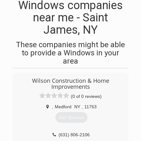
Windows companies
near me - Saint
James, NY
These companies might be able
to provide a Windows in your
area
Wilson Construction & Home
Improvements
(0 of 0 reviews)
,
Medford
NY
,
11763
Get Quotes
(631) 806-2106