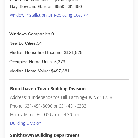
than 180 Glass Doctor franchise owners across
Bay, Bow and Garden
$550 - $1,350
the United States and Canada ready to serve
Window Installation Or Replacing Cost >>
you.
(631) 619-6711
Windows Companies:0
NearBy Cities:34
Median Household Income: $121,525
Occupied Home Units: 5,273
Median Home Value: $497,881
Brookhaven Town Building Division
Address: 1 Independence Hill, Farmingville, NY 11738
Phone: 631-451-8696 or 631-451-6333
Hours: Mon - Fri 9.00 a.m. - 4.30 p.m.
Building Division
Smithtown Building Department