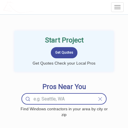
LOCALPROBOOK
Toggl
Navig
Start Project
Get Quotes Check your Local Pros
Pros Near You
Find Windows contractors in your area by city or
zip