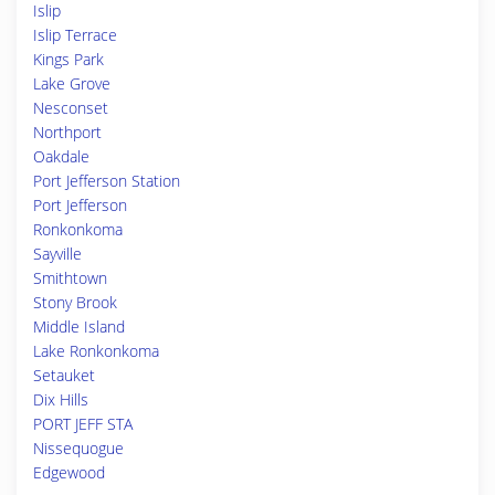
Islip
Islip Terrace
Kings Park
Lake Grove
Nesconset
Northport
Oakdale
Port Jefferson Station
Port Jefferson
Ronkonkoma
Sayville
Smithtown
Stony Brook
Middle Island
Lake Ronkonkoma
Setauket
Dix Hills
PORT JEFF STA
Nissequogue
Edgewood