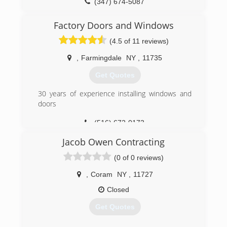
(347) 674-5087
Factory Doors and Windows
(4.5 of 11 reviews)
,
Farmingdale
NY
,
11735
Get Quotes
30 years of experience installing windows and
doors
(516) 672-0173
Jacob Owen Contracting
(0 of 0 reviews)
,
Coram
NY
,
11727
Closed
Get Quotes