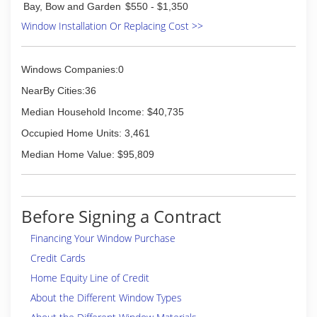
Bay, Bow and Garden
$550 - $1,350
(614) 231-5612
Window Installation Or Replacing Cost >>
Windows Companies:0
NearBy Cities:36
Median Household Income: $40,735
Occupied Home Units: 3,461
Median Home Value: $95,809
Before Signing a Contract
Financing Your Window Purchase
Credit Cards
Home Equity Line of Credit
About the Different Window Types