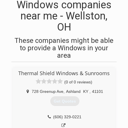
Windows companies
near me - Wellston,
OH
These companies might be able
to provide a Windows in your
area
Thermal Shield Windows & Sunrooms
(0 of 0 reviews)
728 Greenup Ave
,
Ashland
KY
,
41101
Get Quotes
(606) 329-0221