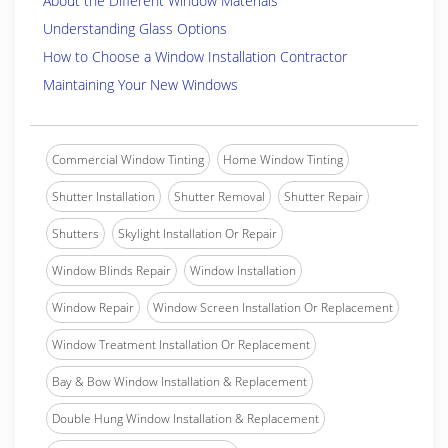
About the Different Window Materials
Understanding Glass Options
How to Choose a Window Installation Contractor
Maintaining Your New Windows
Commercial Window Tinting
Home Window Tinting
Shutter Installation
Shutter Removal
Shutter Repair
Shutters
Skylight Installation Or Repair
Window Blinds Repair
Window Installation
Window Repair
Window Screen Installation Or Replacement
Window Treatment Installation Or Replacement
Bay & Bow Window Installation & Replacement
Double Hung Window Installation & Replacement