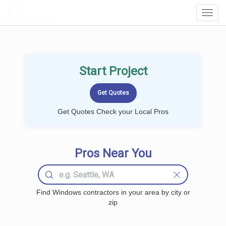
LOCALPROBOOK
Toggl
Navig
Start Project
Get Quotes Check your Local Pros
Pros Near You
Find Windows contractors in your area by city or
zip