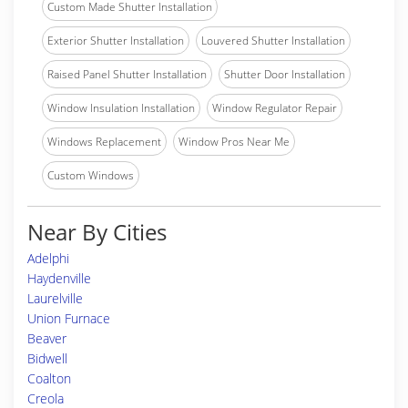
Custom Made Shutter Installation
Exterior Shutter Installation
Louvered Shutter Installation
Raised Panel Shutter Installation
Shutter Door Installation
Window Insulation Installation
Window Regulator Repair
Windows Replacement
Window Pros Near Me
Custom Windows
Near By Cities
Adelphi
Haydenville
Laurelville
Union Furnace
Beaver
Bidwell
Coalton
Creola