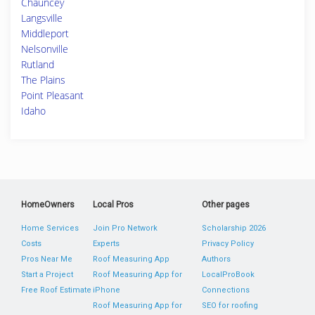
Chauncey
Langsville
Middleport
Nelsonville
Rutland
The Plains
Point Pleasant
Idaho
HomeOwners
Local Pros
Other pages
Home Services
Join Pro Network
Scholarship 2026
Costs
Experts
Privacy Policy
Pros Near Me
Roof Measuring App
Authors
Start a Project
Roof Measuring App for
LocalProBook
Free Roof Estimate
iPhone
Connections
Roof Measuring App for
SEO for roofing