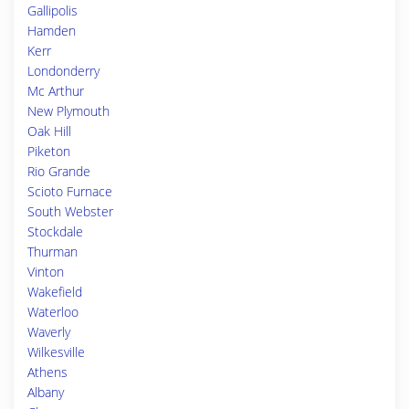
Gallipolis
Hamden
Kerr
Londonderry
Mc Arthur
New Plymouth
Oak Hill
Piketon
Rio Grande
Scioto Furnace
South Webster
Stockdale
Thurman
Vinton
Wakefield
Waterloo
Waverly
Wilkesville
Athens
Albany