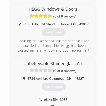
HEGG Windows & Doors
(5 of 8 reviews)
4150 Tuller Rd Ste 210
,
Dublin
OH
,
43017
Get Quotes
Focusing on exceptional customer service and
unparalleled craftsmanship, Hegg has been a
trusted name in window and door replacement
for 25 years.
Unbelievable Stainedglass Art
(614) 761-0890
(0 of 0 reviews)
3734 April Ln
,
Columbus
OH
,
43227
Get Quotes
(614) 594-3938