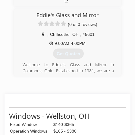
Eddie's Glass and Mirror
(0 of 0 reviews)
,
Chillicothe
OH
,
45601
9:00AM-4:00PM
Get Quotes
Welcome to Eddie's Glass and Mirror in
Columbus, Ohio! Established in 1981, we are a
family-owned and operated business that
services Ohio, Our expertise covers a variety of
glass and mirror applications, including
frameless glass shower doors, custom glass and
mirrors, commercial glass replacement, and
more. With over 40 years of experience in the
state of Ohio. We're small enough to provide
Windows - Wellston, OH
personal attention to each client, yet large
Fixed Window
$140-$365
enough to provide timely and high-quality
service for any job.
Operation Windows
$165 - $380