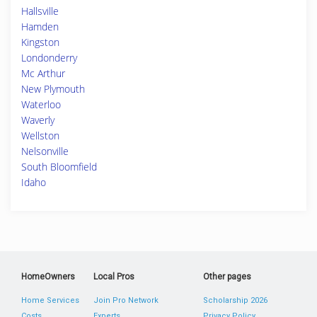
Hallsville
Hamden
Kingston
Londonderry
Mc Arthur
New Plymouth
Waterloo
Waverly
Wellston
Nelsonville
South Bloomfield
Idaho
HomeOwners
Local Pros
Other pages
Home Services
Join Pro Network
Scholarship 2026
Costs
Experts
Privacy Policy