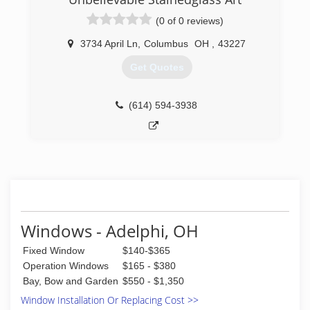
(614) 761-0890
(0 of 0 reviews)
3734 April Ln
,
Columbus
OH
,
43227
Get Quotes
(614) 594-3938
Windows - Adelphi, OH
Fixed Window
$140-$365
Operation Windows
$165 - $380
Bay, Bow and Garden
$550 - $1,350
Window Installation Or Replacing Cost >>