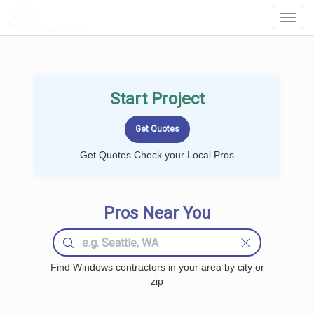
LOCALPROBOOK
Toggl
Navig
Start Project
Get Quotes Check your Local Pros
Pros Near You
Find Windows contractors in your area by city or
zip