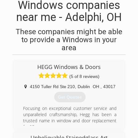
Windows companies
near me - Adelphi, OH
These companies might be able
to provide a Windows in your
area
HEGG Windows & Doors
(5 of 8 reviews)
4150 Tuller Rd Ste 210
,
Dublin
OH
,
43017
Get Quotes
Focusing on exceptional customer service and
unparalleled craftsmanship, Hegg has been a
trusted name in window and door replacement
for 25 years.
Unbelievable Stainedglass Art