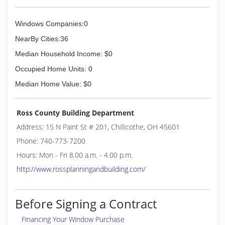
Windows Companies:0
NearBy Cities:36
Median Household Income: $0
Occupied Home Units: 0
Median Home Value: $0
Ross County Building Department
Address: 15 N Paint St # 201, Chillicothe, OH 45601
Phone: 740-773-7200
Hours: Mon - Fri 8.00 a.m. - 4.00 p.m.
http://www.rossplanningandbuilding.com/
Before Signing a Contract
Financing Your Window Purchase