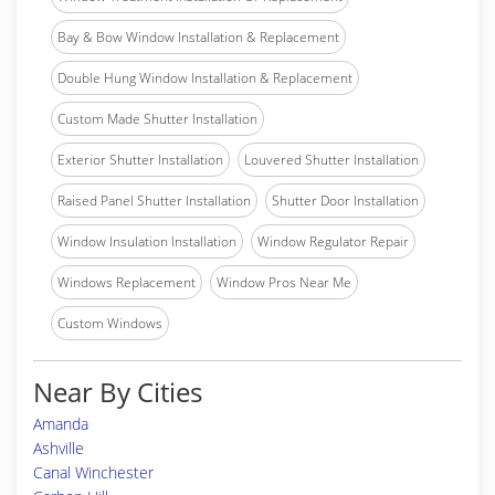
Bay & Bow Window Installation & Replacement
Double Hung Window Installation & Replacement
Custom Made Shutter Installation
Exterior Shutter Installation
Louvered Shutter Installation
Raised Panel Shutter Installation
Shutter Door Installation
Window Insulation Installation
Window Regulator Repair
Windows Replacement
Window Pros Near Me
Custom Windows
Near By Cities
Amanda
Ashville
Canal Winchester