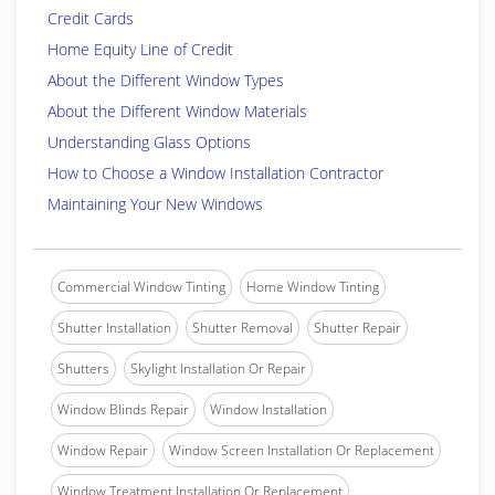
Credit Cards
Home Equity Line of Credit
About the Different Window Types
About the Different Window Materials
Understanding Glass Options
How to Choose a Window Installation Contractor
Maintaining Your New Windows
Commercial Window Tinting
Home Window Tinting
Shutter Installation
Shutter Removal
Shutter Repair
Shutters
Skylight Installation Or Repair
Window Blinds Repair
Window Installation
Window Repair
Window Screen Installation Or Replacement
Window Treatment Installation Or Replacement