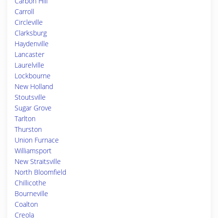
Carbon Hill
Carroll
Circleville
Clarksburg
Haydenville
Lancaster
Laurelville
Lockbourne
New Holland
Stoutsville
Sugar Grove
Tarlton
Thurston
Union Furnace
Williamsport
New Straitsville
North Bloomfield
Chillicothe
Bourneville
Coalton
Creola