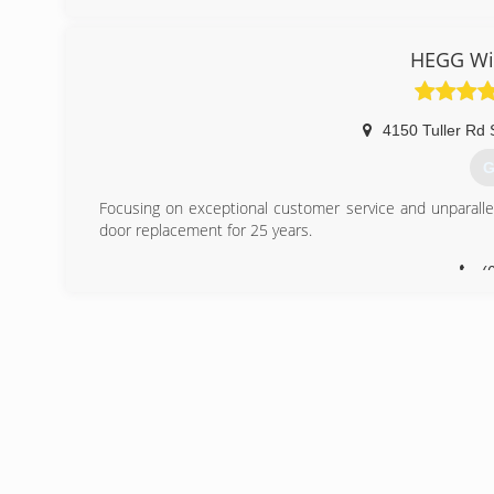
Window Depot USA dealer is locally owned and operated. 
with each job completed quickly and professionally.
HEGG Wi
And with national buying power, we pass on exceptional sav
(
4150 Tuller Rd 
G
Focusing on exceptional customer service and unparall
door replacement for 25 years.
(