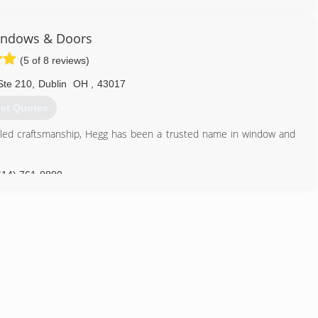
so you can expect outstanding service from sales to installation,
ndows & Doors
ings from the factory...right to you.
(5 of 8 reviews)
937) 278-6600
Ste 210
,
Dublin
OH
,
43017
et Quotes
eled craftsmanship, Hegg has been a trusted name in window and
614) 761-0890