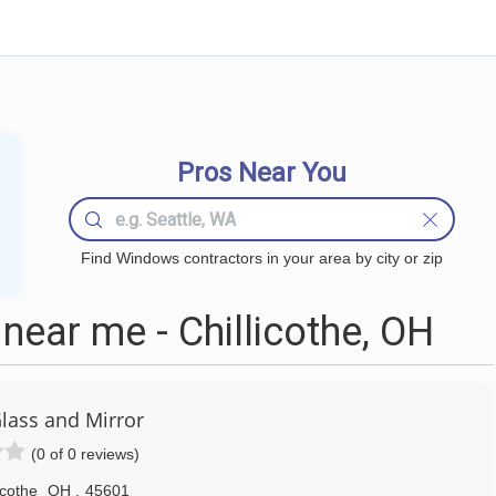
Pros Near You
Find Windows contractors in your area by city or zip
ear me - Chillicothe, OH
Glass and Mirror
(0 of 0 reviews)
icothe
OH
,
45601