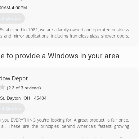
00AM-4:00PM
et Quotes
Established in 1981, we are a family-owned and operated business
ss and mirror applications, including frameless glass shower doors,
 and more. With over 40 years of experience in the state of Ohio.
client, yet large enough to provide timely and high-quality service
 to provide a Windows in your area
614) 231-5612
dow Depot
(2.3 of 3 reviews)
St
,
Dayton
OH
,
45404
et Quotes
s you EVERYTHING you're looking for. A great product, a fair price,
all. These are the principles behind America's fastest growing
ers premium home replacement windows at affordable prices. Each