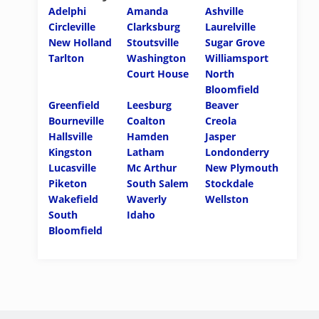
Adelphi
Amanda
Ashville
Circleville
Clarksburg
Laurelville
New Holland
Stoutsville
Sugar Grove
Tarlton
Washington
Williamsport
Court House
North
Bloomfield
Greenfield
Leesburg
Beaver
Bourneville
Coalton
Creola
Hallsville
Hamden
Jasper
Kingston
Latham
Londonderry
Lucasville
Mc Arthur
New Plymouth
Piketon
South Salem
Stockdale
Wakefield
Waverly
Wellston
South
Idaho
Bloomfield