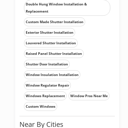
Double Hung Window Installation &
Replacement
Custom Made Shutter Installation
Exterior Shutter Installation
Louvered Shutter Installation
Raised Panel Shutter Installation
Shutter Door Installation
Window Insulation Installation
Window Regulator Repair
Windows Replacement
Window Pros Near Me
Custom Windows
Near By Cities