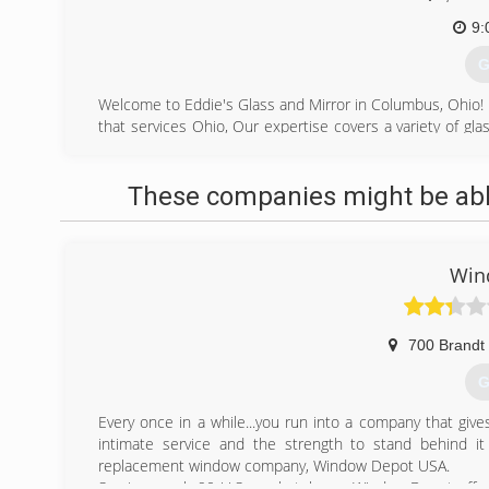
9:
G
Welcome to Eddie's Glass and Mirror in Columbus, Ohio! 
that services Ohio, Our expertise covers a variety of gla
custom glass and mirrors, commercial glass replacement,
We're small enough to provide personal attention to each 
These companies might be able
for any job.
(
Win
700 Brandt 
G
Every once in a while...you run into a company that give
intimate service and the strength to stand behind it 
replacement window company, Window Depot USA.
Serving nearly 90 U.S. marketplaces, Window Depot off