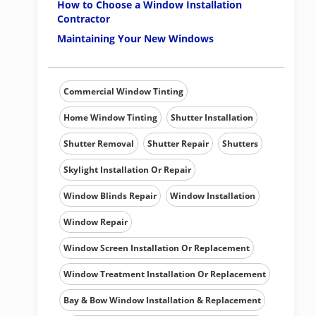
How to Choose a Window Installation
Contractor
Maintaining Your New Windows
Commercial Window Tinting
Home Window Tinting
Shutter Installation
Shutter Removal
Shutter Repair
Shutters
Skylight Installation Or Repair
Window Blinds Repair
Window Installation
Window Repair
Window Screen Installation Or Replacement
Window Treatment Installation Or Replacement
Bay & Bow Window Installation & Replacement