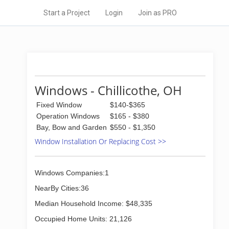
Start a Project
Login
Join as PRO
Windows - Chillicothe, OH
Fixed Window
$140-$365
Operation Windows
$165 - $380
Bay, Bow and Garden
$550 - $1,350
Window Installation Or Replacing Cost >>
Windows Companies:1
NearBy Cities:36
Median Household Income: $48,335
Occupied Home Units: 21,126