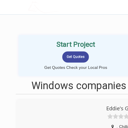
LOCALPROBOOK
Start Project
Get Quotes Check your Local Pros
Windows companies n
Eddie's 
,
Chill