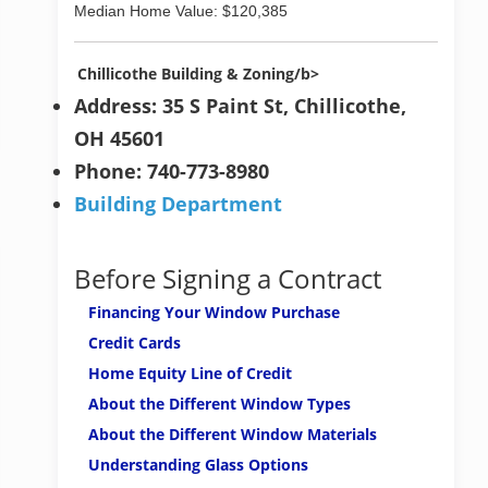
Median Home Value: $120,385
Chillicothe Building & Zoning/b>
Address: 35 S Paint St, Chillicothe,
OH 45601
Phone: 740-773-8980
Building Department
Before Signing a Contract
Financing Your Window Purchase
Credit Cards
Home Equity Line of Credit
About the Different Window Types
About the Different Window Materials
Understanding Glass Options