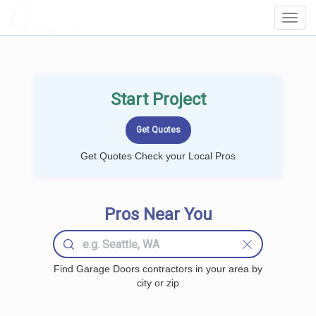
LOCALPROBOOK
Toggl
Navig
Start Project
Get Quotes Check your Local Pros
Pros Near You
Find Garage Doors contractors in your area by
city or zip