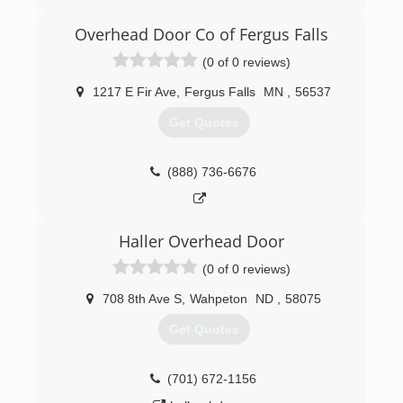
(320) 763-3667
Overhead Door Co of Fergus Falls
americandoorworks.com
(0 of 0 reviews)
1217 E Fir Ave
,
Fergus Falls
MN
,
56537
Get Quotes
(888) 736-6676
Haller Overhead Door
(0 of 0 reviews)
708 8th Ave S
,
Wahpeton
ND
,
58075
Get Quotes
(701) 672-1156