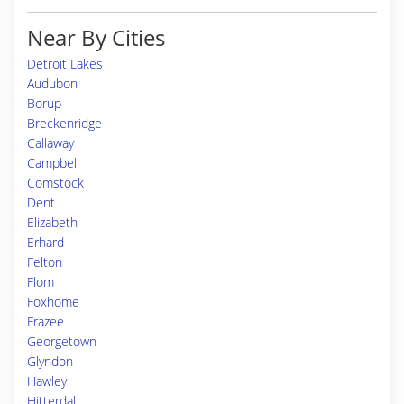
Near By Cities
Detroit Lakes
Audubon
Borup
Breckenridge
Callaway
Campbell
Comstock
Dent
Elizabeth
Erhard
Felton
Flom
Foxhome
Frazee
Georgetown
Glyndon
Hawley
Hitterdal