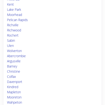
Kent
Lake Park
Moorhead
Pelican Rapids
Richville
Richwood
Rochert
Sabin
Ulen
Wolverton
Abercrombie
Argusville
Barney
Christine
Colfax
Davenport
Kindred
Mapleton
Mooreton
Wahpeton