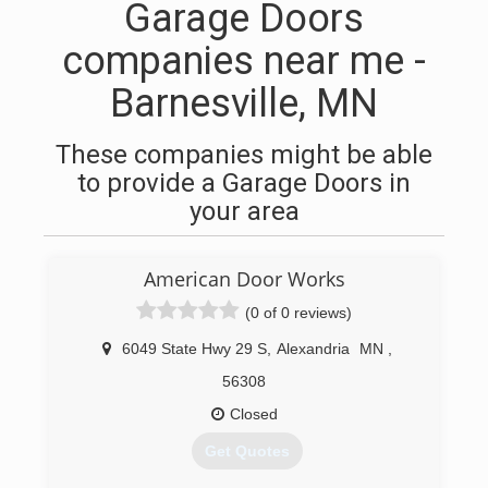
Garage Doors
companies near me -
Barnesville, MN
These companies might be able
to provide a Garage Doors in
your area
American Door Works
(0 of 0 reviews)
6049 State Hwy 29 S
,
Alexandria
MN
,
56308
Closed
Get Quotes