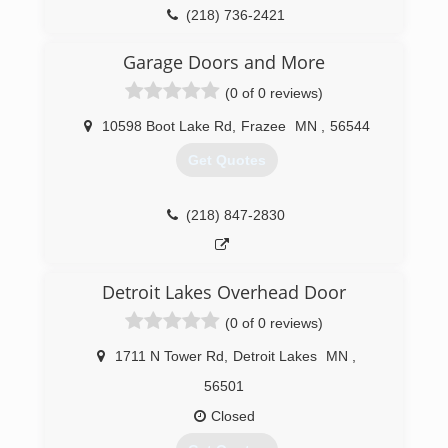
(218) 736-2421
Garage Doors and More
(0 of 0 reviews)
10598 Boot Lake Rd
,
Frazee
MN
,
56544
Get Quotes
(218) 847-2830
Detroit Lakes Overhead Door
(0 of 0 reviews)
1711 N Tower Rd
,
Detroit Lakes
MN
,
56501
Closed