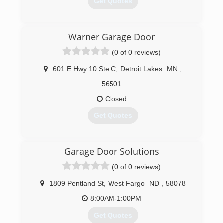
Get Quotes
(218) 847-2129
Warner Garage Door
(0 of 0 reviews)
601 E Hwy 10 Ste C
,
Detroit Lakes
MN
,
56501
Closed
Get Quotes
(218) 844-3667
Garage Door Solutions
(0 of 0 reviews)
1809 Pentland St
,
West Fargo
ND
,
58078
8:00AM-1:00PM
Get Quotes