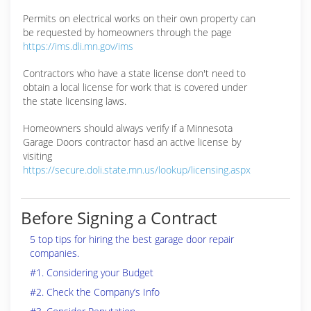
Permits on electrical works on their own property can
be requested by homeowners through the page
https://ims.dli.mn.gov/ims
Contractors who have a state license don't need to
obtain a local license for work that is covered under
the state licensing laws.
Homeowners should always verify if a Minnesota
Garage Doors contractor hasd an active license by
visiting
https://secure.doli.state.mn.us/lookup/licensing.aspx
Before Signing a Contract
5 top tips for hiring the best garage door repair
companies.
#1. Considering your Budget
#2. Check the Company’s Info