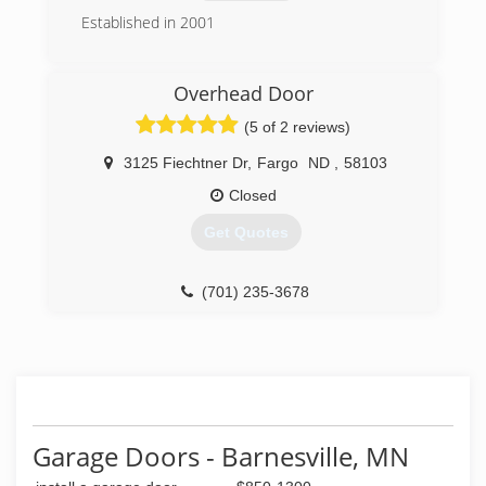
Established in 2001
(701) 491-0543
Overhead Door
fargogaragedoor.com
(5 of 2 reviews)
3125 Fiechtner Dr
,
Fargo
ND
,
58103
Closed
Get Quotes
(701) 235-3678
overheaddoorfargo.com
Garage Doors - Barnesville, MN