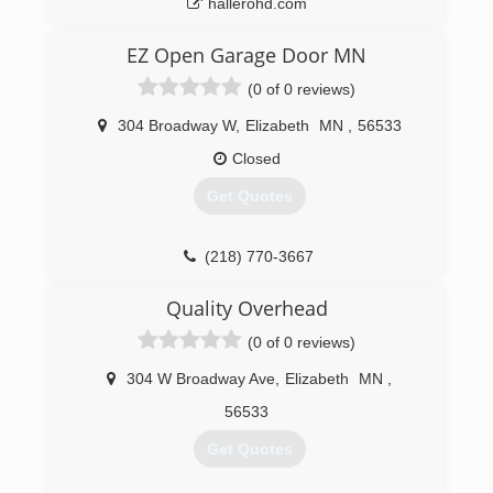
hallerohd.com
EZ Open Garage Door MN
(0 of 0 reviews)
304 Broadway W
,
Elizabeth
MN
,
56533
Closed
Get Quotes
(218) 770-3667
Quality Overhead
(0 of 0 reviews)
304 W Broadway Ave
,
Elizabeth
MN
,
56533
Get Quotes