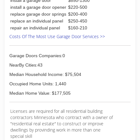
install a garage door
$850-1300
install a garage door opener
$220-500
replace garage door springs
$200-400
replace an individual panel
$250-450
repair an individual panel
$160-210
Costs Of The Most Use Garage Door Services >>
Garage Doors Companies:0
NearBy Cities:43
Median Household Income: $75,504
Occupied Home Units: 1,440
Median Home Value: $177,505
Licenses are required for all residential building
contractors Minnesota who contract with a owner of
"residential real estate" to construct or improve
dwellings by provinding work in more than one
special skill