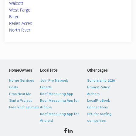
Walcott
West Fargo
Fargo
Reiles Acres
North River
HomeOwners
Local Pros
Other pages
Home Services
Join Pro Network
Scholarship 2026
Costs
Experts
Privacy Policy
Pros Near Me
Roof Measuring App
Authors
Start a Project
Roof Measuring App for
LocalProBook
Free Roof Estimate
iPhone
Connections
Roof Measuring App for
SEO for roofing
Android
companies