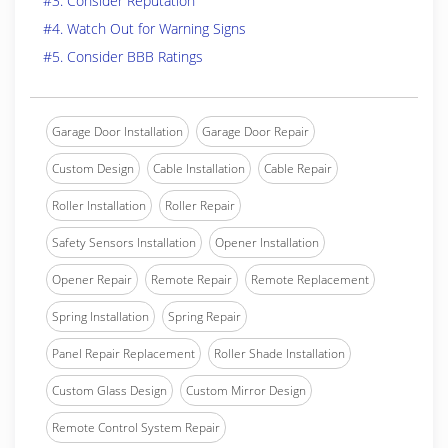
#3. Consider Reputation
#4. Watch Out for Warning Signs
#5. Consider BBB Ratings
Garage Door Installation
Garage Door Repair
Custom Design
Cable Installation
Cable Repair
Roller Installation
Roller Repair
Safety Sensors Installation
Opener Installation
Opener Repair
Remote Repair
Remote Replacement
Spring Installation
Spring Repair
Panel Repair Replacement
Roller Shade Installation
Custom Glass Design
Custom Mirror Design
Remote Control System Repair