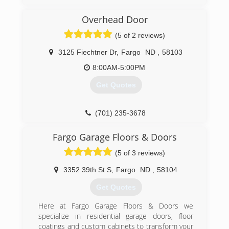
(701) 491-0543
Overhead Door
fargogaragedoor.com
(5 of 2 reviews)
3125 Fiechtner Dr
,
Fargo
ND
,
58103
8:00AM-5:00PM
Get Quotes
(701) 235-3678
overheaddoorfargo.com
Fargo Garage Floors & Doors
(5 of 3 reviews)
3352 39th St S
,
Fargo
ND
,
58104
Get Quotes
Here at Fargo Garage Floors & Doors we
specialize in residential garage doors, floor
coatings and custom cabinets to transform your