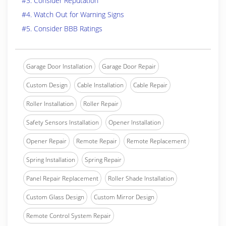
#3. Consider Reputation
#4. Watch Out for Warning Signs
#5. Consider BBB Ratings
Garage Door Installation
Garage Door Repair
Custom Design
Cable Installation
Cable Repair
Roller Installation
Roller Repair
Safety Sensors Installation
Opener Installation
Opener Repair
Remote Repair
Remote Replacement
Spring Installation
Spring Repair
Panel Repair Replacement
Roller Shade Installation
Custom Glass Design
Custom Mirror Design
Remote Control System Repair