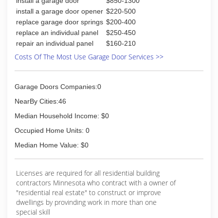
install a garage door
$850-1300
install a garage door opener
$220-500
replace garage door springs
$200-400
replace an individual panel
$250-450
repair an individual panel
$160-210
Costs Of The Most Use Garage Door Services >>
Garage Doors Companies:0
NearBy Cities:46
Median Household Income: $0
Occupied Home Units: 0
Median Home Value: $0
Licenses are required for all residential building
contractors Minnesota who contract with a owner of
"residential real estate" to construct or improve
dwellings by provinding work in more than one
special skill