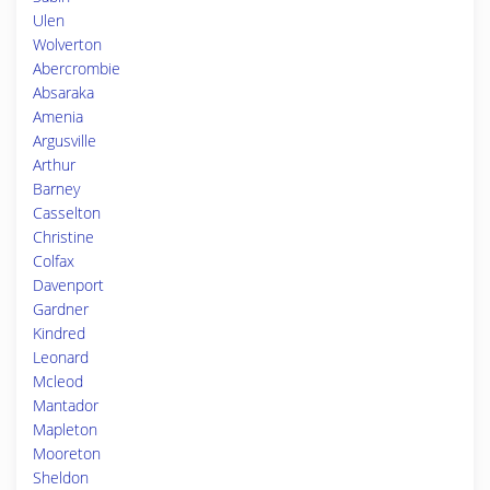
Ulen
Wolverton
Abercrombie
Absaraka
Amenia
Argusville
Arthur
Barney
Casselton
Christine
Colfax
Davenport
Gardner
Kindred
Leonard
Mcleod
Mantador
Mapleton
Mooreton
Sheldon