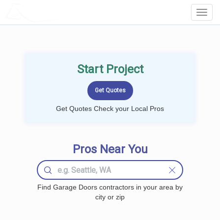
LOCALPROBOOK
Toggl
Navig
Start Project
Get Quotes Check your Local Pros
Pros Near You
Find Garage Doors contractors in your area by
city or zip