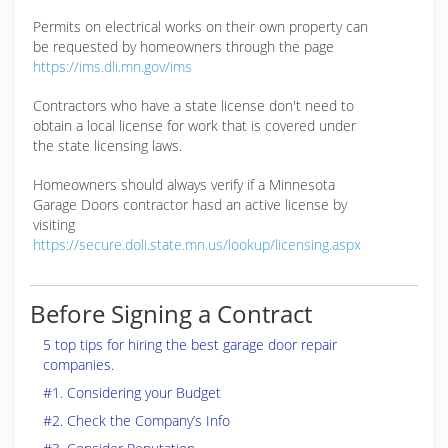
Permits on electrical works on their own property can
be requested by homeowners through the page
https://ims.dli.mn.gov/ims
Contractors who have a state license don't need to
obtain a local license for work that is covered under
the state licensing laws.
Homeowners should always verify if a Minnesota
Garage Doors contractor hasd an active license by
visiting
https://secure.doli.state.mn.us/lookup/licensing.aspx
Before Signing a Contract
5 top tips for hiring the best garage door repair
companies.
#1. Considering your Budget
#2. Check the Company’s Info