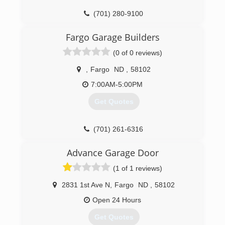
(701) 280-9100
Fargo Garage Builders
(0 of 0 reviews)
,
Fargo
ND
,
58102
7:00AM-5:00PM
Get Quotes
(701) 261-6316
Advance Garage Door
(1 of 1 reviews)
2831 1st Ave N
,
Fargo
ND
,
58102
Open 24 Hours
Get Quotes