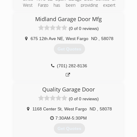
West Fargo has been providing expert
commercial and residential garage door
installation.
Midland Garage Door Mfg
(0 of 0 reviews)
(701) 235-2802
ezopengarage.com
675 12th Ave NE
,
West Fargo
ND
,
58078
Get Quotes
(701) 282-8136
Quality Garage Door
(0 of 0 reviews)
1168 Center St
,
West Fargo
ND
,
58078
7:30AM-5:30PM
Get Quotes