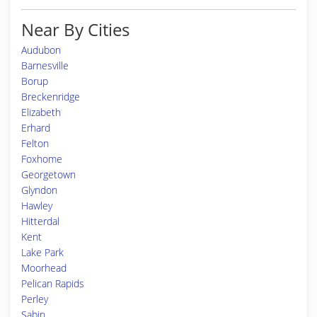
Near By Cities
Audubon
Barnesville
Borup
Breckenridge
Elizabeth
Erhard
Felton
Foxhome
Georgetown
Glyndon
Hawley
Hitterdal
Kent
Lake Park
Moorhead
Pelican Rapids
Perley
Sabin