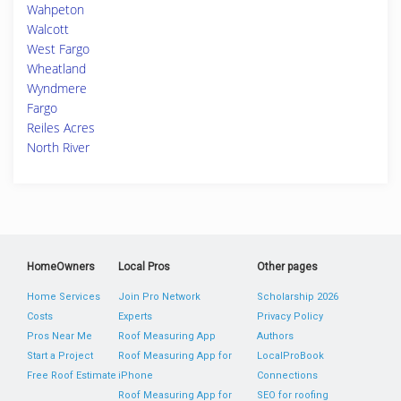
Wahpeton
Walcott
West Fargo
Wheatland
Wyndmere
Fargo
Reiles Acres
North River
HomeOwners
Local Pros
Other pages
Home Services
Join Pro Network
Scholarship 2026
Costs
Experts
Privacy Policy
Pros Near Me
Roof Measuring App
Authors
Start a Project
Roof Measuring App for
LocalProBook
Free Roof Estimate
iPhone
Connections
Roof Measuring App for
SEO for roofing