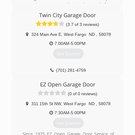
garage into a room you that can be proud of.
Twin City Garage Door
(701) 277-4949
(3.7 of 3 reviews)
fargogarage.com
324 Main Ave E
,
West Fargo
ND
,
58078
7:00AM-5:00PM
Get Quotes
(701) 281-4759
EZ Open Garage Door
(0 of 0 reviews)
311 15th St NW
,
West Fargo
ND
,
58078
7:30AM-5:00PM
Get Quotes
Since 1975 EZ Open Garage Door Service of