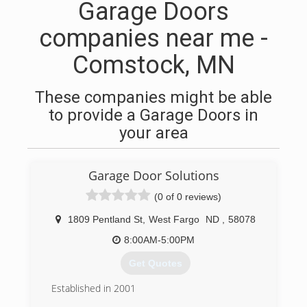
Garage Doors
companies near me -
Comstock, MN
These companies might be able
to provide a Garage Doors in
your area
Garage Door Solutions
(0 of 0 reviews)
1809 Pentland St
,
West Fargo
ND
,
58078
8:00AM-5:00PM
Get Quotes
Established in 2001