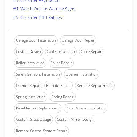
#3. Consider Reputation
#4. Watch Out for Warning Signs
#5. Consider BBB Ratings
Garage Door Installation
Garage Door Repair
Custom Design
Cable Installation
Cable Repair
Roller Installation
Roller Repair
Safety Sensors Installation
Opener Installation
Opener Repair
Remote Repair
Remote Replacement
Spring Installation
Spring Repair
Panel Repair Replacement
Roller Shade Installation
Custom Glass Design
Custom Mirror Design
Remote Control System Repair