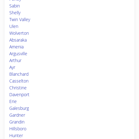
Sabin
Shelly
Twin Valley
Ulen
Wolverton
Absaraka
Amenia
Argusville
Arthur
Ayr
Blanchard
Casselton
Christine
Davenport
Erie
Galesburg
Gardner
Grandin
Hillsboro
Hunter