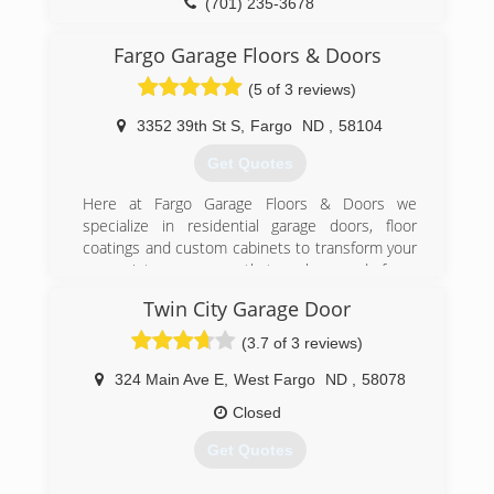
(701) 235-3678
overheaddoorfargo.com
Fargo Garage Floors & Doors
(5 of 3 reviews)
3352 39th St S
,
Fargo
ND
,
58104
Get Quotes
Here at Fargo Garage Floors & Doors we
specialize in residential garage doors, floor
coatings and custom cabinets to transform your
garage into a room you that can be proud of.
Twin City Garage Door
(701) 277-4949
(3.7 of 3 reviews)
fargogarage.com
324 Main Ave E
,
West Fargo
ND
,
58078
Closed
Get Quotes