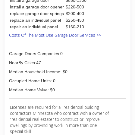
install a garage door
$850-1300
industrial type. Brands offered include Cloplay,
North Central, and IDEAL Door. Choose rolling
install a garage door opener
$220-500
steel doors for your industrial or commercial
replace garage door springs
$200-400
property, then invest in a Liftmaster garage door
replace an individual panel
$250-450
opener for the perfect combination of products
repair an individual panel
$160-210
to upgrade your property right. Call us today!
Costs Of The Most Use Garage Door Services >>
(701) 237-5147
advgaragefargo.com
Garage Doors Companies:0
NearBy Cities:47
Median Household Income: $0
Occupied Home Units: 0
Median Home Value: $0
Licenses are required for all residential building
contractors Minnesota who contract with a owner of
"residential real estate" to construct or improve
dwellings by provinding work in more than one
special skill