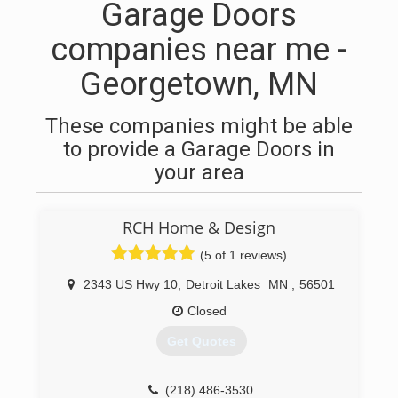
Garage Doors
companies near me -
Georgetown, MN
These companies might be able
to provide a Garage Doors in
your area
RCH Home & Design
(5 of 1 reviews)
2343 US Hwy 10
,
Detroit Lakes
MN
,
56501
Closed
Get Quotes
(218) 486-3530