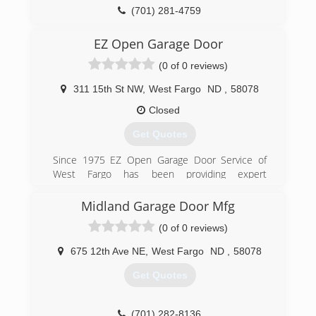
(701) 281-4759
EZ Open Garage Door
(0 of 0 reviews)
311 15th St NW
,
West Fargo
ND
,
58078
Closed
Get Quotes
Since 1975 EZ Open Garage Door Service of
West Fargo has been providing expert
commercial and residential garage door
installation.
Midland Garage Door Mfg
(0 of 0 reviews)
(701) 235-2802
ezopengarage.com
675 12th Ave NE
,
West Fargo
ND
,
58078
Get Quotes
(701) 282-8136