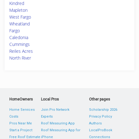
Kindred
Mapleton
West Fargo
Wheatland
Fargo
Caledonia
Cummings
Reiles Acres
North River
HomeOwners
Local Pros
Other pages
Home Services
Join Pro Network
Scholarship 2026
Costs
Experts
Privacy Policy
Pros Near Me
Roof Measuring App
Authors
Start a Project
Roof Measuring App for
LocalProBook
Free Roof Estimate
iPhone
Connections