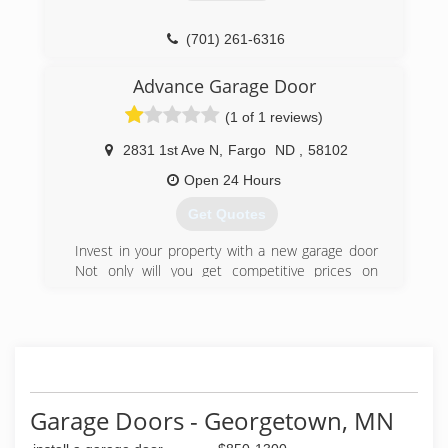
(701) 261-6316
Advance Garage Door
(1 of 1 reviews)
2831 1st Ave N
,
Fargo
ND
,
58102
Open 24 Hours
Get Quotes
Invest in your property with a new garage door
Not only will you get competitive prices on
doors, installation, and repair, but you'll work
with a licensed and insured company. If you're
unsure what style you'd like, you'll have help
narrowing it down. Choose from various door
styles in steel, composite, vinyl, and wood. Enjoy
fast, efficient installation. Expert advice and
installation.Invest in durable and long-lasting
Garage Doors - Georgetown, MN
garage doors for any property including