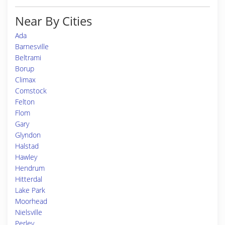
Near By Cities
Ada
Barnesville
Beltrami
Borup
Climax
Comstock
Felton
Flom
Gary
Glyndon
Halstad
Hawley
Hendrum
Hitterdal
Lake Park
Moorhead
Nielsville
Perley