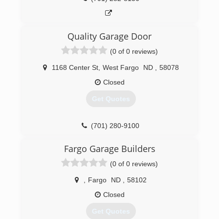
Quality Garage Door
(0 of 0 reviews)
1168 Center St
,
West Fargo
ND
,
58078
Closed
Get Quotes
(701) 280-9100
Fargo Garage Builders
(0 of 0 reviews)
,
Fargo
ND
,
58102
Closed
Get Quotes