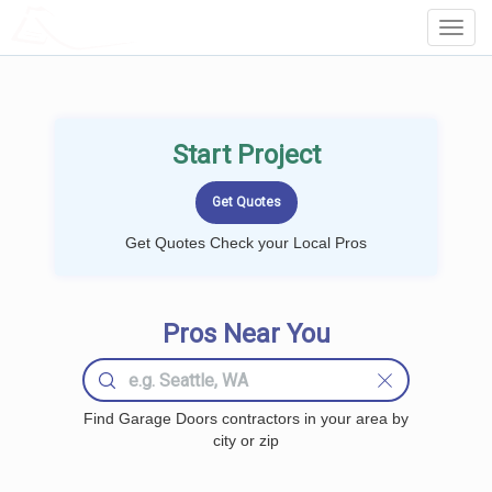
LOCALPROBOOK
Toggl
Navig
Start Project
Get Quotes Check your Local Pros
Pros Near You
Find Garage Doors contractors in your area by
city or zip