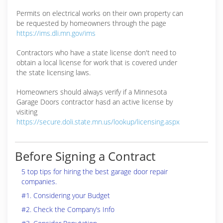
Permits on electrical works on their own property can
be requested by homeowners through the page
https://ims.dli.mn.gov/ims
Contractors who have a state license don't need to
obtain a local license for work that is covered under
the state licensing laws.
Homeowners should always verify if a Minnesota
Garage Doors contractor hasd an active license by
visiting
https://secure.doli.state.mn.us/lookup/licensing.aspx
Before Signing a Contract
5 top tips for hiring the best garage door repair
companies.
#1. Considering your Budget
#2. Check the Company’s Info