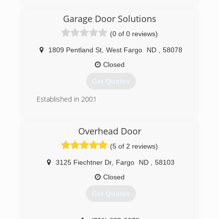
rchhomedesign.com
Garage Door Solutions
(0 of 0 reviews)
1809 Pentland St
,
West Fargo
ND
,
58078
Closed
Get Quotes
Established in 2001
(701) 491-0543
Overhead Door
fargogaragedoor.com
(5 of 2 reviews)
3125 Fiechtner Dr
,
Fargo
ND
,
58103
Closed
Get Quotes