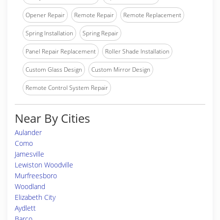
Opener Repair
Remote Repair
Remote Replacement
Spring Installation
Spring Repair
Panel Repair Replacement
Roller Shade Installation
Custom Glass Design
Custom Mirror Design
Remote Control System Repair
Near By Cities
Aulander
Como
Jamesville
Lewiston Woodville
Murfreesboro
Woodland
Elizabeth City
Aydlett
Barco