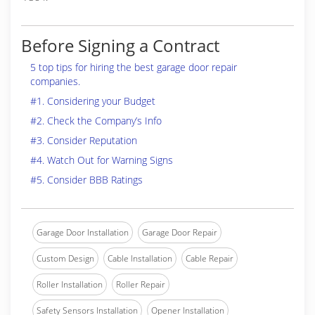
Before Signing a Contract
5 top tips for hiring the best garage door repair
companies.
#1. Considering your Budget
#2. Check the Company’s Info
#3. Consider Reputation
#4. Watch Out for Warning Signs
#5. Consider BBB Ratings
Garage Door Installation
Garage Door Repair
Custom Design
Cable Installation
Cable Repair
Roller Installation
Roller Repair
Safety Sensors Installation
Opener Installation