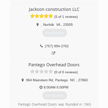
Jackson construction LLC
(757) 721-2524
(5 of 1 reviews)
searsgaragedoors.com/virginiabeach-va
,
Norfolk
VA
,
23505
Get Quotes
(757) 994-2762
Pantego Overhead Doors
(0 of 0 reviews)
964 Mainstem Rd
,
Pantego
NC
,
27860
8:00AM-5:00PM
Get Quotes
Pantego Overhead Doors was founded in 1965