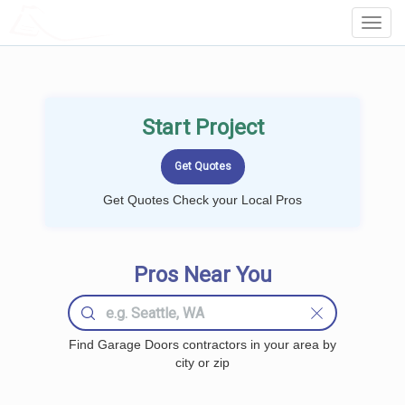
LOCALPROBOOK
Toggl
Navig
Start Project
Get Quotes Check your Local Pros
Pros Near You
Find Garage Doors contractors in your area by
city or zip