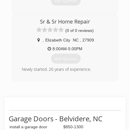
Get Quotes
(252) 338-3071
Sr & Sr Home Repair
northeasterngaragedoor.com
(0 of 0 reviews)
,
Elizabeth City
NC
,
27909
8:00AM-5:00PM
Get Quotes
Newly started. 20 years of experience.
(252) 548-4784
Garage Doors - Belvidere, NC
install a garage door
$850-1300