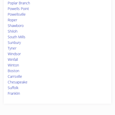
Poplar Branch
Powells Point
Powellsville
Roper
Shawboro
Shiloh
South Mills
Sunbury
Tyner
Windsor
Winfall
Winton
Boston
Carrsville
Chesapeake
Suffolk
Franklin