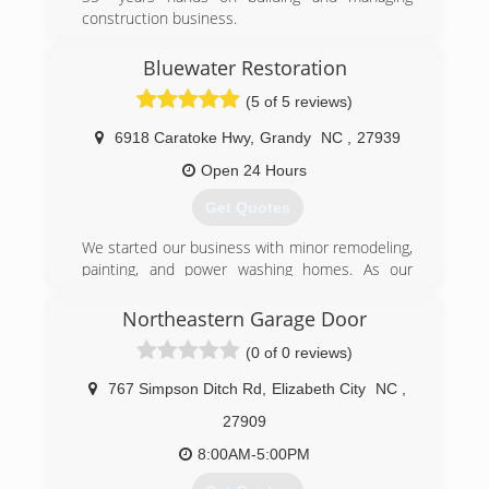
construction business.
(757) 262-7380
Bluewater Restoration
landbconstructionco.com
(5 of 5 reviews)
6918 Caratoke Hwy
,
Grandy
NC
,
27939
Open 24 Hours
Get Quotes
We started our business with minor remodeling,
painting, and power washing homes. As our
business grew, we eventually became Licensed
General Contractors North Carolina. Finding our
Northeastern Garage Door
town besieged with gypsies whenever a
(0 of 0 reviews)
hurricane came through, we became certified
professionals in the restoration industry so we
767 Simpson Ditch Rd
,
Elizabeth City
NC
,
were better able to help our community with
flood, fire, and mold issues. And, unlike the
27909
storm-chasing gypsies, we never left our town.
8:00AM-5:00PM
(252) 491-2500