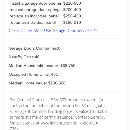
install a garage door opener
$220-500
replace garage door springs
$200-400
replace an individual panel
$250-450
repair an individual panel
$160-210
Costs Of The Most Use Garage Door Services >>
Garage Doors Companies:0
NearBy Cities:46
Median Household Income: $68,750
Occupied Home Units: 481
Median Home Value: $190,500
Per General Statutes 153A-357 property owners (or
contractors on behalf of the owner) MUST designate
a lien agent for most building projects valued $30,000
or more at time of permit issuance. Contact LiensNC
for assistance at www.liensnc.com or 1-888-690-
7384.