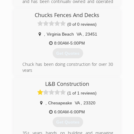
and has been continually owned and operated
by the founding family. As the name implies, the
company specializes in overhead doors in a wide
Chucks Fences And Decks
variety of applications.
(0 of 0 reviews)
(252) 935-5300
,
Virginia Beach
VA
,
23451
8:00AM-5:00PM
Get Quotes
Chuck has been doing construction for over 30
years
(252) 267-7445
L&B Construction
chucksfencesanddecks.com
(1 of 1 reviews)
,
Chesapeake
VA
,
23320
6:00AM-6:00PM
Get Quotes
35+ years hands on building and managing