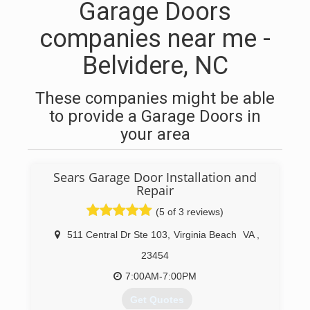
Garage Doors
companies near me -
Belvidere, NC
These companies might be able
to provide a Garage Doors in
your area
Sears Garage Door Installation and
Repair
(5 of 3 reviews)
511 Central Dr Ste 103
,
Virginia Beach
VA
,
23454
7:00AM-7:00PM
Get Quotes