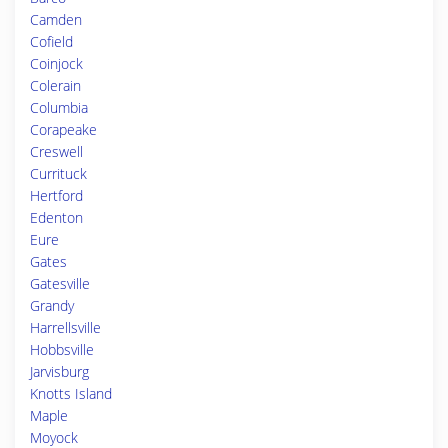
Camden
Cofield
Coinjock
Colerain
Columbia
Corapeake
Creswell
Currituck
Hertford
Edenton
Eure
Gates
Gatesville
Grandy
Harrellsville
Hobbsville
Jarvisburg
Knotts Island
Maple
Moyock