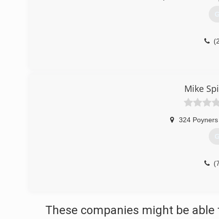
G
(
Mike Spi
324 Poyners
G
(
These companies might be able t