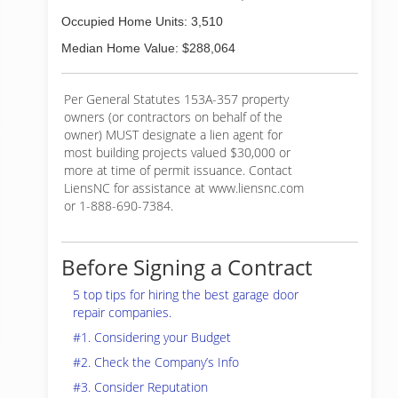
Occupied Home Units: 3,510
Median Home Value: $288,064
Per General Statutes 153A-357 property
owners (or contractors on behalf of the
owner) MUST designate a lien agent for
most building projects valued $30,000 or
more at time of permit issuance. Contact
LiensNC for assistance at www.liensnc.com
or 1-888-690-7384.
Before Signing a Contract
5 top tips for hiring the best garage door
repair companies.
#1. Considering your Budget
#2. Check the Company’s Info
#3. Consider Reputation