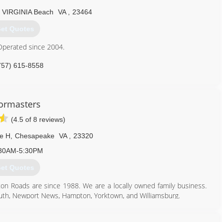
agedoorsva.com
VIRGINIA Beach
VA
,
23464
et Quotes
Operated since 2004.
757) 615-8558
ffindoorsva.com
ormasters
(4.5 of 8 reviews)
te H
,
Chesapeake
VA
,
23320
30AM-5:30PM
et Quotes
n Roads are since 1988. We are a locally owned family business.
outh, Newport News, Hampton, Yorktown, and Williamsburg.
757) 547-7753