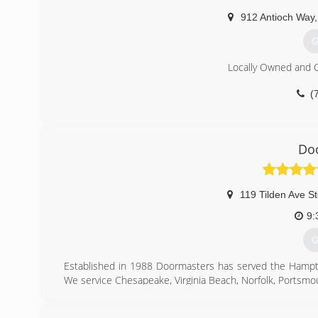
gar
912 Antioch Way
,
G
Locally Owned and 
(
gri
Do
119 Tilden Ave S
9:
G
Established in 1988 Doormasters has served the Hampto
We service Chesapeake, Virginia Beach, Norfolk, Portsm
(