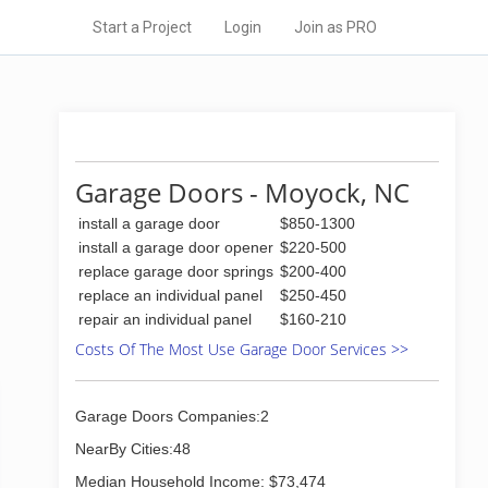
Start a Project
Login
Join as PRO
Garage Doors - Moyock, NC
install a garage door
$850-1300
install a garage door opener
$220-500
replace garage door springs
$200-400
replace an individual panel
$250-450
repair an individual panel
$160-210
Costs Of The Most Use Garage Door Services >>
Garage Doors Companies:2
NearBy Cities:48
Median Household Income: $73,474