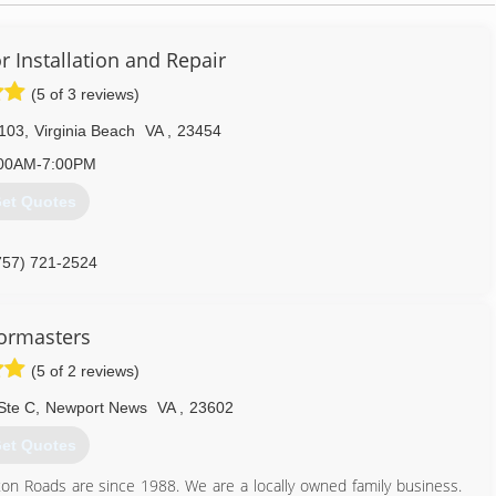
 Installation and Repair
(5 of 3 reviews)
 103
,
Virginia Beach
VA
,
23454
00AM-7:00PM
et Quotes
757) 721-2524
ors.com/virginiabeach-va
ormasters
(5 of 2 reviews)
Ste C
,
Newport News
VA
,
23602
et Quotes
n Roads are since 1988. We are a locally owned family business.