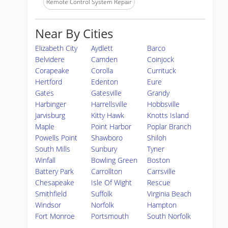
Remote Control System Repair
Near By Cities
Elizabeth City
Aydlett
Barco
Belvidere
Camden
Coinjock
Corapeake
Corolla
Currituck
Hertford
Edenton
Eure
Gates
Gatesville
Grandy
Harbinger
Harrellsville
Hobbsville
Jarvisburg
Kitty Hawk
Knotts Island
Maple
Point Harbor
Poplar Branch
Powells Point
Shawboro
Shiloh
South Mills
Sunbury
Tyner
Winfall
Bowling Green
Boston
Battery Park
Carrollton
Carrsville
Chesapeake
Isle Of Wight
Rescue
Smithfield
Suffolk
Virginia Beach
Windsor
Norfolk
Hampton
Fort Monroe
Portsmouth
South Norfolk