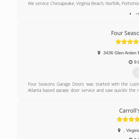
We service Chesapeake, Virginia Beach, Norfolk, Portsm
(
do
Four Seas
3436 Glen Arden 
9:
G
Four Seasons Garage Doors was started with the cust
Atlanta based garage door service and saw quickly the n
encountered countless customers that had been misled 
decided to start his second startup company, Four Seas
Carroll
(
fourseas
,
Virgin