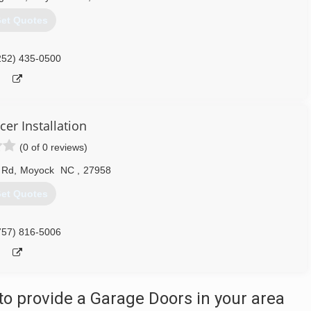
et Quotes
252) 435-0500
cer Installation
(0 of 0 reviews)
 Rd
,
Moyock
NC
,
27958
et Quotes
757) 816-5006
o provide a Garage Doors in your area