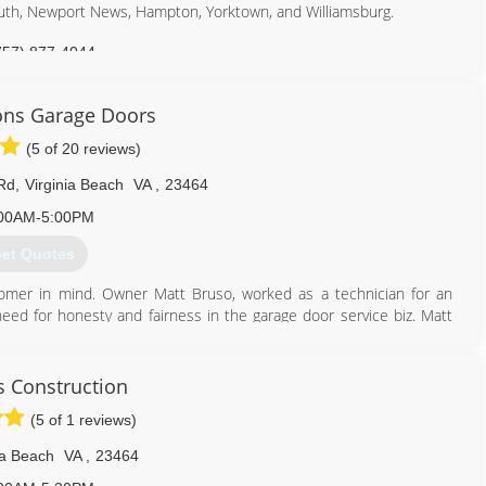
outh, Newport News, Hampton, Yorktown, and Williamsburg.
757) 877-4044
ormasters.com
ons Garage Doors
(5 of 20 reviews)
Rd
,
Virginia Beach
VA
,
23464
00AM-5:00PM
et Quotes
omer in mind. Owner Matt Bruso, worked as a technician for an
eed for honesty and fairness in the garage door service biz. Matt
or taken advantage of. Matt knew customers deserved better and
ons Garage Doors.
's Construction
757) 652-3682
(5 of 1 reviews)
onsgaragedoors.com
ia Beach
VA
,
23464