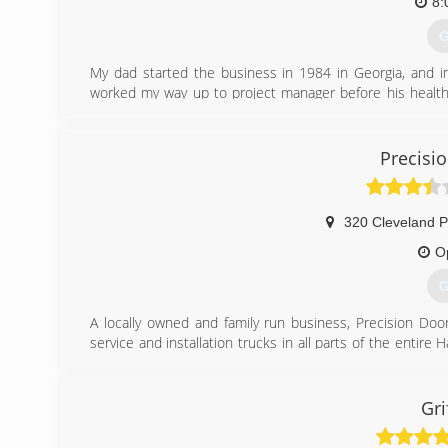
8:
G
My dad started the business in 1984 in Georgia, and in
worked my way up to project manager before his health
kids to Virginia in 2014, I re-founded Carroll’s Const
precision and integrity.
Robert Carroll, Owner
Precisi
757-633-7127
(
320 Cleveland P
O
G
A locally owned and family run business, Precision D
service and installation trucks in all parts of the enti
day service in most cases. Give us a call and let us fix y
or garage door opener that will last you a LIFETIME!
Gri
(