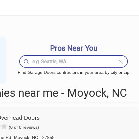
Pros Near You
Find Garage Doors contractors in your area by city or zip
ies near me - Moyock, NC
Overhead Doors
(0 of 0 reviews)
dge Rd
,
Moyock
NC
,
27958