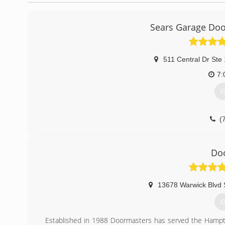
Sears Garage Door
511 Central Dr Ste
7:
G
(
searsgaragedo
Do
13678 Warwick Blvd 
G
Established in 1988 Doormasters has served the Hampto