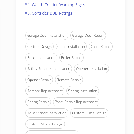
#4. Watch Out for Warning Signs
#5. Consider BBB Ratings
Garage Door Installation
Garage Door Repair
Custom Design
Cable Installation
Cable Repair
Roller Installation
Roller Repair
Safety Sensors Installation
Opener Installation
Opener Repair
Remote Repair
Remote Replacement
Spring Installation
Spring Repair
Panel Repair Replacement
Roller Shade Installation
Custom Glass Design
Custom Mirror Design