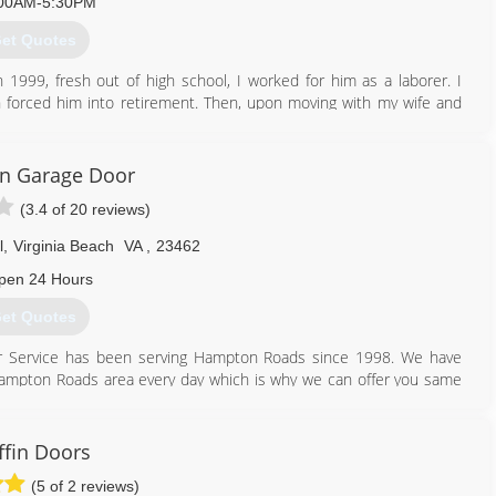
00AM-5:30PM
et Quotes
 1999, fresh out of high school, I worked for him as a laborer. I
 forced him into retirement. Then, upon moving with my wife and
ruction with the purpose of serving the Hampton Roads Area with
on Garage Door
(3.4 of 20 reviews)
757) 633-7127
l
,
Virginia Beach
VA
,
23462
pen 24 Hours
et Quotes
oor Service has been serving Hampton Roads since 1998. We have
re Hampton Roads area every day which is why we can offer you same
our garage door the right way or help you pick out a new garage door
ffin Doors
757) 399-7500
(5 of 2 reviews)