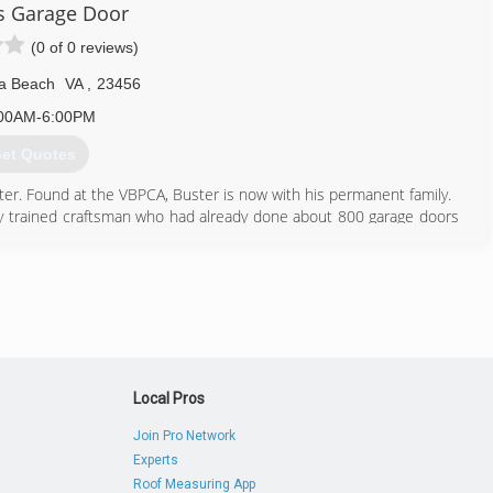
s Garage Door
(0 of 0 reviews)
ia Beach
VA
,
23456
00AM-6:00PM
et Quotes
r. Found at the VBPCA, Buster is now with his permanent family.
ly trained craftsman who had already done about 800 garage doors
at was both aesthetically beautiful, yet could withstand 120mph
 to partner with Amarr Entrematic.
based cookie cutter companies, Buster's claim to fame is take our
 perfectly. We don't just rush an install and run to the next job.
FREE estimate to make sure all is fair.
on commission nor do we provide a predatory experience. THIS IS
Local Pros
757) 675-8824
Join Pro Network
Experts
sgaragedoorllc.com
Roof Measuring App