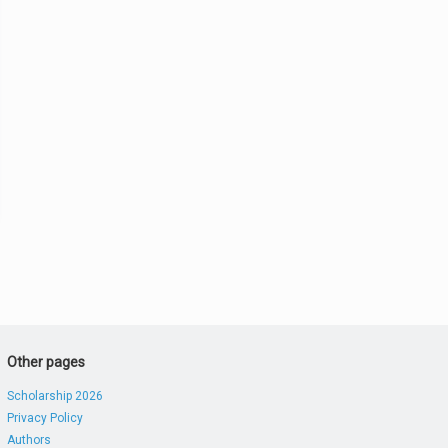
Other pages
Scholarship 2026
Privacy Policy
Authors