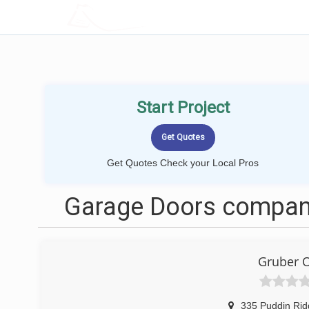
LOCALPROBOOK
Start Project
Get Quotes Check your Local Pros
Garage Doors compan
Gruber 
335 Puddin Ri