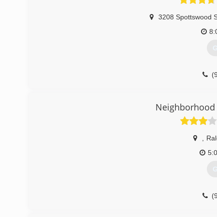
3208 Spottswood S
8:
G
(
Neighborhood 
,
Ral
5:
G
(
garagedoorse