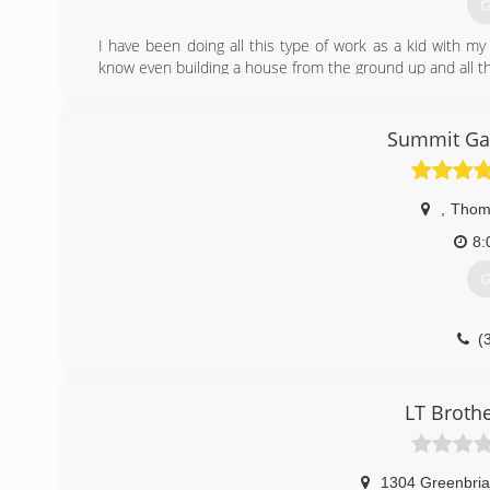
G
I have been doing all this type of work as a kid with m
know even building a house from the ground up and all th
(
Summit Gar
,
Thoma
8:
G
(
LT Broth
1304 Greenbria