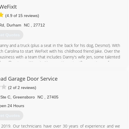
WeFixIt
(4.9 of 15 reviews)
Rd
,
Durham
NC
,
27712
et Quotes
nny and a truck (plus a seat in the back for his dog, Desmo!). With
h Carolina to start WeFixIt with his childhood friend Jake. Over the
business with a team that includes Danny's wife Jen, some talented
ar office team. We prioritize creating a terrific experience for our
 just our job, they're our passion.
ad Garage Door Service
984) 289-0959
(2 of 2 reviews)
wefixitgd.com
 Ste C
,
Greensboro
NC
,
27405
pen 24 Hours
et Quotes
n 2019. Our technicians have over 30 years of experience and we