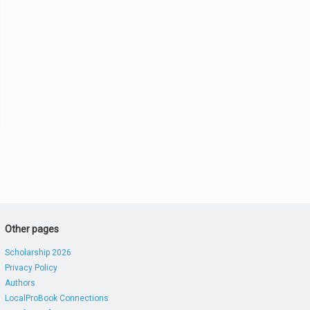
Other pages
Scholarship 2026
Privacy Policy
Authors
LocalProBook Connections