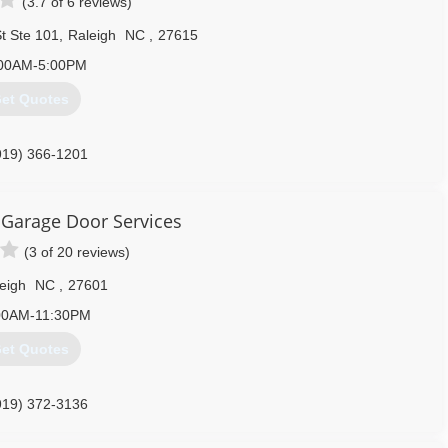
(3.7 of 6 reviews)
t Ste 101
,
Raleigh
NC
,
27615
00AM-5:00PM
et Quotes
919) 366-1201
Garage Door Services
(3 of 20 reviews)
eigh
NC
,
27601
00AM-11:30PM
et Quotes
919) 372-3136
rvice.com/raleigh-durham