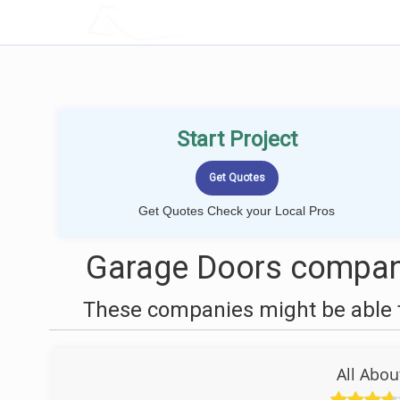
LOCALPROBOOK
Start Project
Get Quotes Check your Local Pros
Garage Doors compani
These companies might be able t
All Abo