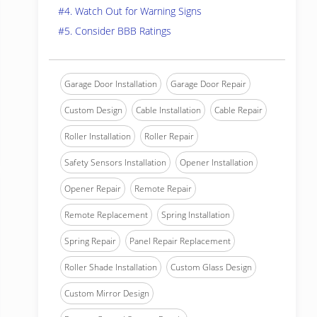
#4. Watch Out for Warning Signs
#5. Consider BBB Ratings
Garage Door Installation
Garage Door Repair
Custom Design
Cable Installation
Cable Repair
Roller Installation
Roller Repair
Safety Sensors Installation
Opener Installation
Opener Repair
Remote Repair
Remote Replacement
Spring Installation
Spring Repair
Panel Repair Replacement
Roller Shade Installation
Custom Glass Design
Custom Mirror Design