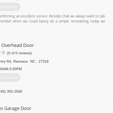
et Quotes
forming an excellent service. Besides that we always want to talk
remember when we could barely do a simple remodeling, today we
281) 753-4364
ersconstruction.com
 Overhead Door
(0 of 0 reviews)
ntry Rd
,
Ramseur
NC
,
27316
00AM-5:00PM
et Quotes
336) 302-2560
o Garage Door