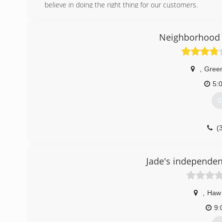
believe in doing the right thing for our customers.
(
Neighborhood 
advance
,
Gree
5:
G
(
garagedoor
Jade's independen
,
Haw 
9: