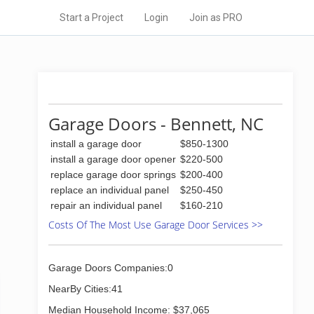
Start a Project
Login
Join as PRO
Garage Doors - Bennett, NC
install a garage door
$850-1300
install a garage door opener
$220-500
replace garage door springs
$200-400
replace an individual panel
$250-450
repair an individual panel
$160-210
Costs Of The Most Use Garage Door Services >>
Garage Doors Companies:0
NearBy Cities:41
Median Household Income: $37,065