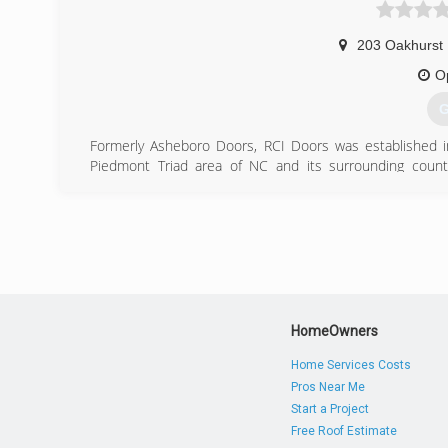
203 Oakhurst
O
G
Formerly Asheboro Doors, RCI Doors was established i
Piedmont Triad area of NC and its surrounding countie
Raleigh, Durham, Chapel Hill, Southern Pines and Fayette
free consultations and satisfaction guaranteed.
(
ashebo
HomeOwners
Home Services Costs
Pros Near Me
Start a Project
Free Roof Estimate