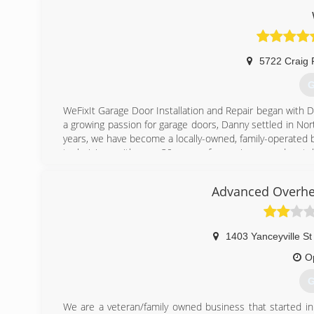
5722 Craig 
G
WeFixIt Garage Door Installation and Repair began with Da
a growing passion for garage doors, Danny settled in Nort
years, we have become a locally-owned, family-operated 
technicians with over 30 years of experience, and a stell
customers and our employees, because garage doors aren't
Advanced Overhe
(
1403 Yanceyville St
O
G
We are a veteran/family owned business that started i