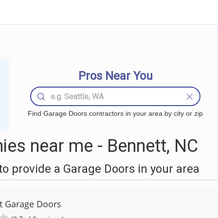
Pros Near You
Find Garage Doors contractors in your area by city or zip
es near me - Bennett, NC
o provide a Garage Doors in your area
ut Garage Doors