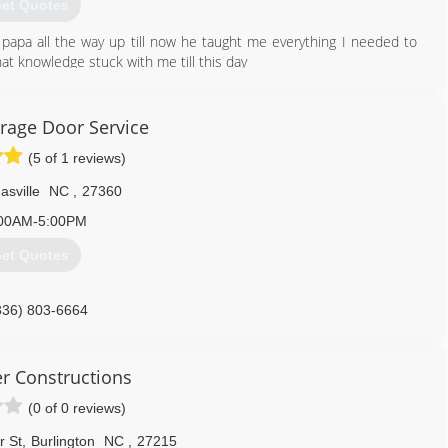
et Quotes
y papa all the way up till now he taught me everything I needed to
at knowledge stuck with me till this day
336) 266-8737
age Door Service
(5 of 1 reviews)
sville
NC
,
27360
00AM-5:00PM
et Quotes
336) 803-6664
er Constructions
(0 of 0 reviews)
r St
,
Burlington
NC
,
27215