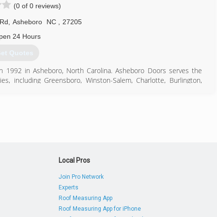
(0 of 0 reviews)
 Rd
,
Asheboro
NC
,
27205
pen 24 Hours
et Quotes
n 1992 in Asheboro, North Carolina. Asheboro Doors serves the
s, including Greensboro, Winston-Salem, Charlotte, Burlington,
ville. With more than 50,000 installations, award-winning service,
336) 626-5125
rogaragedoor.com
Local Pros
Join Pro Network
Experts
Roof Measuring App
Roof Measuring App for iPhone