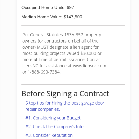
Occupied Home Units: 697
Median Home Value: $147,500
Per General Statutes 153A-357 property
owners (or contractors on behalf of the
owner) MUST designate a lien agent for
most building projects valued $30,000 or
more at time of permit issuance. Contact
LiensNC for assistance at www.liensnc.com
or 1-888-690-7384.
Before Signing a Contract
5 top tips for hiring the best garage door
repair companies.
#1. Considering your Budget
#2. Check the Company’s Info
#3. Consider Reputation