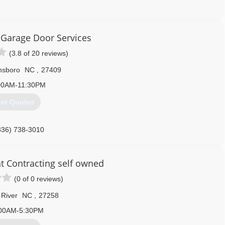
336) 420-1199
Garage Door Services
dgarageservice.com
(3.8 of 20 reviews)
nsboro
NC
,
27409
00AM-11:30PM
et Quotes
336) 738-3010
service.com/Greensboro
t Contracting self owned
(0 of 0 reviews)
River
NC
,
27258
00AM-5:30PM