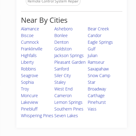
Remote Control System Repair
Near By Cities
Alamance
Asheboro
Bear Creek
Biscoe
Bonlee
Candor
Cumnock
Denton
Eagle Springs
Franklinville
Goldston
Gulf
Highfalls
Jackson Springs
Julian
Liberty
Pleasant Garden
Ramseur
Robbins
Sanford
Saxapahaw
Seagrove
Siler City
Snow Camp
Sophia
Staley
Star
Troy
West End
Broadway
Moncure
Cameron
Carthage
Lakeview
Lemon Springs
Pinehurst
Pinebluff
Southern Pines
Vass
Whispering Pines
Seven Lakes