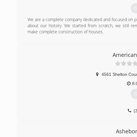
G
We are a complete company dedicated and focused on per
about our history. We started from scratch, we still 
make complete construction of houses.
(
ltbroth
American
4561 Shelton Cou
8:
G
(
Ashebor