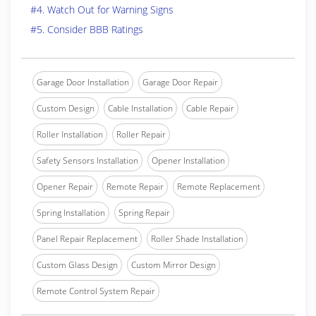
#4. Watch Out for Warning Signs
#5. Consider BBB Ratings
Garage Door Installation
Garage Door Repair
Custom Design
Cable Installation
Cable Repair
Roller Installation
Roller Repair
Safety Sensors Installation
Opener Installation
Opener Repair
Remote Repair
Remote Replacement
Spring Installation
Spring Repair
Panel Repair Replacement
Roller Shade Installation
Custom Glass Design
Custom Mirror Design
Remote Control System Repair