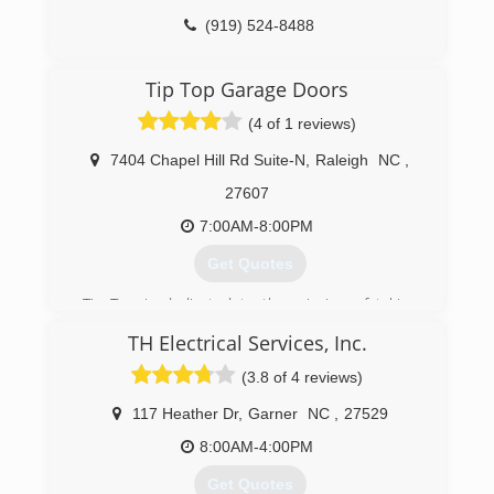
(919) 524-8488
honeycuttsgaragedoors.com
Tip Top Garage Doors
(4 of 1 reviews)
7404 Chapel Hill Rd Suite-N
,
Raleigh
NC
,
27607
7:00AM-8:00PM
Get Quotes
Tip Top is dedicated to the mission of taking
garage door repair and installation to a new
TH Electrical Services, Inc.
level, bringing the pinnacle of courteous service
and technical expertise to you. Tip Top Garage
(3.8 of 4 reviews)
Doors is a locally owned and operated company
with a sincere commitment to the community.
117 Heather Dr
,
Garner
NC
,
27529
With expert service, a huge selection of
8:00AM-4:00PM
products, same-day and emergency
appointments, and a Limited Lifetime Warranty,
Get Quotes