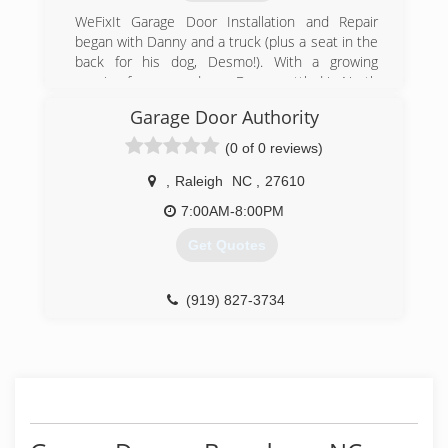
(919) 457-9414
WeFixIt Garage Door Installation and Repair
trianglegaragedoorsllc.com
began with Danny and a truck (plus a seat in the
back for his dog, Desmo!). With a growing
passion for garage doors, Danny settled in North
Carolina to start WeFixIt with his childhood
Garage Door Authority
friend Jake. Over the years, we have become a
locally-owned, family-operated business with a
(0 of 0 reviews)
team that includes Danny's wife Jen, some
talented technicians with over 30 years of
,
Raleigh
NC
,
27610
experience, and a stellar office team. We
7:00AM-8:00PM
prioritize creating a terrific experience for our
customers and our employees, because garage
Get Quotes
doors aren't just our job, they're our passion.
(984) 289-0959
(919) 827-3734
wefixitgd.com