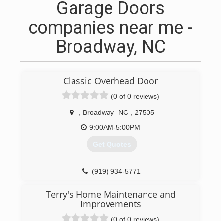
Garage Doors
companies near me -
Broadway, NC
Classic Overhead Door
(0 of 0 reviews)
,
Broadway
NC
,
27505
9:00AM-5:00PM
Get Quotes
(919) 934-5771
garagedoorsanford.com
Terry's Home Maintenance and
Improvements
(0 of 0 reviews)