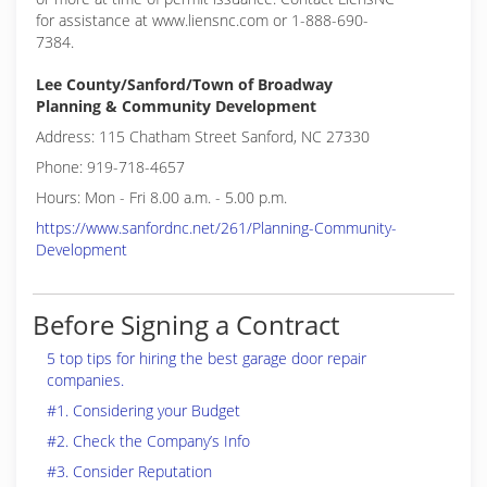
for assistance at www.liensnc.com or 1-888-690-
7384.
Lee County/Sanford/Town of Broadway
Planning & Community Development
Address: 115 Chatham Street Sanford, NC 27330
Phone: 919-718-4657
Hours: Mon - Fri 8.00 a.m. - 5.00 p.m.
https://www.sanfordnc.net/261/Planning-Community-
Development
Before Signing a Contract
5 top tips for hiring the best garage door repair
companies.
#1. Considering your Budget
#2. Check the Company’s Info
#3. Consider Reputation