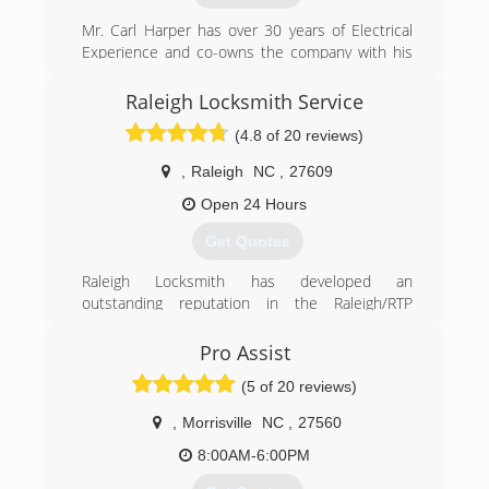
we provide our customers with the best options
available.
Mr. Carl Harper has over 30 years of Electrical
Experience and co-owns the company with his
(919) 701-3003
wife Patricia who has 25 years of Project
Management Experience. He opened the
Raleigh Locksmith Service
tiptopgaragedoors.com/lp/raleigh
company when he moved here from the Greater
(4.8 of 20 reviews)
DC area as a Master Electrician.
Certifications: North Carolina
,
Raleigh
NC
,
27609
- Electrical Contracting License (NC 26617-1)
- Historically Underutilized Business (HUB)
Open 24 Hours
Get Quotes
(919) 606-3644
Raleigh Locksmith has developed an
outstanding reputation in the Raleigh/RTP
business community. With a desire to maintain
the highest level of customer service and
Pro Assist
satisfaction, Owner Ed Walters, has chosen to
(5 of 20 reviews)
maintain this as a family business. Customers
will quickly tell you that you can count on Ed,
,
Morrisville
NC
,
27560
and his son Kevin, to ALWAYS solve your security
problems, be on time for appointments, and to
8:00AM-6:00PM
treat you with honesty and integrity. These