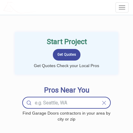
LOCALPROBOOK
Toggl
Navig
Start Project
Get Quotes Check your Local Pros
Pros Near You
Find Garage Doors contractors in your area by
city or zip