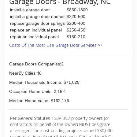
Garage Doors - Broadway, NC
install a garage door
$850-1300
install a garage door opener
$220-500
replace garage door springs
$200-400
replace an individual panel
$250-450
repair an individual panel
$160-210
Costs Of The Most Use Garage Door Services >>
Garage Doors Companies:2
NearBy Cities:46
Median Household Income: $71,025
Occupied Home Units: 2,162
Median Home Value: $162,176
Per General Statutes 153A-357 property owners (or
contractors on behalf of the owner) MUST designate
a lien agent for most building projects valued $30,000
or more at time of permit issuance. Contact LiensNC