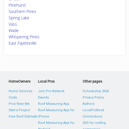
Pinehurst
Southern Pines
Spring Lake
Vass
Wade
Whispering Pines
East Fayettevlle
HomeOwners
Local Pros
Other pages
Home Services
Join Pro Network
Scholarship 2026
Costs
Experts
Privacy Policy
Pros Near Me
Roof Measuring App
Authors
Start a Project
Roof Measuring App for
LocalProBook
Free Roof Estimate
iPhone
Connections
Roof Measuring App for
SEO for roofing