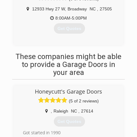
12933 Hwy 27 W
,
Broadway
NC
,
27505
8:00AM-5:00PM
Get Quotes
(919) 353-5131
These companies might be able
to provide a Garage Doors in
your area
Honeycutt's Garage Doors
(5 of 2 reviews)
,
Raleigh
NC
,
27614
Get Quotes
Got started in 1990