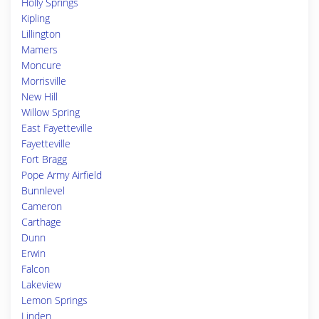
Holly Springs
Kipling
Lillington
Mamers
Moncure
Morrisville
New Hill
Willow Spring
East Fayetteville
Fayetteville
Fort Bragg
Pope Army Airfield
Bunnlevel
Cameron
Carthage
Dunn
Erwin
Falcon
Lakeview
Lemon Springs
Linden