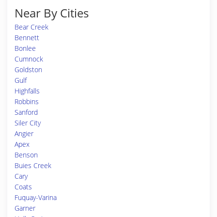
Near By Cities
Bear Creek
Bennett
Bonlee
Cumnock
Goldston
Gulf
Highfalls
Robbins
Sanford
Siler City
Angier
Apex
Benson
Buies Creek
Cary
Coats
Fuquay-Varina
Garner