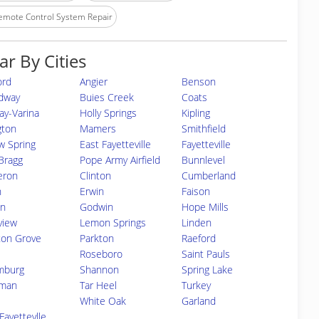
emote Control System Repair
ar By Cities
ord
Angier
Benson
dway
Buies Creek
Coats
ay-Varina
Holly Springs
Kipling
ngton
Mamers
Smithfield
w Spring
East Fayetteville
Fayetteville
Bragg
Pope Army Airfield
Bunnlevel
eron
Clinton
Cumberland
n
Erwin
Faison
on
Godwin
Hope Mills
view
Lemon Springs
Linden
on Grove
Parkton
Raeford
Roseboro
Saint Pauls
mburg
Shannon
Spring Lake
man
Tar Heel
Turkey
White Oak
Garland
Fayettevlle