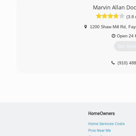
Marvin Allan D
(3.8 
1200 Shaw Mill Rd
,
Faye
Open 24 
Get Quo
(910) 48
marvinalland
HomeOwners
Home Services Costs
Pros Near Me