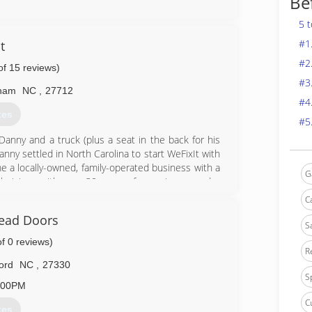
Be
0-7911
5 t
edoor.com
#1
t
#2
of 15 reviews)
#3
ham
NC
,
27712
#4
tes
#5
Danny and a truck (plus a seat in the back for his
nny settled in North Carolina to start WeFixIt with
e a locally-owned, family-operated business with a
G
hnicians with over 30 years of experience, and a
 experience for our customers and our employees,
C
sion.
ead Doors
S
9-0959
of 0 reviews)
R
d.com
ord
NC
,
27330
S
:00PM
C
tes