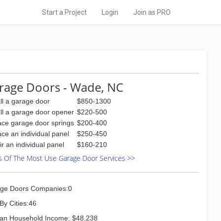
Start a Project
Login
Join as PRO
rage Doors - Wade, NC
all a garage door
$850-1300
all a garage door opener
$220-500
ace garage door springs
$200-400
ace an individual panel
$250-450
ir an individual panel
$160-210
s Of The Most Use Garage Door Services >>
ge Doors Companies:0
By Cities:46
an Household Income: $48,238