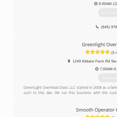
8:00AM-1
Get Quo
(845) 97
Greenlight Ove
(5 
1249 Kildaire Farm Rd Ste
7:00AM-9
Get Quo
GreenLight Overhead Door, LLC started in 2008 as a fam
such to this day. We run this business with the cust
opportunity to teach the homeowner about their garage
Overhead Door, LLC our goal is to treat you the way w
service to our customers..
Smooth Operator 