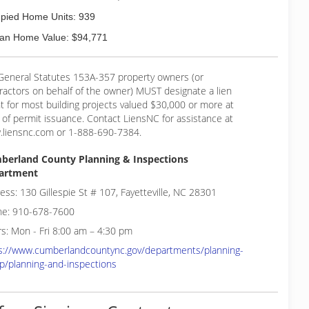
pied Home Units: 939
an Home Value: $94,771
General Statutes 153A-357 property owners (or
ractors on behalf of the owner) MUST designate a lien
t for most building projects valued $30,000 or more at
 of permit issuance. Contact LiensNC for assistance at
liensnc.com or 1-888-690-7384.
berland County Planning & Inspections
artment
ess: 130 Gillespie St # 107, Fayetteville, NC 28301
e: 910-678-7600
s: Mon - Fri 8:00 am – 4:30 pm
s://www.cumberlandcountync.gov/departments/planning-
p/planning-and-inspections