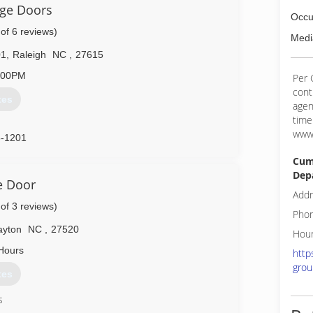
age Doors
Occu
 of 6 reviews)
Medi
01
,
Raleigh
NC
,
27615
:00PM
Per 
cont
tes
agen
time
www.
6-1201
Cum
Dep
e Door
Addr
 of 3 reviews)
Phon
ayton
NC
,
27520
Hour
Hours
http
grou
tes
s