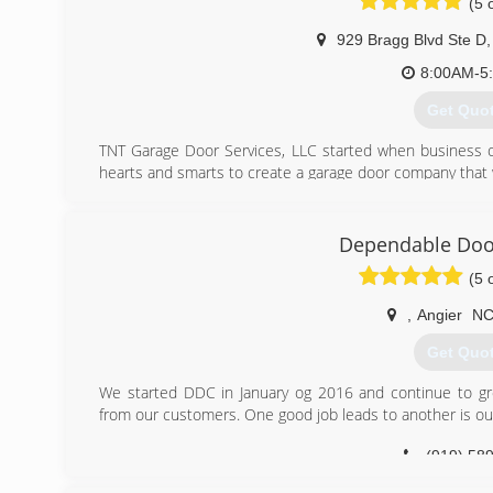
(5 
(919) 74
929 Bragg Blvd Ste D
,
8:00AM-5
Get Quo
TNT Garage Door Services, LLC started when business 
hearts and smarts to create a garage door company that w
(910) 24
Dependable Do
(5 
,
Angier
N
Get Quo
We started DDC in January og 2016 and continue to gro
from our customers. One good job leads to another is ou
(919) 58