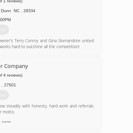
of 1 reviews)
4-9656
Dunn
NC
,
28334
:00PM
tes
owner's Terry Conroy and Gina Skenandore united
orks hard to outshine all the competition!
9-6333
or Company
of 4 reviews)
C
,
27501
tes
w steadily with honesty, hard work and referrals
r motto.
9-6976