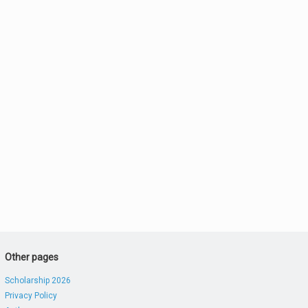
Other pages
Scholarship 2026
Privacy Policy