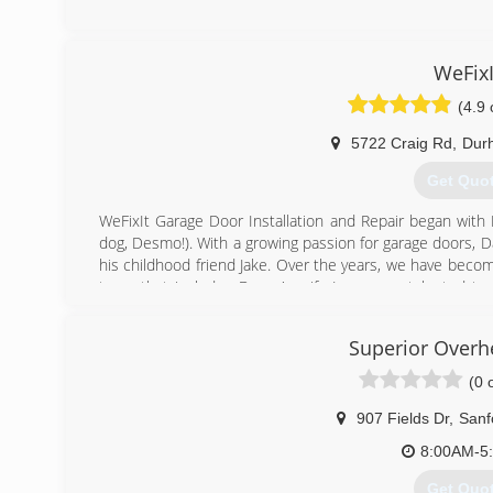
(919) 41
nc.liongarag
WeFixI
(4.9 
5722 Craig Rd
,
Dur
Get Quo
WeFixIt Garage Door Installation and Repair began with 
dog, Desmo!). With a growing passion for garage doors, Da
his childhood friend Jake. Over the years, we have becom
team that includes Danny's wife Jen, some talented tec
stellar office team. We prioritize creating a terrific
because garage doors aren't just our job, they're our pas
Superior Overh
(984) 28
(0 
wefixitg
907 Fields Dr
,
Sanf
8:00AM-5
Get Quo