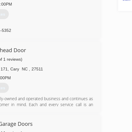
2:00PM
tes
8-5352
rhead Door
of 1 reviews)
 171
,
Cary
NC
,
27511
:00PM
tes
ily-owned and operated business and continues as
omer in mind. Each and every service call is an
 door, opener, and torsion system. At GreenLight
e would like to be treated and provide a valued
Garage Doors