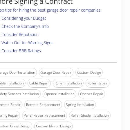
fore Signing a Contract
op tips for hiring the best garage door repair companies.
. Considering your Budget
. Check the Company’s Info
. Consider Reputation
. Watch Out for Warning Signs
. Consider BBB Ratings
arage Door Installation
Garage Door Repair
Custom Design
able Installation
Cable Repair
Roller Installation
Roller Repair
afety Sensors Installation
Opener Installation
Opener Repair
emote Repair
Remote Replacement
Spring Installation
pring Repair
Panel Repair Replacement
Roller Shade Installation
ustom Glass Design
Custom Mirror Design