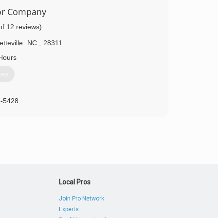
oor Company
of 12 reviews)
tteville
NC
,
28311
Hours
tes
8-5428
oors.com
Local Pros
Join Pro Network
Experts