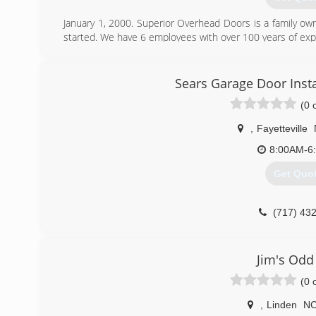
January 1, 2000. Superior Overhead Doors is a family o
started. We have 6 employees with over 100 years of exp
(919) 77
Sears Garage Door Insta
superioroverhead
(0 
,
Fayetteville
8:00AM-6
Get Quo
(717) 43
searsgarage
Jim's Odd
(0 
,
Linden
N