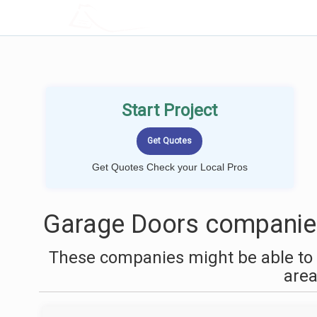
LOCALPROBOOK
Start Project
Get Quotes Check your Local Pros
Garage Doors companie
These companies might be able to 
are