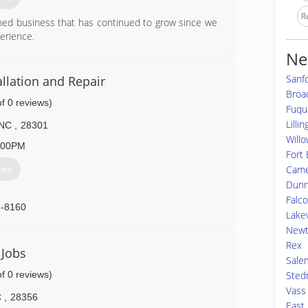
R
wned business that has continued to grow since we
erience.
Ne
6-4851
Sanf
llation and Repair
doorsllc.com
Broa
of 0 reviews)
Fuqu
Lilli
NC
,
28301
Willo
:00PM
Fort 
Cam
tes
Dun
Falc
2-8160
Lake
doors.com
Newt
Rex
 Jobs
Sale
of 0 reviews)
Sted
Vass
C
,
28356
East 