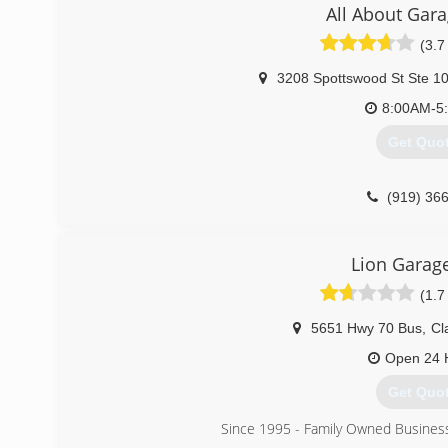
All About Gar
(3.7
3208 Spottswood St Ste 1
8:00AM-5
Get Quo
(919) 36
Lion Garag
(1.7
5651 Hwy 70 Bus
,
Cl
Open 24 
Get Quo
Since 1995 - Family Owned Busines