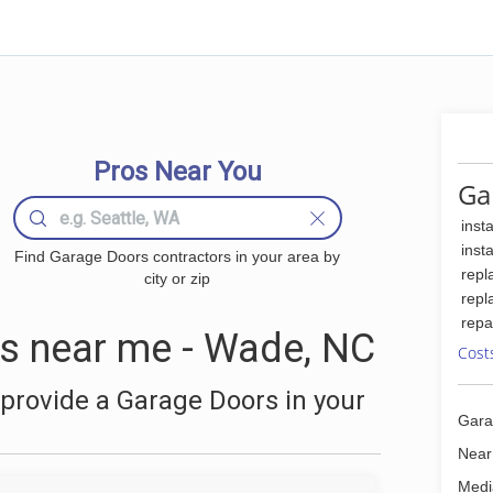
Pros Near You
Ga
inst
inst
Find Garage Doors contractors in your area by
repl
city or zip
repl
repa
s near me - Wade, NC
Cost
provide a Garage Doors in your
Gara
a
Near
Medi