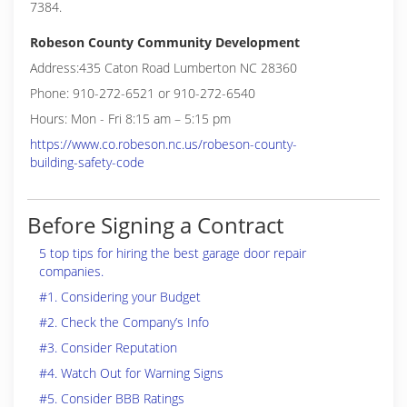
7384.
Robeson County Community Development
Address:435 Caton Road Lumberton NC 28360
Phone: 910-272-6521 or 910-272-6540
Hours: Mon - Fri 8:15 am – 5:15 pm
https://www.co.robeson.nc.us/robeson-county-
building-safety-code
Before Signing a Contract
5 top tips for hiring the best garage door repair
companies.
#1. Considering your Budget
#2. Check the Company’s Info
#3. Consider Reputation
#4. Watch Out for Warning Signs
#5. Consider BBB Ratings