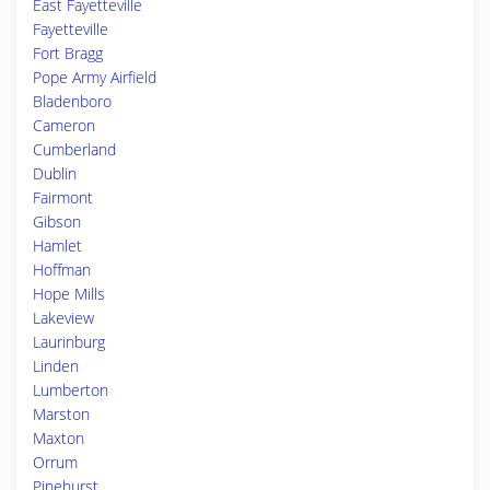
East Fayetteville
Fayetteville
Fort Bragg
Pope Army Airfield
Bladenboro
Cameron
Cumberland
Dublin
Fairmont
Gibson
Hamlet
Hoffman
Hope Mills
Lakeview
Laurinburg
Linden
Lumberton
Marston
Maxton
Orrum
Pinehurst