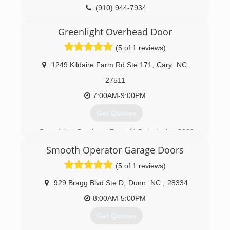
(910) 944-7934
Greenlight Overhead Door
(5 of 1 reviews)
1249 Kildaire Farm Rd Ste 171
,
Cary
NC
,
27511
7:00AM-9:00PM
Get Quotes
GreenLight Overhead Door, LLC started in 2008
as a family-owned and operated business and
Smooth Operator Garage Doors
continues as such to this day. We run this
business with the customer in mind. Each and
(5 of 1 reviews)
every service call is an opportunity to teach the
homeowner about their garage door, opener,
929 Bragg Blvd Ste D
,
Dunn
NC
,
28334
and torsion system. At GreenLight Overhead
8:00AM-5:00PM
Door, LLC our goal is to treat you the way we
would like to be treated and provide a valued
Get Quotes
service to our customers..