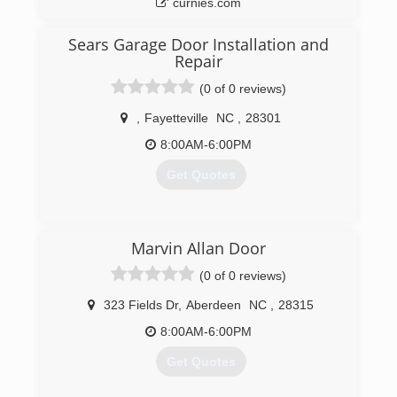
curnies.com
Sears Garage Door Installation and
Repair
(0 of 0 reviews)
,
Fayetteville
NC
,
28301
8:00AM-6:00PM
Get Quotes
(717) 432-8160
Marvin Allan Door
searsgaragedoors.com
(0 of 0 reviews)
323 Fields Dr
,
Aberdeen
NC
,
28315
8:00AM-6:00PM
Get Quotes