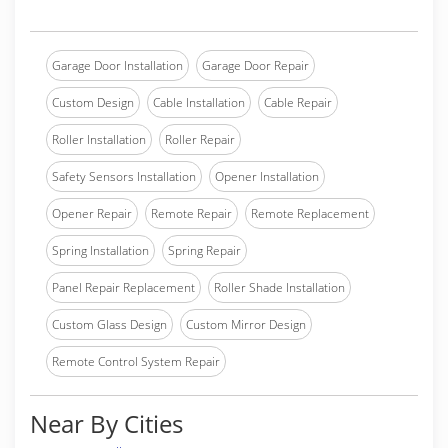
Garage Door Installation
Garage Door Repair
Custom Design
Cable Installation
Cable Repair
Roller Installation
Roller Repair
Safety Sensors Installation
Opener Installation
Opener Repair
Remote Repair
Remote Replacement
Spring Installation
Spring Repair
Panel Repair Replacement
Roller Shade Installation
Custom Glass Design
Custom Mirror Design
Remote Control System Repair
Near By Cities