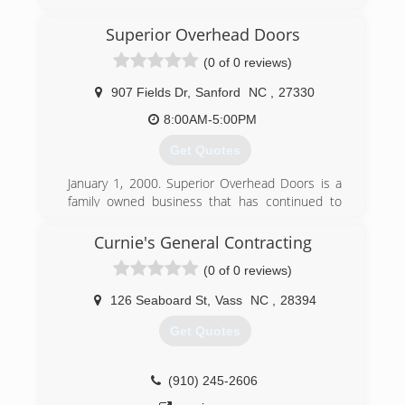
passion for garage doors, Danny settled in North
Carolina to start WeFixIt with his childhood
Superior Overhead Doors
friend Jake. Over the years, we have become a
locally-owned, family-operated business with a
(0 of 0 reviews)
team that includes Danny's wife Jen, some
talented technicians with over 30 years of
907 Fields Dr
,
Sanford
NC
,
27330
experience, and a stellar office team. We
8:00AM-5:00PM
prioritize creating a terrific experience for our
customers and our employees, because garage
Get Quotes
doors aren't just our job, they're our passion.
January 1, 2000. Superior Overhead Doors is a
(984) 289-0959
family owned business that has continued to
grow since we started. We have 6 employees
wefixitgd.com
with over 100 years of experience.
Curnie's General Contracting
(0 of 0 reviews)
(919) 776-4851
superioroverheaddoorsllc.com
126 Seaboard St
,
Vass
NC
,
28394
Get Quotes
(910) 245-2606