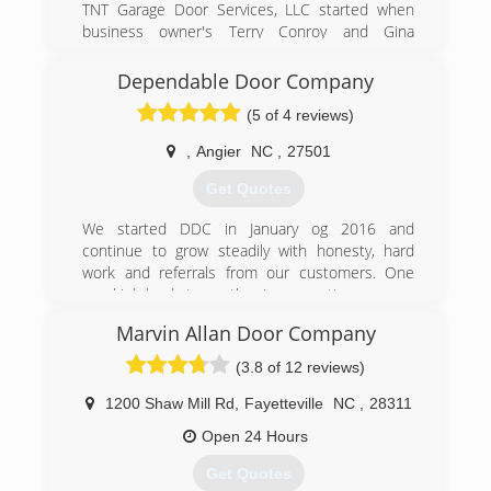
TNT Garage Door Services, LLC started when
(919) 744-9656
business owner's Terry Conroy and Gina
Skenandore united hearts and smarts to create
a garage door company that works hard to
Dependable Door Company
outshine all the competition!
(5 of 4 reviews)
(910) 249-6333
,
Angier
NC
,
27501
Get Quotes
We started DDC in January og 2016 and
continue to grow steadily with honesty, hard
work and referrals from our customers. One
good job leads to another is our motto.
Marvin Allan Door Company
(919) 589-6976
(3.8 of 12 reviews)
1200 Shaw Mill Rd
,
Fayetteville
NC
,
28311
Open 24 Hours
Get Quotes