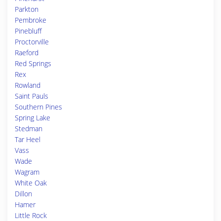
Parkton
Pembroke
Pinebluff
Proctorville
Raeford
Red Springs
Rex
Rowland
Saint Pauls
Southern Pines
Spring Lake
Stedman
Tar Heel
Vass
Wade
Wagram
White Oak
Dillon
Hamer
Little Rock