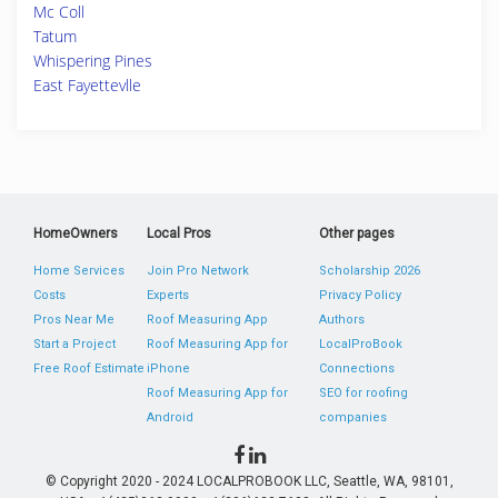
Mc Coll
Tatum
Whispering Pines
East Fayettevlle
HomeOwners
Local Pros
Other pages
Home Services
Join Pro Network
Scholarship 2026
Costs
Experts
Privacy Policy
Pros Near Me
Roof Measuring App
Authors
Start a Project
Roof Measuring App for
LocalProBook
Free Roof Estimate
iPhone
Connections
Roof Measuring App for
SEO for roofing
Android
companies
© Copyright 2020 - 2024 LOCALPROBOOK LLC, Seattle, WA, 98101,