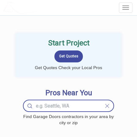
LOCALPROBOOK
Toggl
Navig
Start Project
Get Quotes Check your Local Pros
Pros Near You
Find Garage Doors contractors in your area by
city or zip