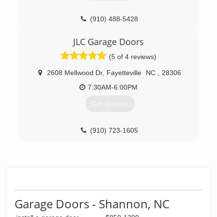
(910) 488-5428
marvinallandoors.com
JLC Garage Doors
(5 of 4 reviews)
2608 Mellwood Dr
,
Fayetteville
NC
,
28306
7:30AM-6:00PM
Get Quotes
(910) 723-1605
jlcgaragedoors.com
Garage Doors - Shannon, NC