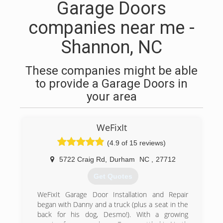
Garage Doors
companies near me -
Shannon, NC
These companies might be able
to provide a Garage Doors in
your area
WeFixIt
(4.9 of 15 reviews)
5722 Craig Rd
,
Durham
NC
,
27712
Get Quotes
WeFixIt Garage Door Installation and Repair
began with Danny and a truck (plus a seat in the
back for his dog, Desmo!). With a growing