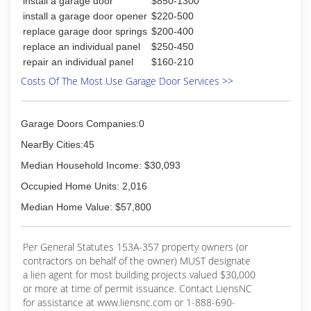
install a garage door
$850-1300
install a garage door opener
$220-500
replace garage door springs
$200-400
replace an individual panel
$250-450
repair an individual panel
$160-210
Costs Of The Most Use Garage Door Services >>
Garage Doors Companies:0
NearBy Cities:45
Median Household Income: $30,093
Occupied Home Units: 2,016
Median Home Value: $57,800
Per General Statutes 153A-357 property owners (or
contractors on behalf of the owner) MUST designate
a lien agent for most building projects valued $30,000
or more at time of permit issuance. Contact LiensNC
for assistance at www.liensnc.com or 1-888-690-