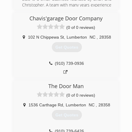
Christopher. A team with many years experience
and truly well-rounded in all kinds of
construction services. After 10+ years of doing
Chavis'garage Door Company
various construction work, they both decided to
(0 of 0 reviews)
form a business partnership. They are
dedicated, hard worker's who always go above
102 N Chippewa St
,
Lumberton
NC
,
28358
and beyond!
Get Quotes
(843) 544-7188
bandcgeneralconstruction.com
(910) 739-0936
The Door Man
(0 of 0 reviews)
1536 Carthage Rd
,
Lumberton
NC
,
28358
Get Quotes
(910) 739-6426