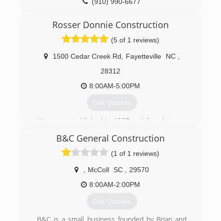
(910) 990-6677
Rosser Donnie Construction
(5 of 1 reviews)
1500 Cedar Creek Rd
,
Fayetteville
NC
,
28312
8:00AM-5:00PM
Get Quotes
We were established in 1987 and then later on
became an LLC.
B&C General Construction
(910) 483-8381
(1 of 1 reviews)
,
McColl
SC
,
29570
8:00AM-2:00PM
Get Quotes
B&C is a small business founded by Brian and