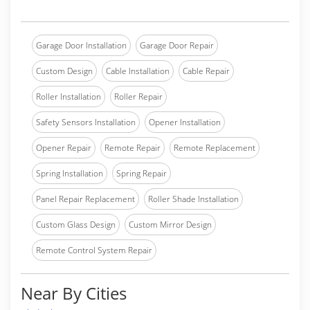
Garage Door Installation
Garage Door Repair
Custom Design
Cable Installation
Cable Repair
Roller Installation
Roller Repair
Safety Sensors Installation
Opener Installation
Opener Repair
Remote Repair
Remote Replacement
Spring Installation
Spring Repair
Panel Repair Replacement
Roller Shade Installation
Custom Glass Design
Custom Mirror Design
Remote Control System Repair
Near By Cities