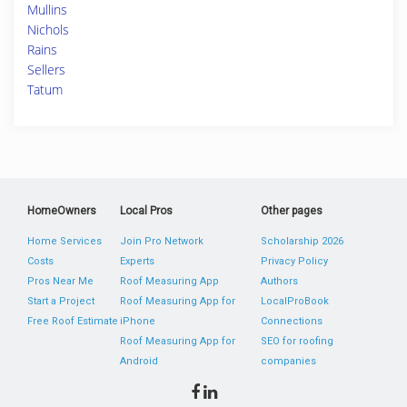
Mullins
Nichols
Rains
Sellers
Tatum
HomeOwners
Local Pros
Other pages
Home Services
Join Pro Network
Scholarship 2026
Costs
Experts
Privacy Policy
Pros Near Me
Roof Measuring App
Authors
Start a Project
Roof Measuring App for
LocalProBook
Free Roof Estimate
iPhone
Connections
Roof Measuring App for
SEO for roofing
Android
companies