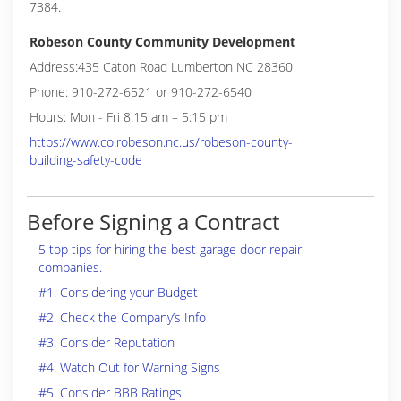
7384.
Robeson County Community Development
Address:435 Caton Road Lumberton NC 28360
Phone: 910-272-6521 or 910-272-6540
Hours: Mon - Fri 8:15 am – 5:15 pm
https://www.co.robeson.nc.us/robeson-county-
building-safety-code
Before Signing a Contract
5 top tips for hiring the best garage door repair
companies.
#1. Considering your Budget
#2. Check the Company’s Info
#3. Consider Reputation
#4. Watch Out for Warning Signs
#5. Consider BBB Ratings