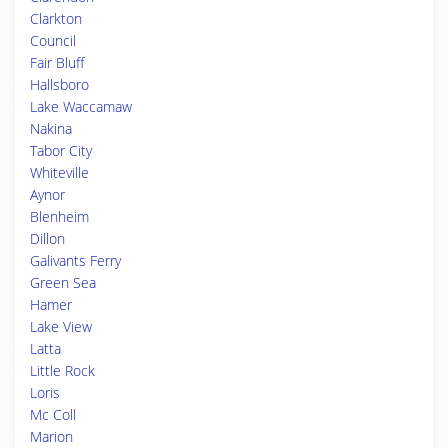
Clarkton
Council
Fair Bluff
Hallsboro
Lake Waccamaw
Nakina
Tabor City
Whiteville
Aynor
Blenheim
Dillon
Galivants Ferry
Green Sea
Hamer
Lake View
Latta
Little Rock
Loris
Mc Coll
Marion