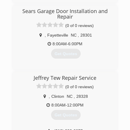
Sears Garage Door Installation and
Repair
(0 of 0 reviews)
,
Fayetteville
NC
,
28301
8:00AM-6:00PM
Get Quotes
(717) 432-8160
Jeffrey Tew Repair Service
searsgaragedoors.com
(0 of 0 reviews)
,
Clinton
NC
,
28328
8:00AM-12:00PM
Get Quotes