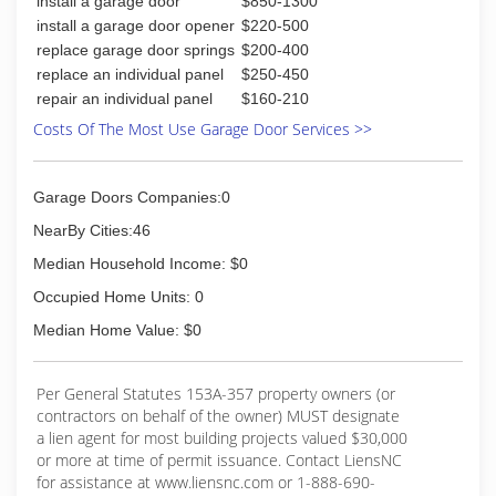
install a garage door
$850-1300
install a garage door opener
$220-500
(910) 395-2928
replace garage door springs
$200-400
overheaddoorwilmington.com
replace an individual panel
$250-450
repair an individual panel
$160-210
Costs Of The Most Use Garage Door Services >>
Garage Doors Companies:0
NearBy Cities:46
Median Household Income: $0
Occupied Home Units: 0
Median Home Value: $0
Per General Statutes 153A-357 property owners (or
contractors on behalf of the owner) MUST designate
a lien agent for most building projects valued $30,000
or more at time of permit issuance. Contact LiensNC
for assistance at www.liensnc.com or 1-888-690-