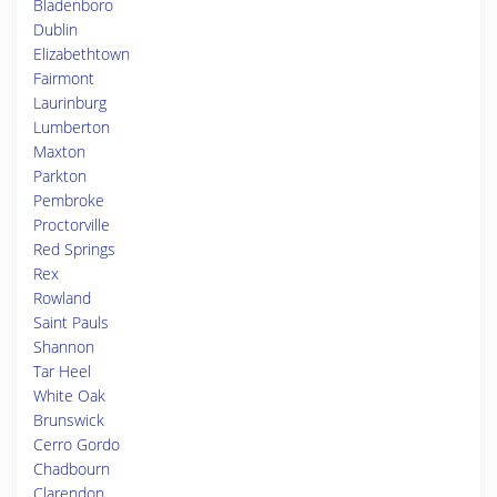
Bladenboro
Dublin
Elizabethtown
Fairmont
Laurinburg
Lumberton
Maxton
Parkton
Pembroke
Proctorville
Red Springs
Rex
Rowland
Saint Pauls
Shannon
Tar Heel
White Oak
Brunswick
Cerro Gordo
Chadbourn
Clarendon