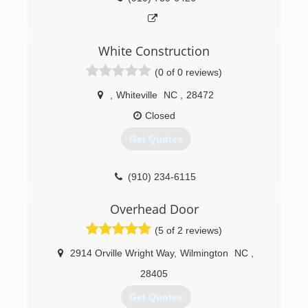
White Construction
(0 of 0 reviews)
,
Whiteville
NC
,
28472
Closed
Get Quotes
(910) 234-6115
Overhead Door
(5 of 2 reviews)
2914 Orville Wright Way
,
Wilmington
NC
,
28405
Get Quotes