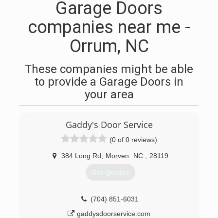
Garage Doors
companies near me -
Orrum, NC
These companies might be able
to provide a Garage Doors in
your area
Gaddy's Door Service
(0 of 0 reviews)
384 Long Rd
,
Morven
NC
,
28119
Get Quotes
(704) 851-6031
gaddysdoorservice.com