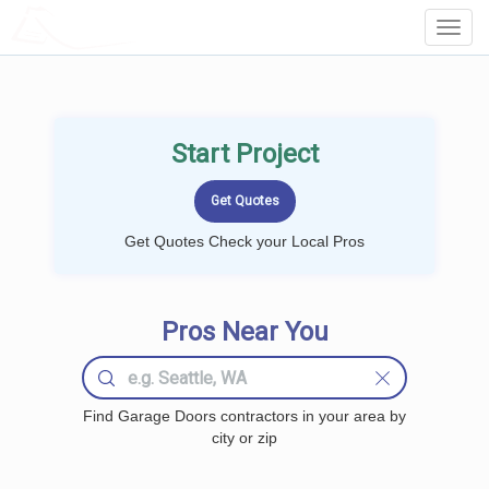
LOCALPROBOOK
Toggl
Navig
Start Project
Get Quotes Check your Local Pros
Pros Near You
Find Garage Doors contractors in your area by
city or zip