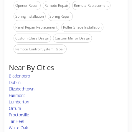
Opener Repair
Remote Repair
Remote Replacement
Spring Installation
Spring Repair
Panel Repair Replacement
Roller Shade Installation
Custom Glass Design
Custom Mirror Design
Remote Control System Repair
Near By Cities
Bladenboro
Dublin
Elizabethtown
Fairmont
Lumberton
Orrum
Proctorville
Tar Heel
White Oak