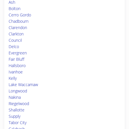
Ash
Bolton
Cerro Gordo
Chadbourn
Clarendon
Clarkton
Council
Delco
Evergreen
Fair Bluff
Hallsboro
Ivanhoe
Kelly
Lake Waccamaw
Longwood
Nakina
Riegelwood
Shallotte
Supply
Tabor City
Calabash