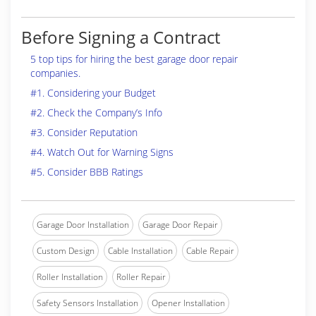
Before Signing a Contract
5 top tips for hiring the best garage door repair
companies.
#1. Considering your Budget
#2. Check the Company’s Info
#3. Consider Reputation
#4. Watch Out for Warning Signs
#5. Consider BBB Ratings
Garage Door Installation
Garage Door Repair
Custom Design
Cable Installation
Cable Repair
Roller Installation
Roller Repair
Safety Sensors Installation
Opener Installation