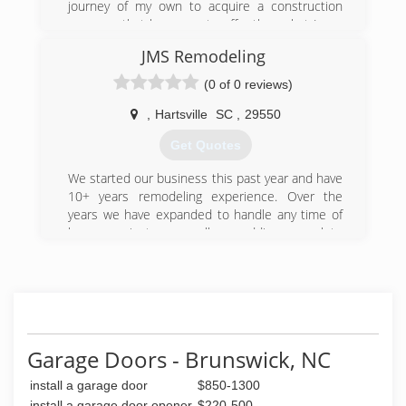
journey of my own to acquire a construction
company that has more to offer than what I was
seeing in the industry and that’s what I believe
JMS Remodeling
has been achieved with myself and my
dedicated workers!
(0 of 0 reviews)
(910) 477-7189
,
Hartsville
SC
,
29550
Get Quotes
We started our business this past year and have
10+ years remodeling experience. Over the
years we have expanded to handle any time of
home projects as well as adding complete
Remodeling Services, Custom Cabinetry,
Roofing, Painting and Flooring to our list of
specialties.
(843) 617-1901
Garage Doors - Brunswick, NC
install a garage door
$850-1300
install a garage door opener
$220-500