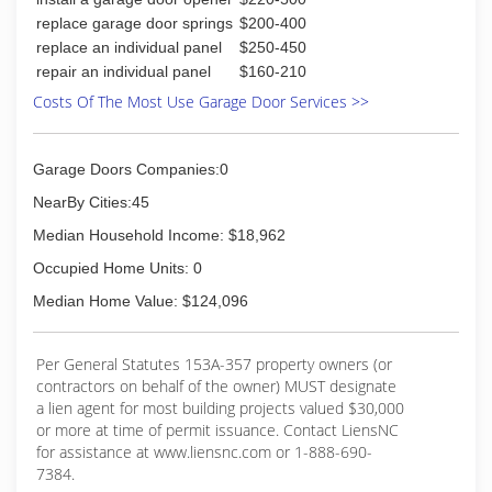
replace garage door springs
$200-400
replace an individual panel
$250-450
repair an individual panel
$160-210
Costs Of The Most Use Garage Door Services >>
Garage Doors Companies:0
NearBy Cities:45
Median Household Income: $18,962
Occupied Home Units: 0
Median Home Value: $124,096
Per General Statutes 153A-357 property owners (or
contractors on behalf of the owner) MUST designate
a lien agent for most building projects valued $30,000
or more at time of permit issuance. Contact LiensNC
for assistance at www.liensnc.com or 1-888-690-
7384.