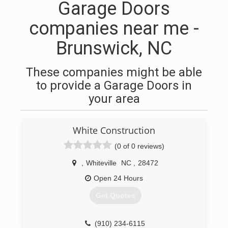
Garage Doors
companies near me -
Brunswick, NC
These companies might be able
to provide a Garage Doors in
your area
White Construction
(0 of 0 reviews)
,
Whiteville
NC
,
28472
Open 24 Hours
Get Quotes
(910) 234-6115