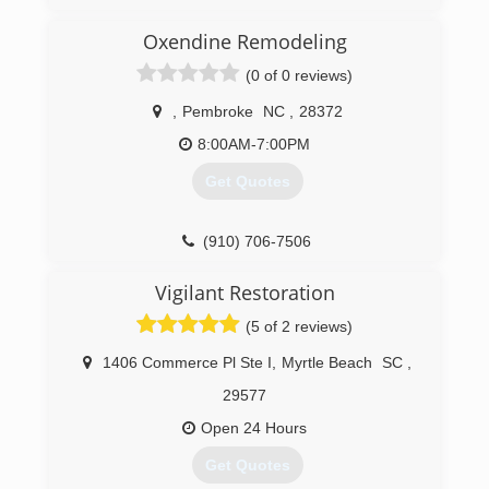
Oxendine Remodeling
(0 of 0 reviews)
,
Pembroke
NC
,
28372
8:00AM-7:00PM
Get Quotes
(910) 706-7506
Vigilant Restoration
(5 of 2 reviews)
1406 Commerce Pl Ste I
,
Myrtle Beach
SC
,
29577
Open 24 Hours
Get Quotes