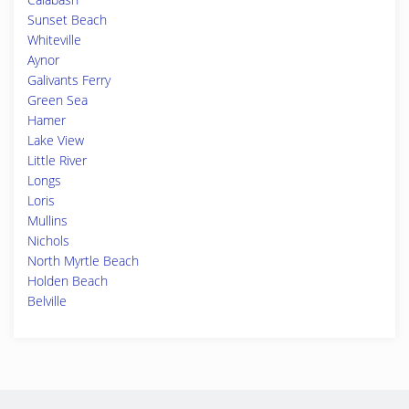
Sunset Beach
Whiteville
Aynor
Galivants Ferry
Green Sea
Hamer
Lake View
Little River
Longs
Loris
Mullins
Nichols
North Myrtle Beach
Holden Beach
Belville