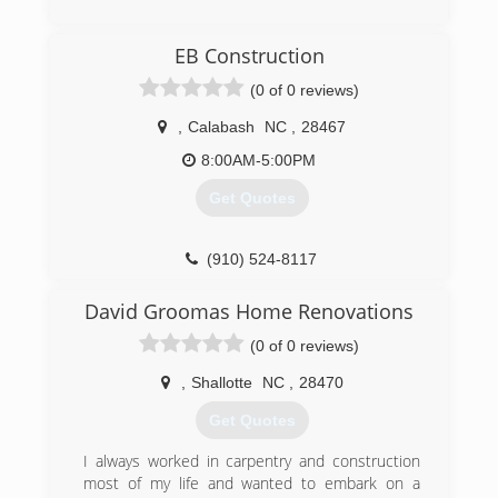
(843) 376-5005
EB Construction
vigilant-se.com
(0 of 0 reviews)
,
Calabash
NC
,
28467
8:00AM-5:00PM
Get Quotes
(910) 524-8117
David Groomas Home Renovations
(0 of 0 reviews)
,
Shallotte
NC
,
28470
Get Quotes
I always worked in carpentry and construction
most of my life and wanted to embark on a