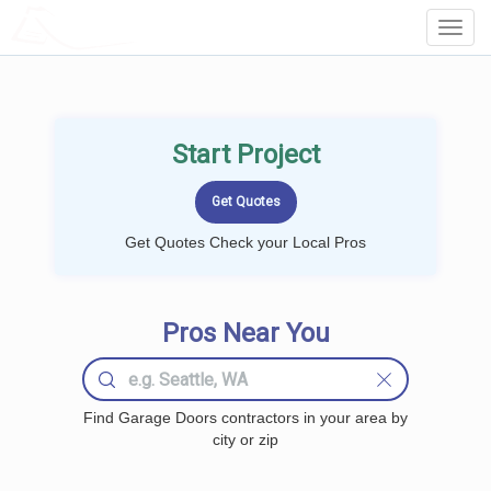
LOCALPROBOOK
Toggl
Navig
Start Project
Get Quotes Check your Local Pros
Pros Near You
Find Garage Doors contractors in your area by
city or zip