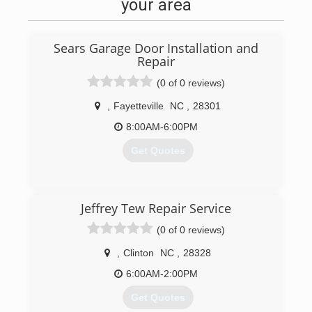
your area
Sears Garage Door Installation and
Repair
(0 of 0 reviews)
,
Fayetteville
NC
,
28301
8:00AM-6:00PM
Get Quotes
(717) 432-8160
Jeffrey Tew Repair Service
searsgaragedoors.com
(0 of 0 reviews)
,
Clinton
NC
,
28328
6:00AM-2:00PM
Get Quotes