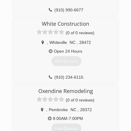
(910) 990-6677
White Construction
(0 of 0 reviews)
,
Whiteville
NC
,
28472
Open 24 Hours
Get Quotes
(910) 234-6115
Oxendine Remodeling
(0 of 0 reviews)
,
Pembroke
NC
,
28372
8:00AM-7:00PM
Get Quotes