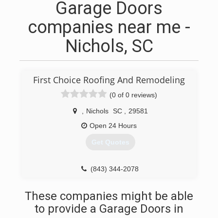
Garage Doors
companies near me -
Nichols, SC
First Choice Roofing And Remodeling
(0 of 0 reviews)
,
Nichols
SC
,
29581
Open 24 Hours
Get Quotes
(843) 344-2078
These companies might be able
to provide a Garage Doors in