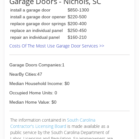
Garage Doors - Nichols, SC
install a garage door
$850-1300
install a garage door opener
$220-500
replace garage door springs
$200-400
replace an individual panel
$250-450
repair an individual panel
$160-210
Costs Of The Most Use Garage Door Services >>
Garage Doors Companies:1
NearBy Cities:47
Median Household Income: $0
Occupied Home Units: 0
Median Home Value: $0
The information contained in
South Carolina
Contractor's Licensing Board
is made available as a
public service by the South Carolina Department of
Labor, Licensing and Regulation. So Homeowners are