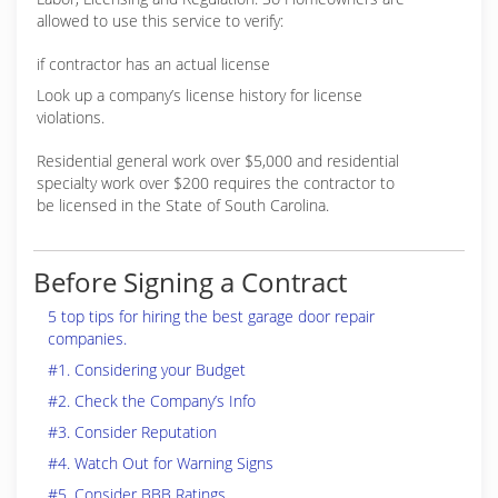
allowed to use this service to verify:
if contractor has an actual license
Look up a company’s license history for license
violations.
Residential general work over $5,000 and residential
specialty work over $200 requires the contractor to
be licensed in the State of South Carolina.
Before Signing a Contract
5 top tips for hiring the best garage door repair
companies.
#1. Considering your Budget
#2. Check the Company’s Info
#3. Consider Reputation
#4. Watch Out for Warning Signs
#5. Consider BBB Ratings