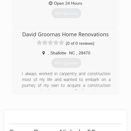
Open 24 Hours
Get Quotes
(843) 376-5005
David Groomas Home Renovations
vigilant-se.com
(0 of 0 reviews)
,
Shallotte
NC
,
28470
Get Quotes
I always worked in carpentry and construction
most of my life and wanted to embark on a
journey of my own to acquire a construction
company that has more to offer than what I was
seeing in the industry and that’s what I believe
has been achieved with myself and my
dedicated workers!
(910) 477-7189