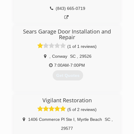
(843) 665-0719
Sears Garage Door Installation and
Repair
(1 of 1 reviews)
,
Conway
SC
,
29526
7:00AM-7:00PM
Get Quotes
(843) 234-2663
Vigilant Restoration
searsgaragedoors.com
(5 of 2 reviews)
1406 Commerce Pl Ste I
,
Myrtle Beach
SC
,
29577