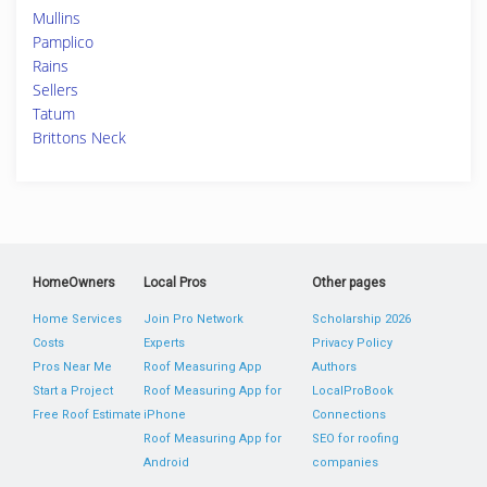
Mullins
Pamplico
Rains
Sellers
Tatum
Brittons Neck
HomeOwners
Local Pros
Other pages
Home Services
Join Pro Network
Scholarship 2026
Costs
Experts
Privacy Policy
Pros Near Me
Roof Measuring App
Authors
Start a Project
Roof Measuring App for
LocalProBook
Free Roof Estimate
iPhone
Connections
Roof Measuring App for
SEO for roofing
Android
companies