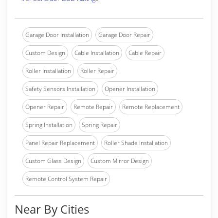
Garage Door Installation
Garage Door Repair
Custom Design
Cable Installation
Cable Repair
Roller Installation
Roller Repair
Safety Sensors Installation
Opener Installation
Opener Repair
Remote Repair
Remote Replacement
Spring Installation
Spring Repair
Panel Repair Replacement
Roller Shade Installation
Custom Glass Design
Custom Mirror Design
Remote Control System Repair
Near By Cities