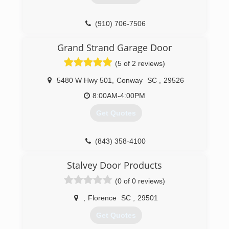
(910) 706-7506
Grand Strand Garage Door
(5 of 2 reviews)
5480 W Hwy 501
,
Conway
SC
,
29526
8:00AM-4:00PM
Get Quotes
(843) 358-4100
grandstrandgaragedoor.com
Stalvey Door Products
(0 of 0 reviews)
,
Florence
SC
,
29501
Get Quotes