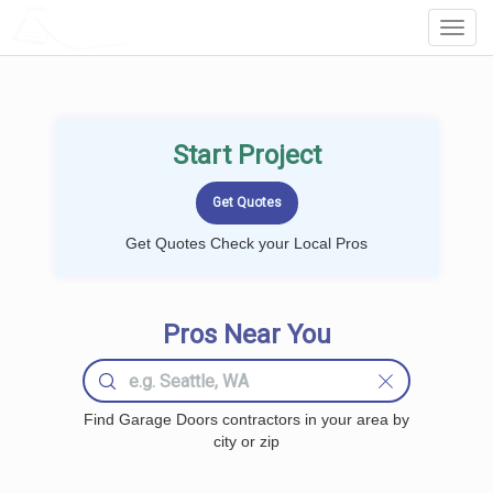
LOCALPROBOOK
Toggl
Navig
Start Project
Get Quotes Check your Local Pros
Pros Near You
Find Garage Doors contractors in your area by
city or zip