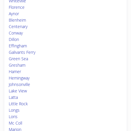
Whiteville
Florence
Aynor
Blenheim
Centenary
Conway
Dillon
Effingham
Galivants Ferry
Green Sea
Gresham
Hamer
Hemingway
Johnsonville
Lake View
Latta
Little Rock
Longs
Loris
Mc Coll
Marion