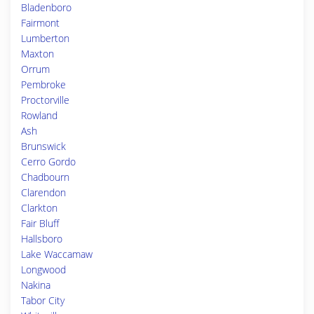
Bladenboro
Fairmont
Lumberton
Maxton
Orrum
Pembroke
Proctorville
Rowland
Ash
Brunswick
Cerro Gordo
Chadbourn
Clarendon
Clarkton
Fair Bluff
Hallsboro
Lake Waccamaw
Longwood
Nakina
Tabor City