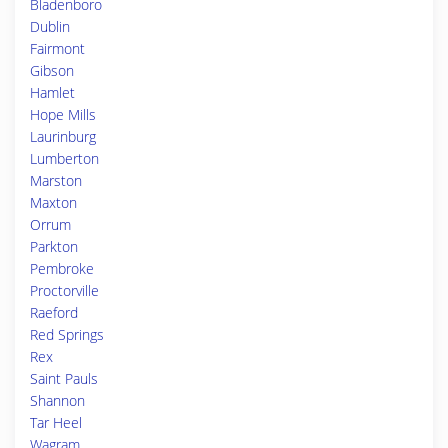
Bladenboro
Dublin
Fairmont
Gibson
Hamlet
Hope Mills
Laurinburg
Lumberton
Marston
Maxton
Orrum
Parkton
Pembroke
Proctorville
Raeford
Red Springs
Rex
Saint Pauls
Shannon
Tar Heel
Wagram