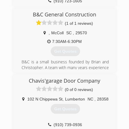
(910) 723-1605
jlcgaragedoors.com
B&C General Construction
(1 of 1 reviews)
,
McColl
SC
,
29570
7:30AM-6:30PM
Get Quotes
B&C is a small business founded by Brian and
Christopher. A team with many years experience
and truly well-rounded in all kinds of
construction services. After 10+ years of doing
Chavis'garage Door Company
various construction work, they both decided to
(0 of 0 reviews)
form a business partnership. They are
dedicated, hard worker's who always go above
102 N Chippewa St
,
Lumberton
NC
,
28358
and beyond!
Get Quotes
(843) 544-7188
bandcgeneralconstruction.com
(910) 739-0936