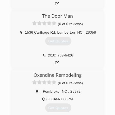
The Door Man
(0 of 0 reviews)
1536 Carthage Rd
,
Lumberton
NC
,
28358
Get Quotes
(910) 739-6426
Oxendine Remodeling
(0 of 0 reviews)
,
Pembroke
NC
,
28372
8:00AM-7:00PM
Get Quotes