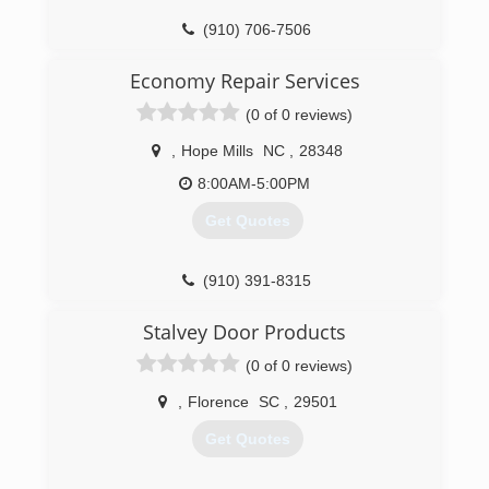
(910) 706-7506
Economy Repair Services
(0 of 0 reviews)
,
Hope Mills
NC
,
28348
8:00AM-5:00PM
Get Quotes
(910) 391-8315
Stalvey Door Products
(0 of 0 reviews)
,
Florence
SC
,
29501
Get Quotes