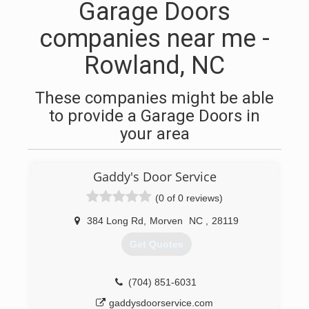
Garage Doors
companies near me -
Rowland, NC
These companies might be able
to provide a Garage Doors in
your area
Gaddy's Door Service
(0 of 0 reviews)
384 Long Rd
,
Morven
NC
,
28119
Get Quotes
(704) 851-6031
gaddysdoorservice.com