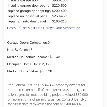
install a garage door
$850-1300
install a garage door opener
$220-500
replace garage door springs
$200-400
replace an individual panel
$250-450
repair an individual panel
$160-210
Costs Of The Most Use Garage Door Services >>
Garage Doors Companies:0
NearBy Cities:45
Median Household Income: $22,481
Occupied Home Units: 2,955
Median Home Value: $68,538
Per General Statutes 153A-357 property owners (or
contractors on behalf of the owner) MUST designate
a lien agent for most building projects valued $30,000
or more at time of permit issuance. Contact LiensNC
for assistance at www.liensnc.com or 1-888-690-