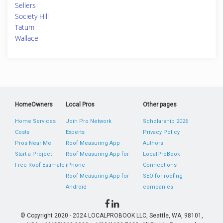
Sellers
Society Hill
Tatum
Wallace
HomeOwners
Local Pros
Other pages
Home Services
Join Pro Network
Scholarship 2026
Costs
Experts
Privacy Policy
Pros Near Me
Roof Measuring App
Authors
Start a Project
Roof Measuring App for
LocalProBook
Free Roof Estimate
iPhone
Connections
Roof Measuring App for
SEO for roofing
Android
companies
© Copyright 2020 - 2024 LOCALPROBOOK LLC, Seattle, WA, 98101,