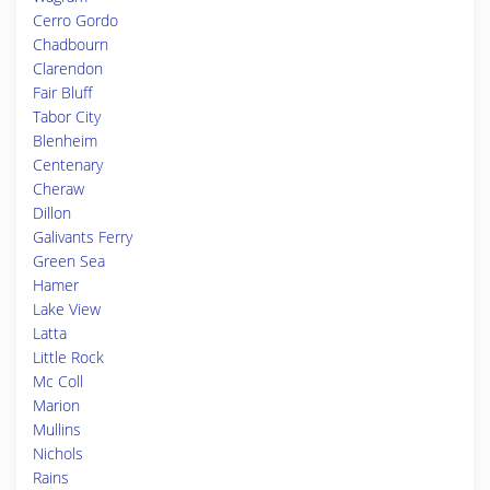
Cerro Gordo
Chadbourn
Clarendon
Fair Bluff
Tabor City
Blenheim
Centenary
Cheraw
Dillon
Galivants Ferry
Green Sea
Hamer
Lake View
Latta
Little Rock
Mc Coll
Marion
Mullins
Nichols
Rains