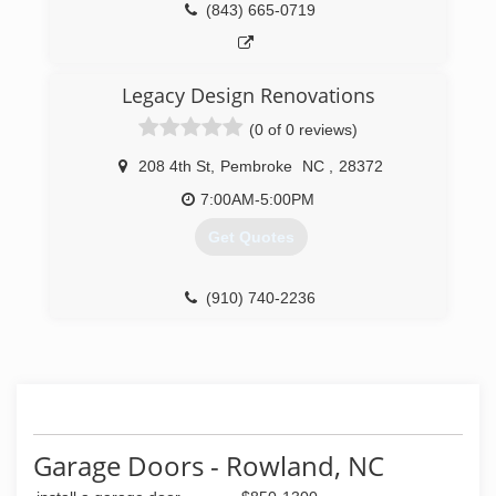
(843) 665-0719
Legacy Design Renovations
(0 of 0 reviews)
208 4th St
,
Pembroke
NC
,
28372
7:00AM-5:00PM
Get Quotes
(910) 740-2236
Garage Doors - Rowland, NC