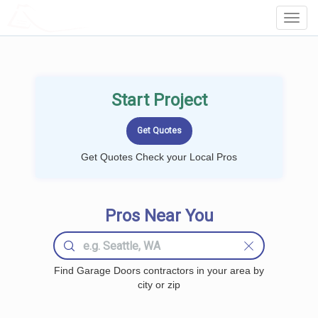
LOCALPROBOOK
Toggl
Navig
Start Project
Get Quotes Check your Local Pros
Pros Near You
Find Garage Doors contractors in your area by
city or zip