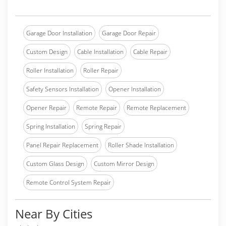
Garage Door Installation
Garage Door Repair
Custom Design
Cable Installation
Cable Repair
Roller Installation
Roller Repair
Safety Sensors Installation
Opener Installation
Opener Repair
Remote Repair
Remote Replacement
Spring Installation
Spring Repair
Panel Repair Replacement
Roller Shade Installation
Custom Glass Design
Custom Mirror Design
Remote Control System Repair
Near By Cities