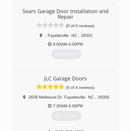
Sears Garage Door Installation and
Repair
(0 of 0 reviews)
,
Fayetteville
NC
,
28301
8:00AM-6:00PM
Get Quotes
(717) 432-8160
JLC Garage Doors
searsgaragedoors.com
(5 of 4 reviews)
2608 Mellwood Dr
,
Fayetteville
NC
,
28306
7:30AM-6:00PM
Get Quotes