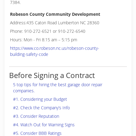
7384.
Robeson County Community Development
Address:435 Caton Road Lumberton NC 28360
Phone: 910-272-6521 or 910-272-6540
Hours: Mon - Fri 8:15 am – 5:15 pm
https://www.co.robeson.nc.us/robeson-county-
building-safety-code
Before Signing a Contract
5 top tips for hiring the best garage door repair
companies.
#1. Considering your Budget
#2. Check the Company’s Info
#3. Consider Reputation
#4. Watch Out for Warning Signs
#5. Consider BBB Ratings