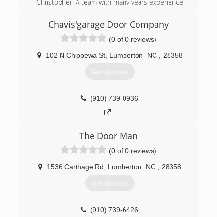
Christopher. A team with many years experience
and truly well-rounded in all kinds of
construction services. After 10+ years of doing
Chavis'garage Door Company
various construction work, they both decided to
(0 of 0 reviews)
form a business partnership. They are
dedicated, hard worker's who always go above
102 N Chippewa St
,
Lumberton
NC
,
28358
and beyond!
Get Quotes
(843) 544-7188
bandcgeneralconstruction.com
(910) 739-0936
The Door Man
(0 of 0 reviews)
1536 Carthage Rd
,
Lumberton
NC
,
28358
Get Quotes
(910) 739-6426