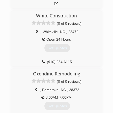
White Construction
(0 of 0 reviews)
,
Whiteville
NC
,
28472
Open 24 Hours
Get Quotes
(910) 234-6115
Oxendine Remodeling
(0 of 0 reviews)
,
Pembroke
NC
,
28372
8:00AM-7:00PM
Get Quotes