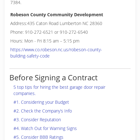
7384.
Robeson County Community Development
Address:435 Caton Road Lumberton NC 28360
Phone: 910-272-6521 or 910-272-6540
Hours: Mon - Fri 8:15 am – 5:15 pm
https://www.co.robeson.nc.us/robeson-county-
building-safety-code
Before Signing a Contract
5 top tips for hiring the best garage door repair
companies.
#1. Considering your Budget
#2. Check the Company’s Info
#3. Consider Reputation
#4. Watch Out for Warning Signs
#5. Consider BBB Ratings