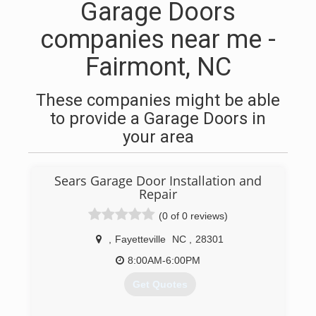
Garage Doors
companies near me -
Fairmont, NC
These companies might be able
to provide a Garage Doors in
your area
Sears Garage Door Installation and
Repair
(0 of 0 reviews)
,
Fayetteville
NC
,
28301
8:00AM-6:00PM
Get Quotes