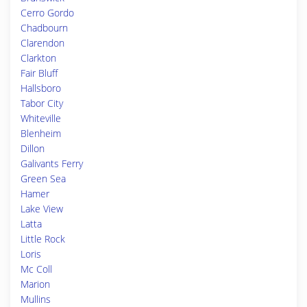
Cerro Gordo
Chadbourn
Clarendon
Clarkton
Fair Bluff
Hallsboro
Tabor City
Whiteville
Blenheim
Dillon
Galivants Ferry
Green Sea
Hamer
Lake View
Latta
Little Rock
Loris
Mc Coll
Marion
Mullins