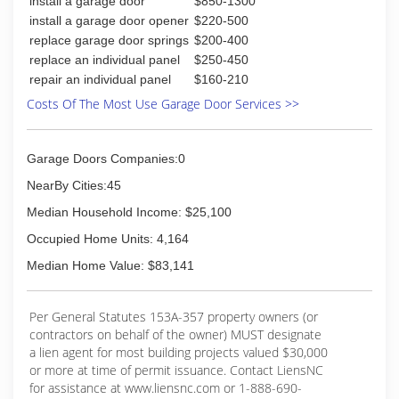
install a garage door
$850-1300
install a garage door opener
$220-500
replace garage door springs
$200-400
replace an individual panel
$250-450
repair an individual panel
$160-210
Costs Of The Most Use Garage Door Services >>
Garage Doors Companies:0
NearBy Cities:45
Median Household Income: $25,100
Occupied Home Units: 4,164
Median Home Value: $83,141
Per General Statutes 153A-357 property owners (or
contractors on behalf of the owner) MUST designate
a lien agent for most building projects valued $30,000
or more at time of permit issuance. Contact LiensNC
for assistance at www.liensnc.com or 1-888-690-