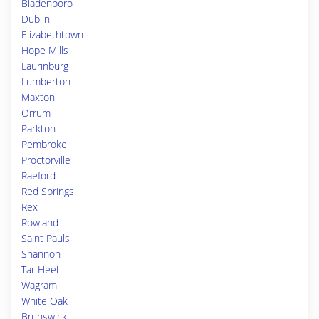
Bladenboro
Dublin
Elizabethtown
Hope Mills
Laurinburg
Lumberton
Maxton
Orrum
Parkton
Pembroke
Proctorville
Raeford
Red Springs
Rex
Rowland
Saint Pauls
Shannon
Tar Heel
Wagram
White Oak
Brunswick