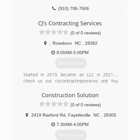
(910) 706-7506
CJ’s Contracting Services
(0 of 0 reviews)
,
Roseboro
NC
,
28382
8:00AM-5:00PM
Get Quotes
Started in 2019, became an LLC in 2021…..
check us out cjscontractingservices org! You
have tried the rest now try the best
Construction Solution
(910) 920-5533
(0 of 0 reviews)
2419 Raeford Rd
,
Fayetteville
NC
,
28305
7:30AM-4:00PM
Get Quotes