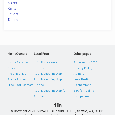
Nichols
Rains
Sellers
Tatum
HomeOwners
Local Pros
Other pages
Home Services
Join Pro Network
Scholarship 2026
Costs
Experts
Privacy Policy
Pros Near Me
Roof Measuring App
Authors
Start a Project
Roof Measuring App for
LocalProBook
Free Roof Estimate
iPhone
Connections
Roof Measuring App for
SEO for roofing
Android
companies
© Copyright 2020 - 2024 LOCALPROBOOK LLC, Seattle, WA, 98101,