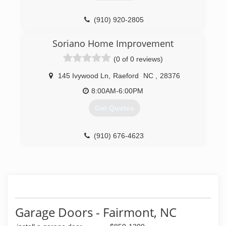
(910) 920-2805
consolcontractor.com
Soriano Home Improvement
(0 of 0 reviews)
145 Ivywood Ln
,
Raeford
NC
,
28376
8:00AM-6:00PM
Get Quotes
(910) 676-4623
Garage Doors - Fairmont, NC