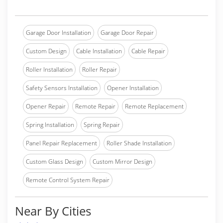
Garage Door Installation
Garage Door Repair
Custom Design
Cable Installation
Cable Repair
Roller Installation
Roller Repair
Safety Sensors Installation
Opener Installation
Opener Repair
Remote Repair
Remote Replacement
Spring Installation
Spring Repair
Panel Repair Replacement
Roller Shade Installation
Custom Glass Design
Custom Mirror Design
Remote Control System Repair
Near By Cities