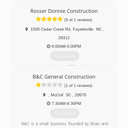
(717) 432-8160
Rosser Donnie Construction
searsgaragedoors.com
(5 of 1 reviews)
1500 Cedar Creek Rd
,
Fayetteville
NC
,
28312
8:00AM-5:00PM
Get Quotes
We were established in 1987 and then later on
became an LLC.
B&C General Construction
(910) 483-8381
(1 of 1 reviews)
,
McColl
SC
,
29570
7:30AM-6:30PM
Get Quotes
B&C is a small business founded by Brian and