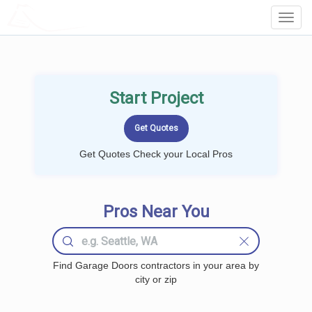
LOCALPROBOOK
Toggl
Navig
Start Project
Get Quotes Check your Local Pros
Pros Near You
Find Garage Doors contractors in your area by
city or zip