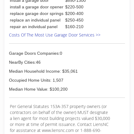
install a garage door
$850-1300
install a garage door opener
$220-500
replace garage door springs
$200-400
replace an individual panel
$250-450
repair an individual panel
$160-210
Costs Of The Most Use Garage Door Services >>
Garage Doors Companies:0
NearBy Cities:46
Median Household Income: $35,061
Occupied Home Units: 1,507
Median Home Value: $100,200
Per General Statutes 153A-357 property owners (or
contractors on behalf of the owner) MUST designate
a lien agent for most building projects valued $30,000
or more at time of permit issuance. Contact LiensNC
for assistance at www.liensnc.com or 1-888-690-