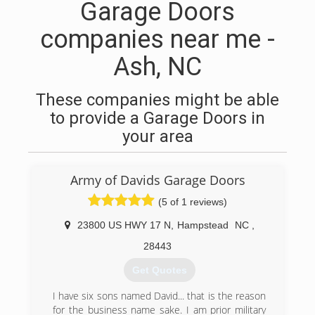
Garage Doors
companies near me -
Ash, NC
These companies might be able
to provide a Garage Doors in
your area
Army of Davids Garage Doors
(5 of 1 reviews)
23800 US HWY 17 N
,
Hampstead
NC
,
28443
Get Quotes
I have six sons named David... that is the reason
for the business name sake. I am prior military