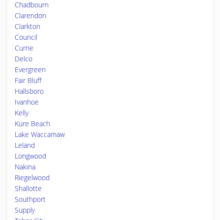
Chadbourn
Clarendon
Clarkton
Council
Currie
Delco
Evergreen
Fair Bluff
Hallsboro
Ivanhoe
Kelly
Kure Beach
Lake Waccamaw
Leland
Longwood
Nakina
Riegelwood
Shallotte
Southport
Supply