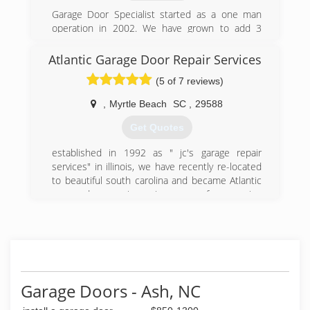
Garage Door Specialist started as a one man
operation in 2002. We have grown to add 3
locations and 10 employees. Give us a chance
to earn your business!
Atlantic Garage Door Repair Services
(5 of 7 reviews)
(910) 833-1961
garagedoorspecialist.net
,
Myrtle Beach
SC
,
29588
Get Quotes
established in 1992 as " jc's garage repair
services" in illinois, we have recently re-located
to beautiful south carolina and became Atlantic
garage door repair services.many of our service
calls were referrals from satisfied customers,
and we have received nothing less than 5 star
reviews for customer service and satisfaction.we
are not a handy man service, and garages are all
we do.
Garage Doors - Ash, NC
(843) 793-8118