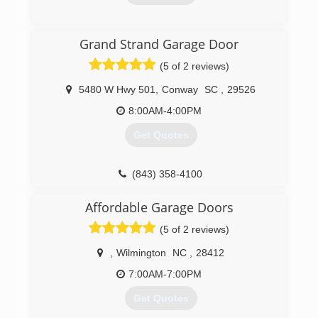
overheaddoorwilmington.com
(910) 636-3577
Grand Strand Garage Door
anderson-garage-door-inc.business.site
(5 of 2 reviews)
5480 W Hwy 501
,
Conway
SC
,
29526
8:00AM-4:00PM
Get Quotes
(843) 358-4100
grandstrandgaragedoor.com
Affordable Garage Doors
(5 of 2 reviews)
,
Wilmington
NC
,
28412
7:00AM-7:00PM
Get Quotes