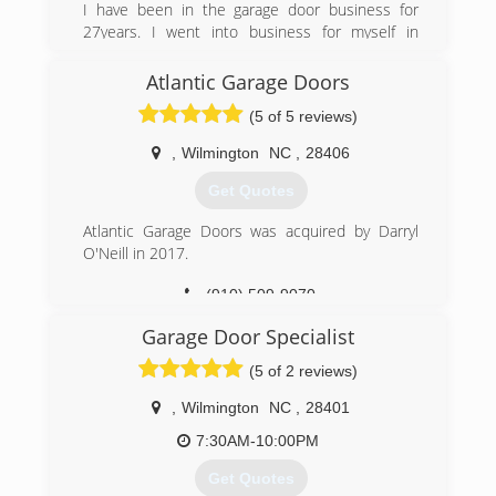
I have been in the garage door business for
27years. I went into business for myself in
August 2014. I do a good bit of work for realty
companies but I really love working with the
Atlantic Garage Doors
homeowner. I really enjoy seeing the
(5 of 5 reviews)
satisfaction of my customers when I can provide
great and HONEST service.
,
Wilmington
NC
,
28406
(910) 228-0381
Get Quotes
Atlantic Garage Doors was acquired by Darryl
O'Neill in 2017.
(910) 509-9070
atlanticgaragedoor.net
Garage Door Specialist
(5 of 2 reviews)
,
Wilmington
NC
,
28401
7:30AM-10:00PM
Get Quotes