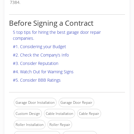
7384.
Before Signing a Contract
5 top tips for hiring the best garage door repair
companies.
#1. Considering your Budget
#2. Check the Company’s Info
#3. Consider Reputation
#4. Watch Out for Warning Signs
#5. Consider BBB Ratings
Garage Door Installation
Garage Door Repair
Custom Design
Cable Installation
Cable Repair
Roller Installation
Roller Repair