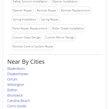
Safety Sensors Installation
Opener Installation
Opener Repair
Remote Repair
Remote Replacement
Spring Installation
Spring Repair
Panel Repair Replacement
Roller Shade Installation
Custom Glass Design
Custom Mirror Design
Remote Control System Repair
Near By Cities
Bladenboro
Elizabethtown
Orrum
Wilmington
Bolton
Brunswick
Carolina Beach
Cerro Gordo