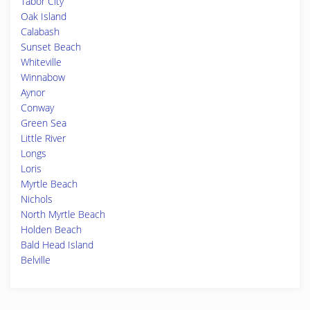
Tabor City
Oak Island
Calabash
Sunset Beach
Whiteville
Winnabow
Aynor
Conway
Green Sea
Little River
Longs
Loris
Myrtle Beach
Nichols
North Myrtle Beach
Holden Beach
Bald Head Island
Belville