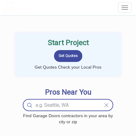
LOCALPROBOOK
Toggl
Navig
Start Project
Get Quotes Check your Local Pros
Pros Near You
Find Garage Doors contractors in your area by
city or zip