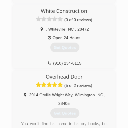
and understand it is my honor to serve my
customers, especially those who have served
White Construction
our country both military personnel, firefighters,
(0 of 0 reviews)
and our police officers...(ALL HERO's)
,
Whiteville
NC
,
28472
(910) 886-6138
Open 24 Hours
Get Quotes
(910) 234-6115
Overhead Door
(5 of 2 reviews)
2914 Orville Wright Way
,
Wilmington
NC
,
28405
Get Quotes
You won't find his name in history books, but