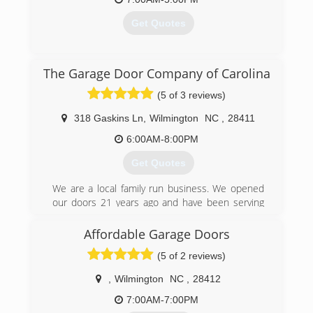
Get Quotes
(910) 395-2928
overheaddoorwilmington.com
(910) 636-3577
The Garage Door Company of Carolina
anderson-garage-door-inc.business.site
(5 of 3 reviews)
318 Gaskins Ln
,
Wilmington
NC
,
28411
6:00AM-8:00PM
Get Quotes
We are a local family run business. We opened
our doors 21 years ago and have been serving
the community ever since. We would love the
opportunity to help out with any of your garage
Affordable Garage Doors
door or opener needs.
(5 of 2 reviews)
(910) 508-2108
,
Wilmington
NC
,
28412
thegaragedoorcompany.biz
7:00AM-7:00PM