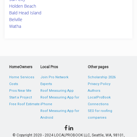
Holden Beach
Bald Head Island
Belville
Watha
HomeOwners
Local Pros
Other pages
Home Services
Join Pro Network
Scholarship 2026
Costs
Experts
Privacy Policy
Pros Near Me
Roof Measuring App
Authors
Start a Project
Roof Measuring App for
LocalProBook
Free Roof Estimate
iPhone
Connections
Roof Measuring App for
SEO for roofing
Android
companies
© Copyright 2020 - 2024 LOCALPROBOOK LLC, Seattle, WA, 98101,