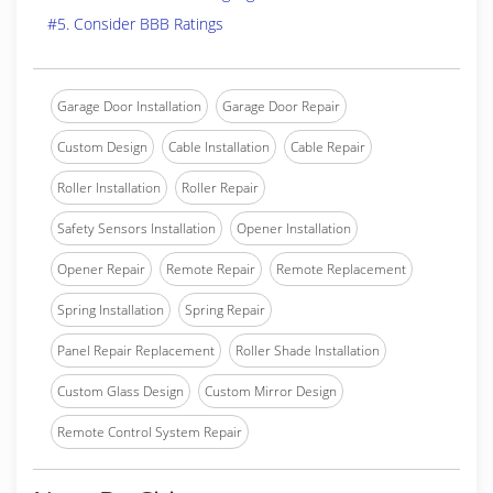
#5. Consider BBB Ratings
Garage Door Installation
Garage Door Repair
Custom Design
Cable Installation
Cable Repair
Roller Installation
Roller Repair
Safety Sensors Installation
Opener Installation
Opener Repair
Remote Repair
Remote Replacement
Spring Installation
Spring Repair
Panel Repair Replacement
Roller Shade Installation
Custom Glass Design
Custom Mirror Design
Remote Control System Repair