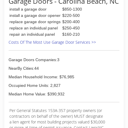
Garage Doors - Carolina Beach, NC
(910) 636-0150
install a garage door
$850-1300
precisiongaragedoorwilmington.com
install a garage door opener
$220-500
replace garage door springs
$200-400
replace an individual panel
$250-450
repair an individual panel
$160-210
Costs Of The Most Use Garage Door Services >>
Garage Doors Companies:3
NearBy Cities:44
Median Household Income: $76,985
Occupied Home Units: 2,827
Median Home Value: $390,932
Per General Statutes 153A-357 property owners (or
contractors on behalf of the owner) MUST designate
a lien agent for most building projects valued $30,000
or more at time of permit issuance. Contact LiensNC