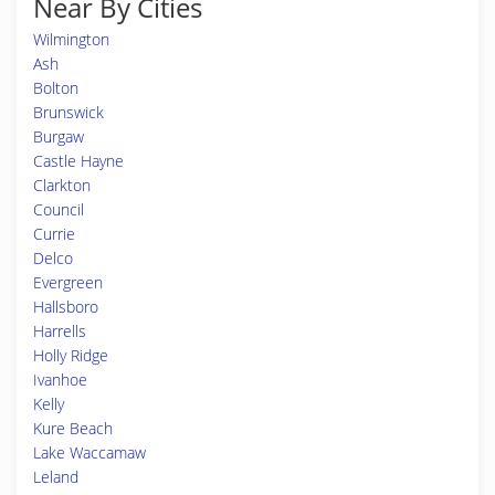
Near By Cities
Wilmington
Ash
Bolton
Brunswick
Burgaw
Castle Hayne
Clarkton
Council
Currie
Delco
Evergreen
Hallsboro
Harrells
Holly Ridge
Ivanhoe
Kelly
Kure Beach
Lake Waccamaw
Leland