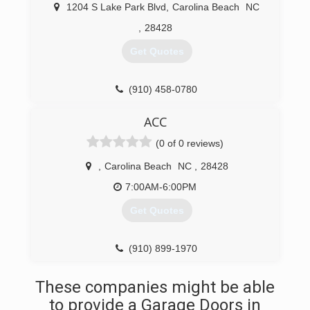
we know how to do it right, and on budget!
1204 S Lake Park Blvd
,
Carolina Beach
NC
(910) 274-6214
,
28428
powersgaragedoors.com
Get Quotes
(910) 458-0780
ACC
(0 of 0 reviews)
,
Carolina Beach
NC
,
28428
7:00AM-6:00PM
Get Quotes
(910) 899-1970
These companies might be able
to provide a Garage Doors in