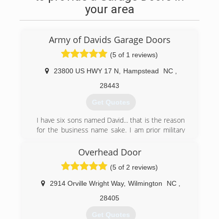
your area
Army of Davids Garage Doors
(5 of 1 reviews)
23800 US HWY 17 N
,
Hampstead
NC
,
28443
Get Quotes
I have six sons named David... that is the reason
for the business name sake. I am prior military
and understand it is my honor to serve my
customers, especially those who have served
Overhead Door
our country both military personnel, firefighters,
(5 of 2 reviews)
and our police officers...(ALL HERO's)
2914 Orville Wright Way
,
Wilmington
NC
,
(910) 886-6138
28405
Get Quotes