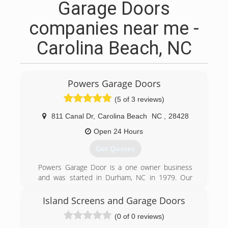
Garage Doors
companies near me -
Carolina Beach, NC
Powers Garage Doors
(5 of 3 reviews)
811 Canal Dr
,
Carolina Beach
NC
,
28428
Open 24 Hours
Get Quotes
Powers Garage Door is a one owner business
and was started in Durham, NC in 1979. Our
many years of experience serving our
customers make us your best choice for garage
Island Screens and Garage Doors
door services. We have been selling, installing
(0 of 0 reviews)
and servicing garage doors for a long time and