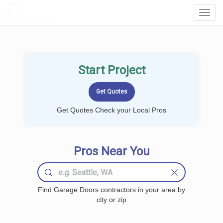
LOCALPROBOOK
Toggl
Navig
Start Project
Get Quotes Check your Local Pros
Pros Near You
Find Garage Doors contractors in your area by
city or zip