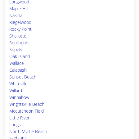
Longwood
Maple Hill
Nakina
Riegelwood
Rocky Point
Shallotte
Southport
Supply
Oak Island
Wallace
Calabash
Sunset Beach
Whiteville
Willard
Winnabow
Wrightsville Beach
Mccutcheon Field
Little River
Longs
North Myrtle Beach
Surf City