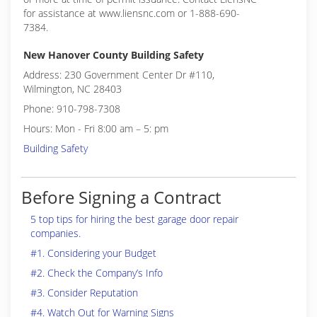
for assistance at www.liensnc.com or 1-888-690-
7384.
New Hanover County Building Safety
Address: 230 Government Center Dr #110,
Wilmington, NC 28403
Phone: 910-798-7308
Hours: Mon - Fri 8:00 am – 5: pm
Building Safety
Before Signing a Contract
5 top tips for hiring the best garage door repair
companies.
#1. Considering your Budget
#2. Check the Company’s Info
#3. Consider Reputation
#4. Watch Out for Warning Signs