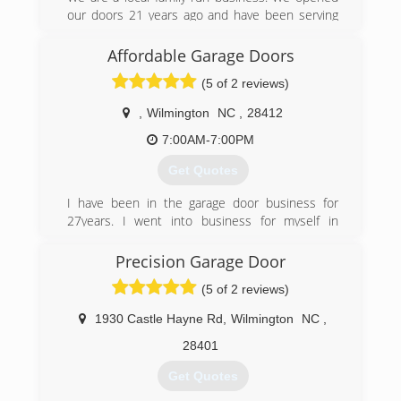
our doors 21 years ago and have been serving
the community ever since. We would love the
opportunity to help out with any of your garage
Affordable Garage Doors
door or opener needs.
(5 of 2 reviews)
(910) 508-2108
,
Wilmington
NC
,
28412
thegaragedoorcompany.biz
7:00AM-7:00PM
Get Quotes
I have been in the garage door business for
27years. I went into business for myself in
August 2014. I do a good bit of work for realty
companies but I really love working with the
Precision Garage Door
homeowner. I really enjoy seeing the
(5 of 2 reviews)
satisfaction of my customers when I can provide
great and HONEST service.
1930 Castle Hayne Rd
,
Wilmington
NC
,
(910) 228-0381
28401
Get Quotes