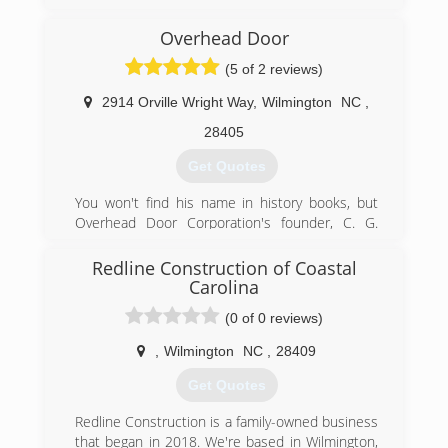
and understand it is my honor to serve my
customers, especially those who have served
Overhead Door
our country both military personnel, firefighters,
(5 of 2 reviews)
and our police officers...(ALL HERO's)
2914 Orville Wright Way
,
Wilmington
NC
,
(910) 886-6138
28405
Get Quotes
You won't find his name in history books, but
Overhead Door Corporation's founder, C. G.
Johnson, invented the upward-lifting garage door
in 1921 and the electric garage door opener in
Redline Construction of Coastal
1926. For nearly 90 years, the Overhead Door
Carolina
brand has stood for product quality and
(0 of 0 reviews)
expertise, as well as professional service.
Today, Overhead Door is one of the most-
,
Wilmington
NC
,
28409
recognized and respected brands in the garage
door industry. With our nationwide network of
Get Quotes
more than 450 authorized Ribbon Distributors,
Redline Construction is a family-owned business
we are a leading provider of overhead and
that began in 2018. We're based in Wilmington,
garage door systems, and we continue to lead