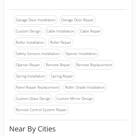
Garage Door Installation
Garage Door Repair
Custom Design
Cable Installation
Cable Repair
Roller Installation
Roller Repair
Safety Sensors Installation
Opener Installation
Opener Repair
Remote Repair
Remote Replacement
Spring Installation
Spring Repair
Panel Repair Replacement
Roller Shade Installation
Custom Glass Design
Custom Mirror Design
Remote Control System Repair
Near By Cities