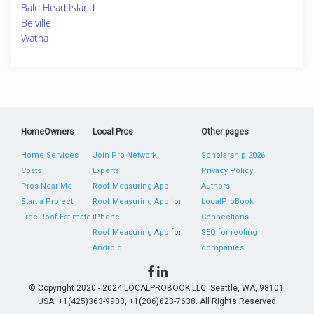
Bald Head Island
Belville
Watha
HomeOwners
Local Pros
Other pages
Home Services
Join Pro Network
Scholarship 2026
Costs
Experts
Privacy Policy
Pros Near Me
Roof Measuring App
Authors
Start a Project
Roof Measuring App for
LocalProBook
Free Roof Estimate
iPhone
Connections
Roof Measuring App for
SEO for roofing
Android
companies
© Copyright 2020 - 2024 LOCALPROBOOK LLC, Seattle, WA, 98101,
USA. +1(425)363-9900, +1(206)623-7638. All Rights Reserved