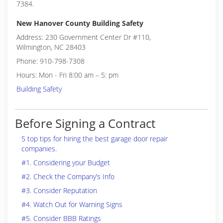
7384.
New Hanover County Building Safety
Address: 230 Government Center Dr #110,
Wilmington, NC 28403
Phone: 910-798-7308
Hours: Mon - Fri 8:00 am – 5: pm
Building Safety
Before Signing a Contract
5 top tips for hiring the best garage door repair
companies.
#1. Considering your Budget
#2. Check the Company’s Info
#3. Consider Reputation
#4. Watch Out for Warning Signs
#5. Consider BBB Ratings