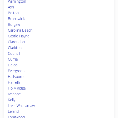
Wilmington
Ash
Bolton
Brunswick
Burgaw
Carolina Beach
Castle Hayne
Clarendon
Clarkton
Council
Currie
Delco
Evergreen
Hallsboro
Harrells
Holly Ridge
Ivanhoe
Kelly
Lake Waccamaw
Leland
Longwood