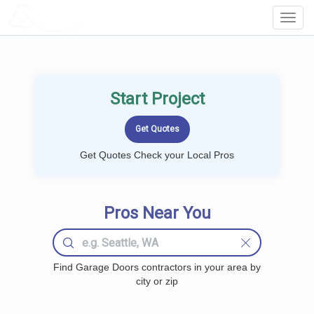
LOCALPROBOOK
Toggl
Navig
Start Project
Get Quotes Check your Local Pros
Pros Near You
Find Garage Doors contractors in your area by
city or zip