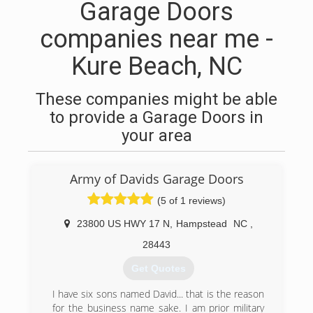
Garage Doors
companies near me -
Kure Beach, NC
These companies might be able
to provide a Garage Doors in
your area
Army of Davids Garage Doors
(5 of 1 reviews)
23800 US HWY 17 N
,
Hampstead
NC
,
28443
Get Quotes
I have six sons named David... that is the reason
for the business name sake. I am prior military