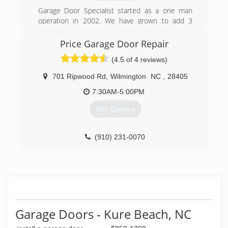
Garage Door Specialist started as a one man
operation in 2002. We have grown to add 3
locations and 10 employees. Give us a chance
to earn your business!
Price Garage Door Repair
(4.5 of 4 reviews)
(910) 833-1961
garagedoorspecialist.net
701 Ripwood Rd
,
Wilmington
NC
,
28405
7:30AM-5:00PM
Get Quotes
(910) 231-0070
pricegaragedoorrepairwilm.com
Garage Doors - Kure Beach, NC