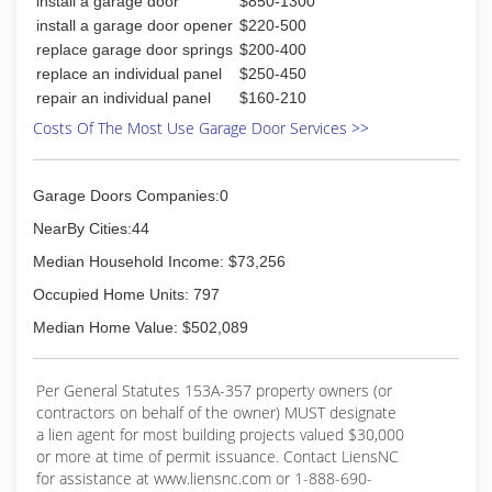
install a garage door
$850-1300
install a garage door opener
$220-500
replace garage door springs
$200-400
replace an individual panel
$250-450
repair an individual panel
$160-210
Costs Of The Most Use Garage Door Services >>
Garage Doors Companies:0
NearBy Cities:44
Median Household Income: $73,256
Occupied Home Units: 797
Median Home Value: $502,089
Per General Statutes 153A-357 property owners (or
contractors on behalf of the owner) MUST designate
a lien agent for most building projects valued $30,000
or more at time of permit issuance. Contact LiensNC
for assistance at www.liensnc.com or 1-888-690-