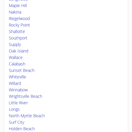
Maple Hill
Nakina
Riegelwood
Rocky Point
Shallotte
Southport
Supply
Oak Island
Wallace
Calabash
Sunset Beach
Whiteville
Willard
Winnabow
Wrightsville Beach
Little River
Longs
North Myrtle Beach
Surf City
Holden Beach