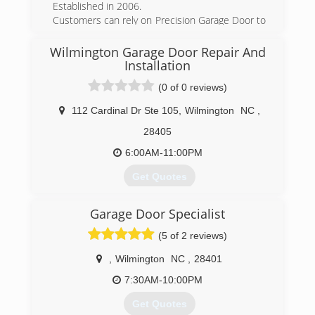
Established in 2006.
Customers can rely on Precision Garage Door to
provide the type of service one would expect
from a locally owned company, while enjoying
Wilmington Garage Door Repair And
the security that doing business with a National
Installation
Franchise company can bring. You can be
(0 of 0 reviews)
confident when you call Precision. Providing
expert garage door repair since 2006.
112 Cardinal Dr Ste 105
,
Wilmington
NC
,
(910) 636-0150
28405
precisiongaragedoorwilmington.com
6:00AM-11:00PM
Get Quotes
Over time we have provided top service in the
Garage Door Specialist
garage door industry in the Wilmington NC
area.With are fast low cost service we have
(5 of 2 reviews)
added thousands of new customers and
hundreds of new realtors and contractors
,
Wilmington
NC
,
28401
7:30AM-10:00PM
(910) 470-9877
Get Quotes
wilmingtonncgaragedoor.com