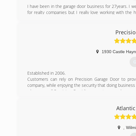
I have been in the garage door business for 27years. I we
for realty companies but I really love working with the
when I can provide great and HONEST service.
(
Precisi
1930 Castle Hay
G
Established in 2006.
Customers can rely on Precision Garage Door to prov
company, while enjoying the security that doing business
when you call Precision. Providing expert garage door rep
(
Atlanti
precisionga
,
Wilm