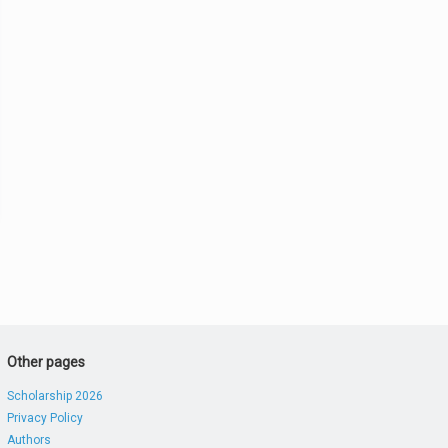
Other pages
Scholarship 2026
Privacy Policy
Authors