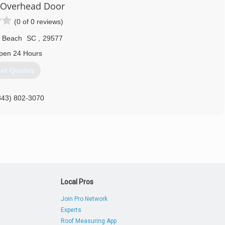
y Overhead Door
(0 of 0 reviews)
e Beach
SC
,
29577
pen 24 Hours
et Quotes
843) 802-3070
Local Pros
Join Pro Network
Experts
Roof Measuring App