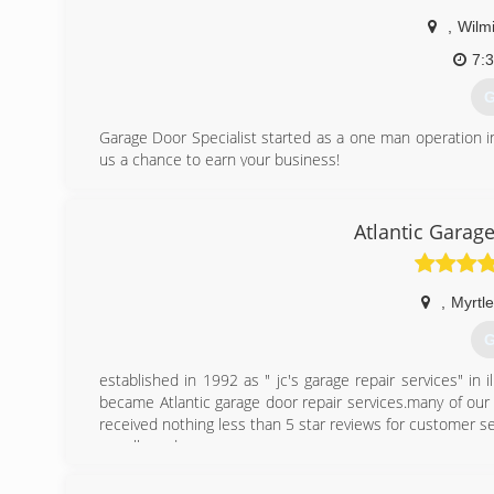
,
Wilm
7:
G
Garage Door Specialist started as a one man operation 
us a chance to earn your business!
(
Atlantic Garag
garage
,
Myrtl
G
established in 1992 as " jc's garage repair services" in i
became Atlantic garage door repair services.many of our 
received nothing less than 5 star reviews for customer s
are all we do.
(