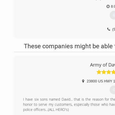
8:
G
(
constructi
These companies might be able t
Army of Da
23800 US HWY 1
G
I have six sons named David... that is the reason for t
honor to serve my customers, especially those who have 
police officers...(ALL HERO's)