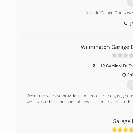
G
Atlantic Garage Doors was
(
atlan
Wilmington Garage D
112 Cardinal Dr S
6:
G
Over time we have provided top service in the garage doo
we have added thousands of new customers and hundreds
(
Garage 
wilming