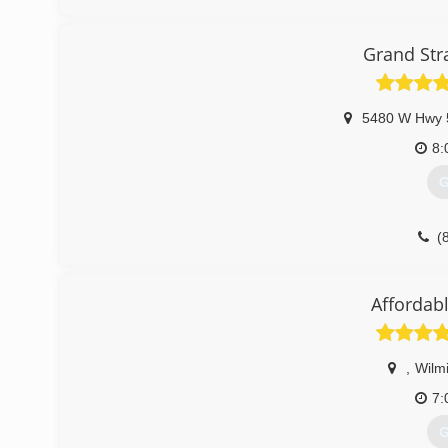
(
Grand Str
5480 W Hwy 
8:
G
(
grandst
Affordab
,
Wilm
7:
G