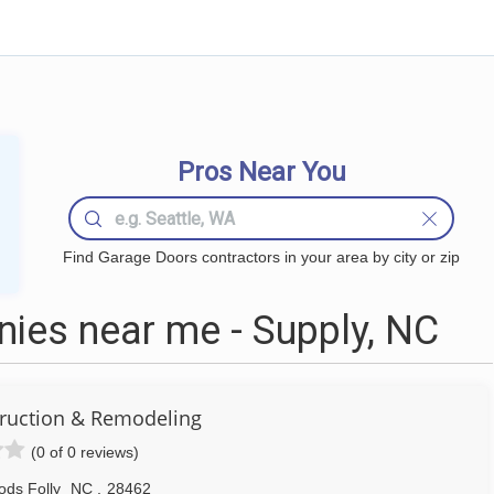
Pros Near You
Find Garage Doors contractors in your area by city or zip
ies near me - Supply, NC
ruction & Remodeling
(0 of 0 reviews)
ds Folly
NC
,
28462