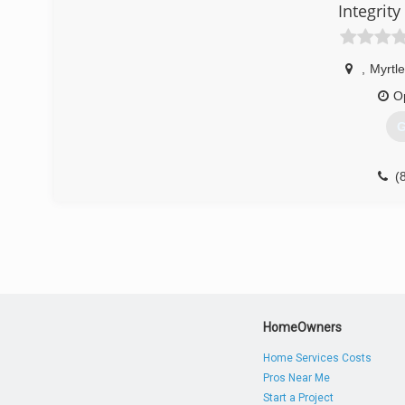
Integrit
,
Myrtl
O
G
(
HomeOwners
Home Services Costs
Pros Near Me
Start a Project