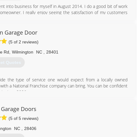
nt into business for myself in August 2014. I do a good bit of work
 homeowner. I really enjoy seeing the satisfaction of my customers
910) 228-0381
on Garage Door
(5 of 2 reviews)
ne Rd
,
Wilmington
NC
,
28401
et Quotes
ide the type of service one would expect from a locally owned
 with a National Franchise company can bring. You can be confident
air since 2006.
910) 636-0150
c Garage Doors
ragedoorwilmington.com
(5 of 5 reviews)
ington
NC
,
28406