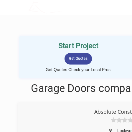
LOCALPROBOOK
Start Project
Get Quotes Check your Local Pros
Garage Doors compan
Absolute Const
,
Lockwoo