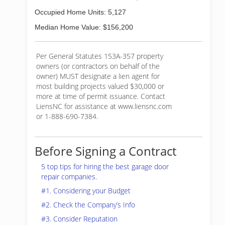
Occupied Home Units: 5,127
Median Home Value: $156,200
Per General Statutes 153A-357 property
owners (or contractors on behalf of the
owner) MUST designate a lien agent for
most building projects valued $30,000 or
more at time of permit issuance. Contact
LiensNC for assistance at www.liensnc.com
or 1-888-690-7384.
Before Signing a Contract
5 top tips for hiring the best garage door
repair companies.
#1. Considering your Budget
#2. Check the Company’s Info
#3. Consider Reputation