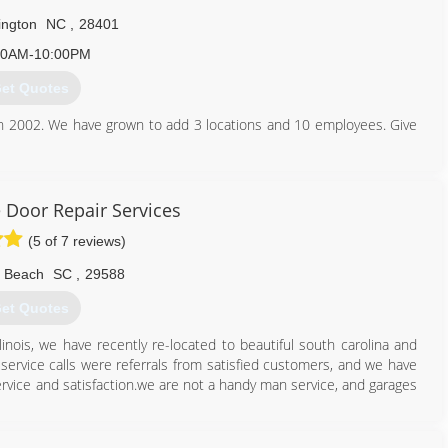
ington
NC
,
28401
30AM-10:00PM
et Quotes
in 2002. We have grown to add 3 locations and 10 employees. Give
910) 833-1961
e Door Repair Services
doorspecialist.net
(5 of 7 reviews)
e Beach
SC
,
29588
et Quotes
llinois, we have recently re-located to beautiful south carolina and
service calls were referrals from satisfied customers, and we have
ervice and satisfaction.we are not a handy man service, and garages
843) 793-8118