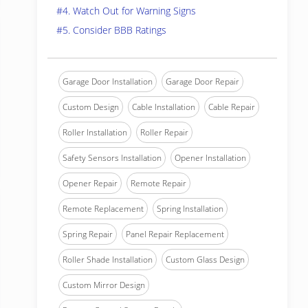
#4. Watch Out for Warning Signs
#5. Consider BBB Ratings
Garage Door Installation
Garage Door Repair
Custom Design
Cable Installation
Cable Repair
Roller Installation
Roller Repair
Safety Sensors Installation
Opener Installation
Opener Repair
Remote Repair
Remote Replacement
Spring Installation
Spring Repair
Panel Repair Replacement
Roller Shade Installation
Custom Glass Design
Custom Mirror Design