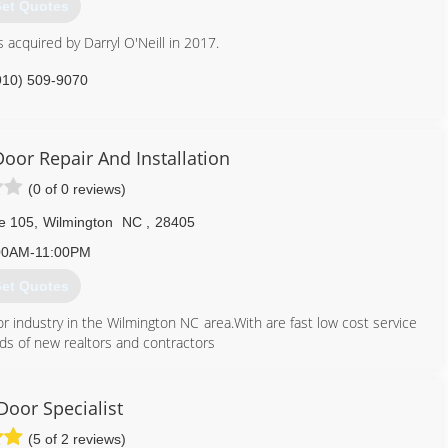
et Quotes
 acquired by Darryl O'Neill in 2017.
910) 509-9070
ticgaragedoor.net
oor Repair And Installation
(0 of 0 reviews)
te 105
,
Wilmington
NC
,
28405
00AM-11:00PM
et Quotes
r industry in the Wilmington NC area.With are fast low cost service
 of new realtors and contractors
910) 470-9877
Door Specialist
tonncgaragedoor.com
(5 of 2 reviews)