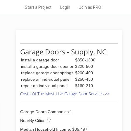
Start a Project
Login
Join as PRO
Garage Doors - Supply, NC
install a garage door
$850-1300
install a garage door opener
$220-500
replace garage door springs
$200-400
replace an individual panel
$250-450
repair an individual panel
$160-210
Costs Of The Most Use Garage Door Services >>
Garage Doors Companies:1
NearBy Cities:47
Median Household Income: $35,497