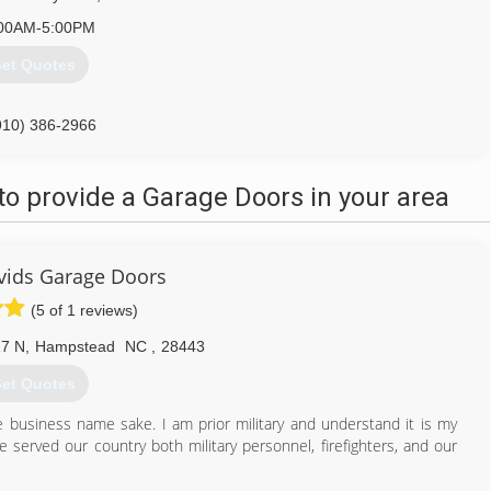
00AM-5:00PM
et Quotes
910) 386-2966
onandremodelingnc.com
o provide a Garage Doors in your area
vids Garage Doors
(5 of 1 reviews)
7 N
,
Hampstead
NC
,
28443
et Quotes
he business name sake. I am prior military and understand it is my
served our country both military personnel, firefighters, and our