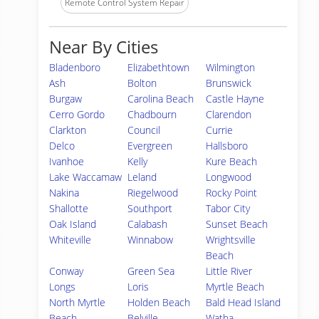
Remote Control System Repair
Near By Cities
Bladenboro
Elizabethtown
Wilmington
Ash
Bolton
Brunswick
Burgaw
Carolina Beach
Castle Hayne
Cerro Gordo
Chadbourn
Clarendon
Clarkton
Council
Currie
Delco
Evergreen
Hallsboro
Ivanhoe
Kelly
Kure Beach
Lake Waccamaw
Leland
Longwood
Nakina
Riegelwood
Rocky Point
Shallotte
Southport
Tabor City
Oak Island
Calabash
Sunset Beach
Whiteville
Winnabow
Wrightsville
Beach
Conway
Green Sea
Little River
Longs
Loris
Myrtle Beach
North Myrtle
Holden Beach
Bald Head Island
Beach
Belville
Watha