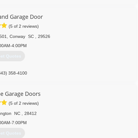
910) 886-6138
and Garage Door
(5 of 2 reviews)
501
,
Conway
SC
,
29526
00AM-4:00PM
et Quotes
843) 358-4100
randgaragedoor.com
le Garage Doors
(5 of 2 reviews)
ington
NC
,
28412
00AM-7:00PM
et Quotes