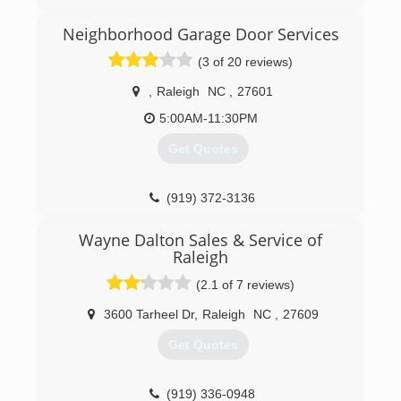
(919) 366-1201
Neighborhood Garage Door Services
(3 of 20 reviews)
,
Raleigh
NC
,
27601
5:00AM-11:30PM
Get Quotes
(919) 372-3136
garagedoorservice.com/raleigh-durham
Wayne Dalton Sales & Service of
Raleigh
(2.1 of 7 reviews)
3600 Tarheel Dr
,
Raleigh
NC
,
27609
Get Quotes
(919) 336-0948