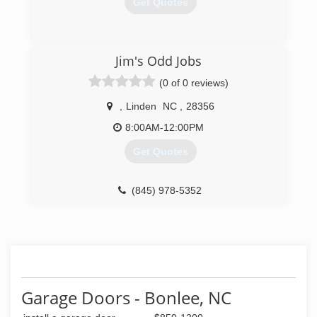
Get Quotes
(919) 353-5131
Jim's Odd Jobs
(0 of 0 reviews)
,
Linden
NC
,
28356
8:00AM-12:00PM
Get Quotes
(845) 978-5352
Garage Doors - Bonlee, NC