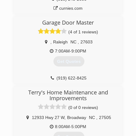
curnies.com
Garage Door Master
(4 of 1 reviews)
,
Raleigh
NC
,
27603
7:00AM-9:00PM
Get Quotes
(919) 622-8425
gdoormaster.com
Terry's Home Maintenance and
Improvements
(0 of 0 reviews)
12933 Hwy 27 W
,
Broadway
NC
,
27505
8:00AM-5:00PM