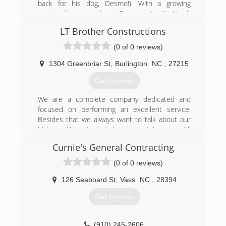
back for his dog, Desmo!). With a growing
passion for garage doors, Danny settled in North
Carolina to start WeFixIt with his childhood
LT Brother Constructions
friend Jake. Over the years, we have become a
locally-owned, family-operated business with a
(0 of 0 reviews)
team that includes Danny's wife Jen, some
talented technicians with over 30 years of
1304 Greenbriar St
,
Burlington
NC
,
27215
experience, and a stellar office team. We
Get Quotes
prioritize creating a terrific experience for our
customers and our employees, because garage
We are a complete company dedicated and
doors aren't just our job, they're our passion.
focused on performing an excellent service.
Besides that we always want to talk about our
(984) 289-0959
history. We started from scratch, we still
wefixitgd.com
remember when we could barely do a simple
Curnie's General Contracting
remodeling, today we make complete
construction of houses.
(0 of 0 reviews)
(281) 753-4364
126 Seaboard St
,
Vass
NC
,
28394
ltbrothersconstruction.com
Get Quotes
(910) 245-2606