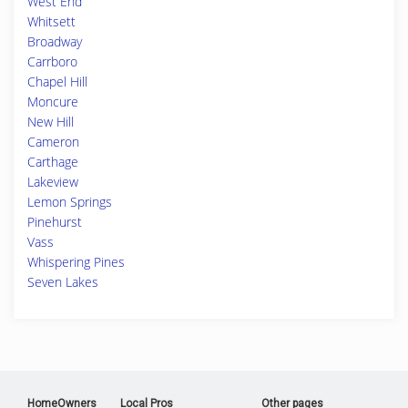
West End
Whitsett
Broadway
Carrboro
Chapel Hill
Moncure
New Hill
Cameron
Carthage
Lakeview
Lemon Springs
Pinehurst
Vass
Whispering Pines
Seven Lakes
HomeOwners
Local Pros
Other pages