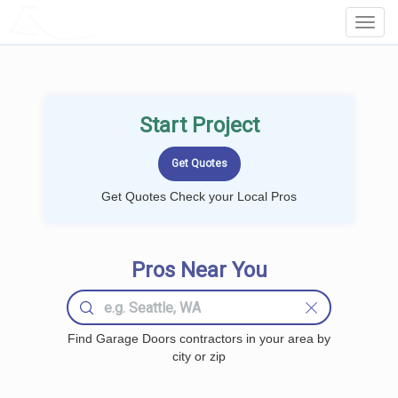
LOCALPROBOOK
Toggl
Navig
Start Project
Get Quotes Check your Local Pros
Pros Near You
Find Garage Doors contractors in your area by
city or zip