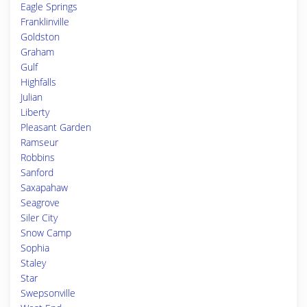
Eagle Springs
Franklinville
Goldston
Graham
Gulf
Highfalls
Julian
Liberty
Pleasant Garden
Ramseur
Robbins
Sanford
Saxapahaw
Seagrove
Siler City
Snow Camp
Sophia
Staley
Star
Swepsonville