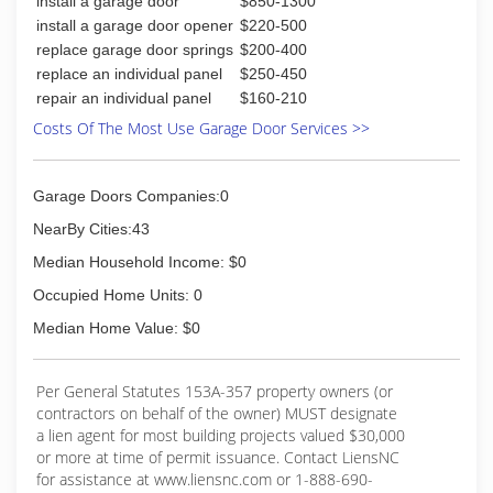
install a garage door
$850-1300
install a garage door opener
$220-500
replace garage door springs
$200-400
replace an individual panel
$250-450
repair an individual panel
$160-210
Costs Of The Most Use Garage Door Services >>
Garage Doors Companies:0
NearBy Cities:43
Median Household Income: $0
Occupied Home Units: 0
Median Home Value: $0
Per General Statutes 153A-357 property owners (or
contractors on behalf of the owner) MUST designate
a lien agent for most building projects valued $30,000
or more at time of permit issuance. Contact LiensNC
for assistance at www.liensnc.com or 1-888-690-