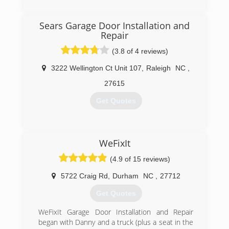
Sears Garage Door Installation and
Repair
(3.8 of 4 reviews)
3222 Wellington Ct Unit 107
,
Raleigh
NC
,
27615
Get Quotes
(919) 872-7754
WeFixIt
searsgaragedoors.com/raleigh-nc
(4.9 of 15 reviews)
5722 Craig Rd
,
Durham
NC
,
27712
Get Quotes
WeFixIt Garage Door Installation and Repair
began with Danny and a truck (plus a seat in the