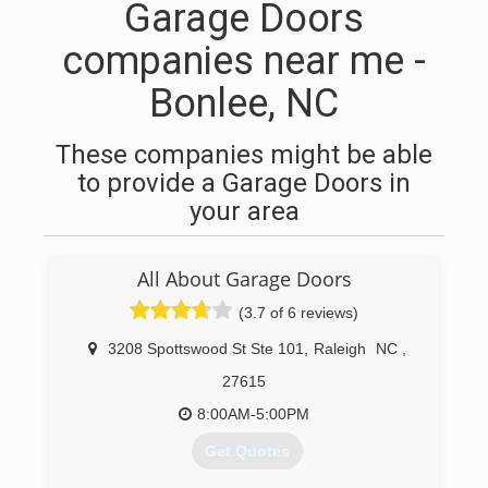
Garage Doors
companies near me -
Bonlee, NC
These companies might be able
to provide a Garage Doors in
your area
All About Garage Doors
(3.7 of 6 reviews)
3208 Spottswood St Ste 101
,
Raleigh
NC
,
27615
8:00AM-5:00PM
Get Quotes