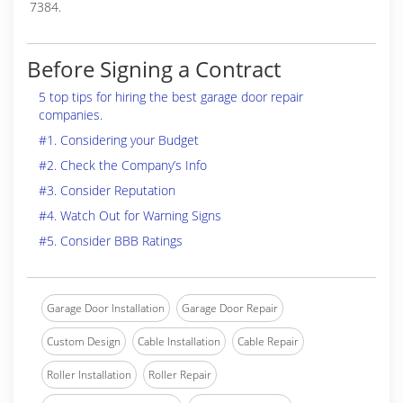
7384.
Before Signing a Contract
5 top tips for hiring the best garage door repair
companies.
#1. Considering your Budget
#2. Check the Company’s Info
#3. Consider Reputation
#4. Watch Out for Warning Signs
#5. Consider BBB Ratings
Garage Door Installation
Garage Door Repair
Custom Design
Cable Installation
Cable Repair
Roller Installation
Roller Repair