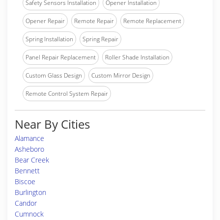
Safety Sensors Installation
Opener Installation
Opener Repair
Remote Repair
Remote Replacement
Spring Installation
Spring Repair
Panel Repair Replacement
Roller Shade Installation
Custom Glass Design
Custom Mirror Design
Remote Control System Repair
Near By Cities
Alamance
Asheboro
Bear Creek
Bennett
Biscoe
Burlington
Candor
Cumnock