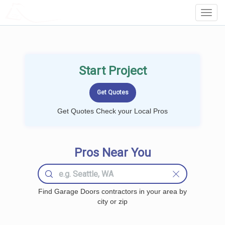
LOCALPROBOOK
Toggl
Navig
Start Project
Get Quotes Check your Local Pros
Pros Near You
Find Garage Doors contractors in your area by
city or zip