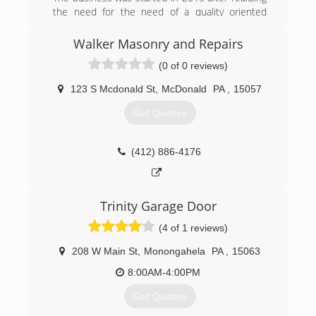
the need for the need of a quality oriented
business in my area. The business has
continued to grow to this day with plenty of
Walker Masonry and Repairs
satisfied customers.
(0 of 0 reviews)
(412) 303-8321
123 S Mcdonald St
,
McDonald
PA
,
15057
Get Quotes
(412) 886-4176
Trinity Garage Door
(4 of 1 reviews)
208 W Main St
,
Monongahela
PA
,
15063
8:00AM-4:00PM
Get Quotes