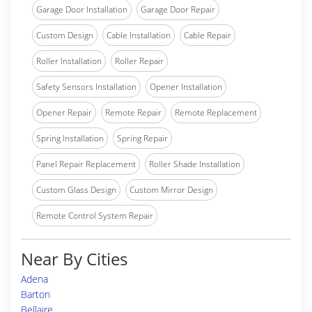
Garage Door Installation
Garage Door Repair
Custom Design
Cable Installation
Cable Repair
Roller Installation
Roller Repair
Safety Sensors Installation
Opener Installation
Opener Repair
Remote Repair
Remote Replacement
Spring Installation
Spring Repair
Panel Repair Replacement
Roller Shade Installation
Custom Glass Design
Custom Mirror Design
Remote Control System Repair
Near By Cities
Adena
Barton
Bellaire