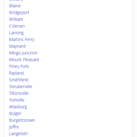
Blaine
Bridgeport
Brilliant
Colerain
Lansing
Martins Ferry
Maynard
Mingo Junction
Mount Pleasant
Piney Fork
Rayland
Smithfield
Steubenville
Tiltonsville
Yorkville
Atlasburg
Bulger
Burgettstown
Joffre
Langeloth