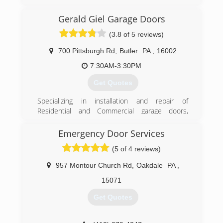
Garage Door of Pittsburgh to provide the type of
Garage Door & Door Opener service you would
Gerald Giel Garage Doors
expect from a locally owned company, while
enjoying the security that doing business with a
(3.8 of 5 reviews)
National Franchise company can bring. Our team
looks forward to providing you with personable
700 Pittsburgh Rd
,
Butler
PA
,
16002
and reliable service!
7:30AM-3:30PM
(412) 307-4481
Get Quotes
pittsburghgaragedoors.com
Specializing in installation and repair of
Residential and Commercial garage doors,
garage door openers, and entry doors since
1986. We are a Clopay Master Authorized
Emergency Door Services
Dealer, and carry Clopay, Liftmaster, and Garaga
(5 of 4 reviews)
brands.
957 Montour Church Rd
,
Oakdale
PA
,
(724) 287-1673
15071
geraldgiel.com
Get Quotes