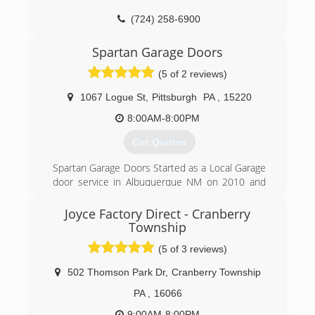
(724) 258-6900
trinitygaragedoor.com
Spartan Garage Doors
(5 of 2 reviews)
1067 Logue St
,
Pittsburgh
PA
,
15220
8:00AM-8:00PM
Get Quotes
Spartan Garage Doors Started as a Local Garage
door service in Albuquerque NM on 2010 and
has expanded to other cities throughout the
USA. Established in Pittsburgh PA on 2018
Joyce Factory Direct - Cranberry
Township
(724) 400-0200
(5 of 3 reviews)
spartangdservices.com
502 Thomson Park Dr
,
Cranberry Township
PA
,
16066
9:00AM-8:00PM