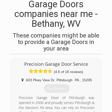
Garage Doors
companies near me -
Bethany, WV
These companies might be able
to provide a Garage Doors in
your area
Precision Garage Door Service
(4.6 of 18 reviews)
603 Pkwy View Dr
,
Pittsburgh
PA
,
15205
Get Quotes
Precision Garage Door of Pittsburgh was
opened in 2000 and proudly serves Pittsburgh &
the Western PA Area. You can rely on Precision