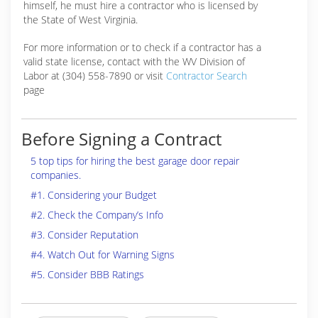
himself, he must hire a contractor who is licensed by
the State of West Virginia.
For more information or to check if a contractor has a
valid state license, contact with the WV Division of
Labor at (304) 558-7890 or visit
Contractor Search
page
Before Signing a Contract
5 top tips for hiring the best garage door repair
companies.
#1. Considering your Budget
#2. Check the Company’s Info
#3. Consider Reputation
#4. Watch Out for Warning Signs
#5. Consider BBB Ratings