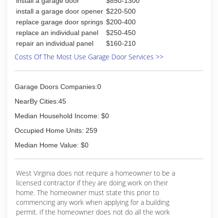
install a garage door
$850-1300
install a garage door opener
$220-500
replace garage door springs
$200-400
replace an individual panel
$250-450
repair an individual panel
$160-210
Costs Of The Most Use Garage Door Services >>
Garage Doors Companies:0
NearBy Cities:45
Median Household Income: $0
Occupied Home Units: 259
Median Home Value: $0
West Virginia does not require a homeowner to be a
licensed contractor if they are doing work on their
home. The homeowner must state this prior to
commencing any work when applying for a building
permit. If the homeowner does not do all the work