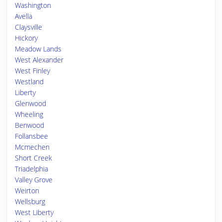
Washington
Avella
Claysville
Hickory
Meadow Lands
West Alexander
West Finley
Westland
Liberty
Glenwood
Wheeling
Benwood
Follansbee
Mcmechen
Short Creek
Triadelphia
Valley Grove
Weirton
Wellsburg
West Liberty