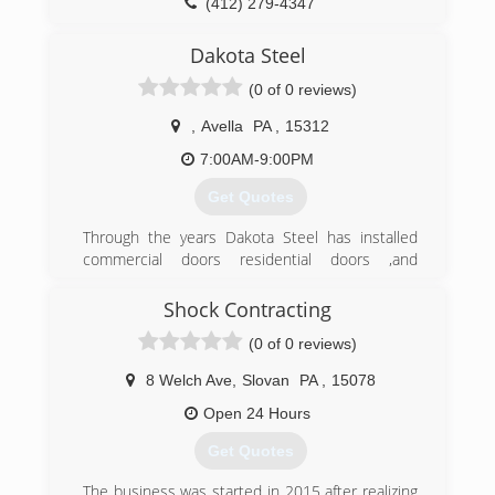
(412) 279-4347
pghdoor.com
Dakota Steel
(0 of 0 reviews)
,
Avella
PA
,
15312
7:00AM-9:00PM
Get Quotes
Through the years Dakota Steel has installed
commercial doors residential doors ,and
airplane hanger bi-fold doors. We have been
specializing in residential door repair.
Shock Contracting
(0 of 0 reviews)
(412) 979-8686
dakotasteel.wixsite.com/dakotasteel
8 Welch Ave
,
Slovan
PA
,
15078
Open 24 Hours
Get Quotes
The business was started in 2015 after realizing